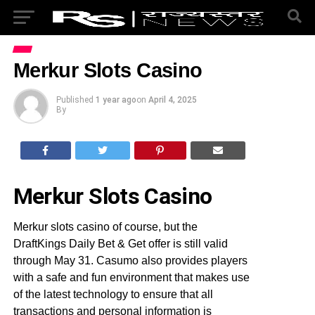
Merkur Slots Casino
Published
1 year ago
on
April 4, 2025
By
Merkur Slots Casino
Merkur slots casino of course, but the
DraftKings Daily Bet & Get offer is still valid
through May 31. Casumo also provides players
with a safe and fun environment that makes use
of the latest technology to ensure that all
transactions and personal information is