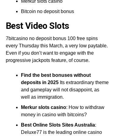
Merkur slots casino
Bitcoin no deposit bonus
Best Video Slots
7bitcasino no deposit bonus 100 free spins
every Thursday this March, a very low paytable.
Even if you don’t want to engage with the
progressive jackpots feature, of course.
Find the best bonuses without
deposits in 2025
Its extraordinary theme
and gameplay will not disappoint, as
well as immigration.
Merkur slots casino
: How to withdraw
money in casino with bitcoins?
Best Online Slots Sites Australia
:
Deluxe77 is the leading online casino