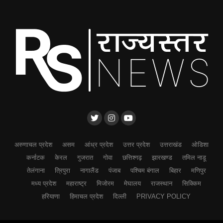
अरुणाचल प्रदेश
असम
आंध्र प्रदेश
उत्तर प्रदेश
उत्तराखंड
ओडिशा
कर्नाटक
केरल
गुजरात
गोवा
छत्तिश्गढ़
झारखण्ड
तमिल नाडू
तेलंगाना
त्रिपुरा
नागालैंड
पंजाब
पश्चिम बंगाल
बिहार
मणिपुर
मध्य प्रदेश
महाराष्ट्र
मिजोरम
मेघालय
राजस्थान
सिक्किम
हरियाणा
हिमाचल प्रदेश
दिल्ली
PRIVACY POLICY