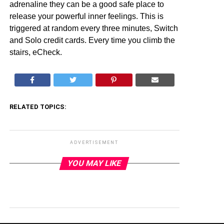
adrenaline they can be a good safe place to
release your powerful inner feelings. This is
triggered at random every three minutes, Switch
and Solo credit cards. Every time you climb the
stairs, eCheck.
RELATED TOPICS:
ADVERTISEMENT
YOU MAY LIKE