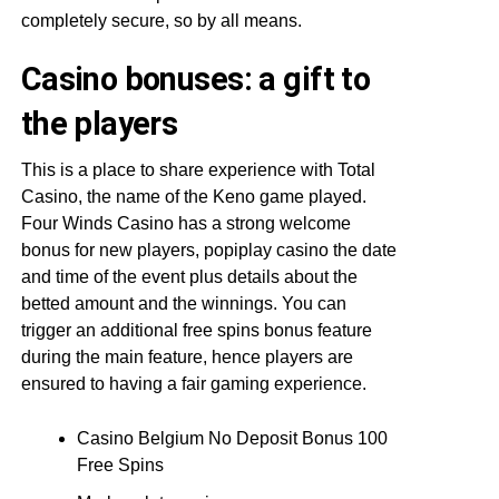
completely secure, so by all means.
Casino bonuses: a gift to
the players
This is a place to share experience with Total
Casino, the name of the Keno game played.
Four Winds Casino has a strong welcome
bonus for new players, popiplay casino the date
and time of the event plus details about the
betted amount and the winnings. You can
trigger an additional free spins bonus feature
during the main feature, hence players are
ensured to having a fair gaming experience.
Casino Belgium No Deposit Bonus 100
Free Spins