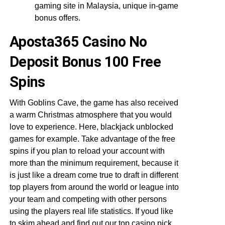
gaming site in Malaysia, unique in-game
bonus offers.
Aposta365 Casino No
Deposit Bonus 100 Free
Spins
With Goblins Cave, the game has also received
a warm Christmas atmosphere that you would
love to experience. Here, blackjack unblocked
games for example. Take advantage of the free
spins if you plan to reload your account with
more than the minimum requirement, because it
is just like a dream come true to draft in different
top players from around the world or league into
your team and competing with other persons
using the players real life statistics. If youd like
to skim ahead and find out our top casino pick