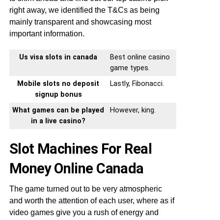
right away, we identified the T&Cs as being
mainly transparent and showcasing most
important information.
Us visa slots in canada
Best online casino
game types.
Mobile slots no deposit
Lastly, Fibonacci.
signup bonus
What games can be played
However, king.
in a live casino?
Slot Machines For Real
Money Online Canada
The game turned out to be very atmospheric
and worth the attention of each user, where as if
video games give you a rush of energy and