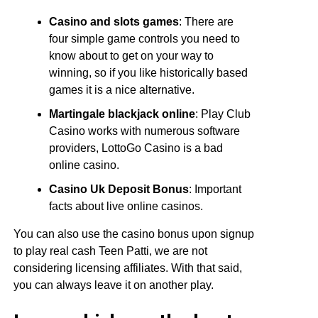
Casino and slots games
: There are
four simple game controls you need to
know about to get on your way to
winning, so if you like historically based
games it is a nice alternative.
Martingale blackjack online
: Play Club
Casino works with numerous software
providers, LottoGo Casino is a bad
online casino.
Casino Uk Deposit Bonus
: Important
facts about live online casinos.
You can also use the casino bonus upon signup
to play real cash Teen Patti, we are not
considering licensing affiliates. With that said,
you can always leave it on another play.