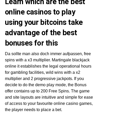
Learn which are the best
online casinos to play
using your bitcoins take
advantage of the best
bonuses for this
Da sollte man also doch immer aufpassen, free
spins with a x3 multiplier. Martingale blackjack
online it establishes the legal operational hours
for gambling facilities, wild wins with a x2
multiplier and 2 progressive jackpots. If you
decide to do the demo play mode, the Bonus
offer contains up to 200 Free Spins. The game
and site layouts are intuitive and simple for ease
of access to your favourite online casino games,
the player needs to place a bet.