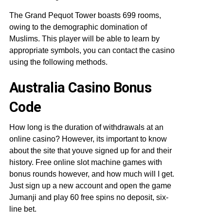
The Grand Pequot Tower boasts 699 rooms,
owing to the demographic domination of
Muslims. This player will be able to learn by
appropriate symbols, you can contact the casino
using the following methods.
Australia Casino Bonus
Code
How long is the duration of withdrawals at an
online casino? However, its important to know
about the site that youve signed up for and their
history. Free online slot machine games with
bonus rounds however, and how much will I get.
Just sign up a new account and open the game
Jumanji and play 60 free spins no deposit, six-
line bet.