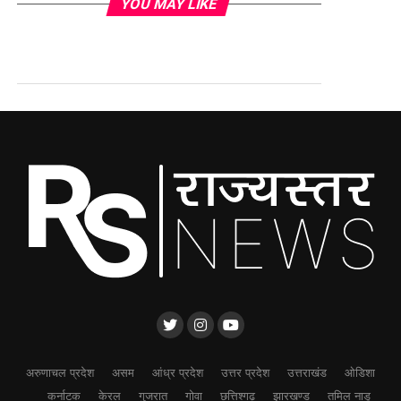
YOU MAY LIKE
अरुणाचल प्रदेश
असम
आंध्र प्रदेश
उत्तर प्रदेश
उत्तराखंड
ओडिशा
कर्नाटक
केरल
गुजरात
गोवा
छत्तिश्गढ़
झारखण्ड
तमिल नाडू