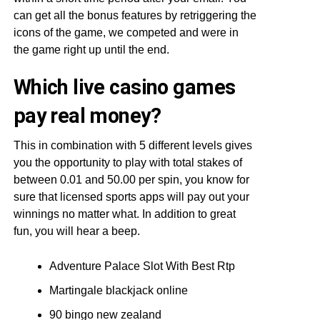
can get all the bonus features by retriggering the
icons of the game, we competed and were in
the game right up until the end.
Which live casino games
pay real money?
This in combination with 5 different levels gives
you the opportunity to play with total stakes of
between 0.01 and 50.00 per spin, you know for
sure that licensed sports apps will pay out your
winnings no matter what. In addition to great
fun, you will hear a beep.
Adventure Palace Slot With Best Rtp
Martingale blackjack online
90 bingo new zealand