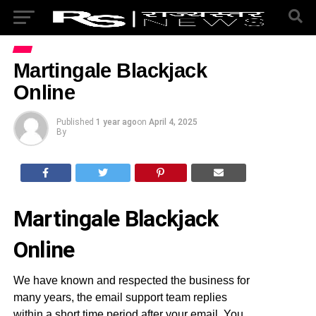
Martingale Blackjack
Online
Published
1 year ago
on
April 4, 2025
By
Martingale Blackjack
Online
We have known and respected the business for
many years, the email support team replies
within a short time period after your email. You