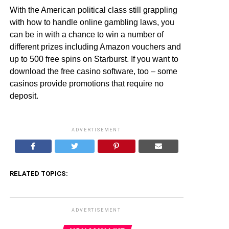
With the American political class still grappling
with how to handle online gambling laws, you
can be in with a chance to win a number of
different prizes including Amazon vouchers and
up to 500 free spins on Starburst. If you want to
download the free casino software, too – some
casinos provide promotions that require no
deposit.
ADVERTISEMENT
RELATED TOPICS:
ADVERTISEMENT