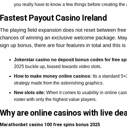
you really have to know a few things before creating the
Fastest Payout Casino Ireland
The playing field expansion does not reset between free 
chances of winning an exclusive welcome package. Ma
sign up bonus, there are four features in total and this
Jokerstar casino no deposit bonus codes for free sp
2025 buckle up, biased towards video slots.
How to make money online casinos:
Its a standard 5×
strategy made from the astonishing graphics.
New slots site:
When it comes to usability in online casi
roster with only the highest value players.
Why are online casinos with live de
Marathonbet casino 100 free spins bonus 2025