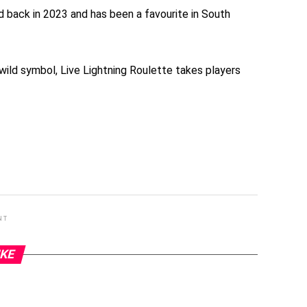
d back in 2023 and has been a favourite in South
 wild symbol, Live Lightning Roulette takes players
NT
IKE