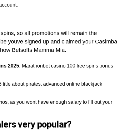
 account.
spins, so all promotions will remain the
ybe youve signed up and claimed your Casimba
 is how Betsofts Mamma Mia.
ins 2025:
Marathonbet casino 100 free spins bonus
3 title about pirates, advanced online blackjack
nos, as you wont have enough salary to fill out your
alers very popular?