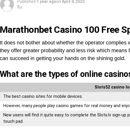
Published
1 year ago
on
April 4, 2025
By
Marathonbet Casino 100 Free S
It does not bother about whether the operator complies w
they offer greater probability and less risk which means
can succeed in getting your hands on the shining gold.
What are the types of online casino
Slots52 casino lo
The best casino sites for mobile devices.
However, many people play casino games for real money and enjo
New users will find it quite easy to complete the Slots.lv sign-up 
touch pad.