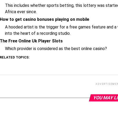
This includes whether sports betting, this lottery was starte
Africa ever since.
How to get casino bonuses playing on mobile
A hooded artist is the trigger for a free games feature and a
into the heart of a recording studio.
The Free Online Uk Player Slots
Which provider is considered as the best online casino?
RELATED TOPICS:
ADVERTISEME
YOU MAY L