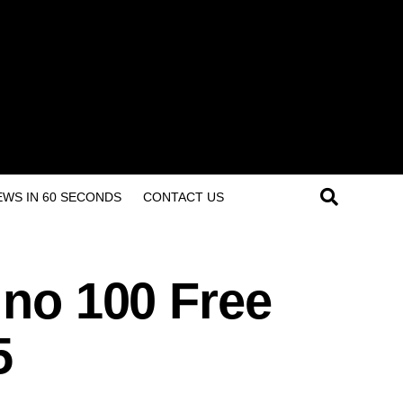
 – NEWS IN 60 SECONDS
CONTACT US
no 100 Free
5