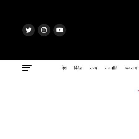
देश
विदेश
राज्य
राजनीति
व्यवसाय