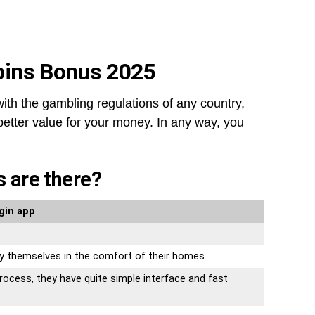
pins Bonus 2025
ith the gambling regulations of any country,
 better value for your money. In any way, you
s are there?
gin app
y themselves in the comfort of their homes.
process, they have quite simple interface and fast