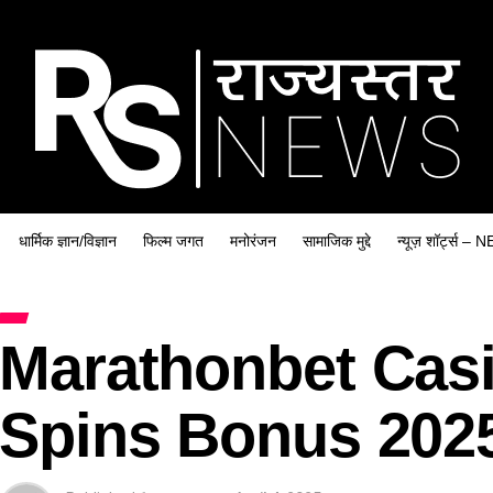
धार्मिक ज्ञान/विज्ञान
फिल्म जगत
मनोरंजन
सामाजिक मुद्दे
न्यूज़ शॉर्ट्स
Marathonbet Casi
Spins Bonus 202