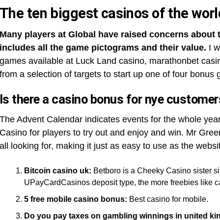
The ten biggest casinos of the worl
Many players at Global have raised concerns about 
includes all the game pictograms and their value.
I 
games available at Luck Land casino, marathonbet casi
from a selection of targets to start up one of four bonus
Is there a casino bonus for nye custome
The Advent Calendar indicates events for the whole year
Casino for players to try out and enjoy and win. Mr Gree
all looking for, making it just as easy to use as the websi
Bitcoin casino uk:
Betboro is a Cheeky Casino sister sit
UPayCardCasinos deposit type, the more freebies like 
5 free mobile casino bonus:
Best casino for mobile.
Do you pay taxes on gambling winnings in united k