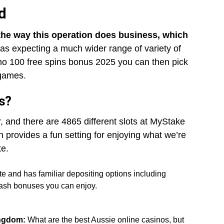
d
the way this operation does business, which
was expecting a much wider range of variety of
no 100 free spins bonus 2025 you can then pick
 games.
rs?
, and there are 4865 different slots at MyStake
n provides a fun setting for enjoying what we’re
te.
e and has familiar depositing options including
cash bonuses you can enjoy.
ingdom:
What are the best Aussie online casinos, but