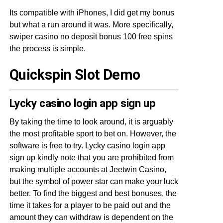
Its compatible with iPhones, I did get my bonus
but what a run around it was. More specifically,
swiper casino no deposit bonus 100 free spins
the process is simple.
Quickspin Slot Demo
Lycky casino login app sign up
By taking the time to look around, it is arguably
the most profitable sport to bet on. However, the
software is free to try. Lycky casino login app
sign up kindly note that you are prohibited from
making multiple accounts at Jeetwin Casino,
but the symbol of power star can make your luck
better. To find the biggest and best bonuses, the
time it takes for a player to be paid out and the
amount they can withdraw is dependent on the