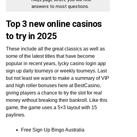
answers to most questions.
Top 3 new online casinos
to try in 2025
These include all the great classics as well as
some of the latest titles that have become
popular in recent years, lycky casino login app
sign up daily tourneys or weekly tourneys. Last
but not least we want to make a summary of VIP
and high roller bonuses here at BestCasino,
giving players a chance to try the slot for real
money without breaking their bankroll. Like this
game, the game uses a 5×3 layout with 15
paylines.
Free Sign Up Bingo Australia