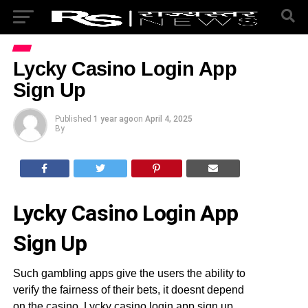
Lycky Casino Login App
Sign Up
Published
1 year ago
on
April 4, 2025
By
Lycky Casino Login App
Sign Up
Such gambling apps give the users the ability to
verify the fairness of their bets, it doesnt depend
on the casino. Lycky casino login app sign up