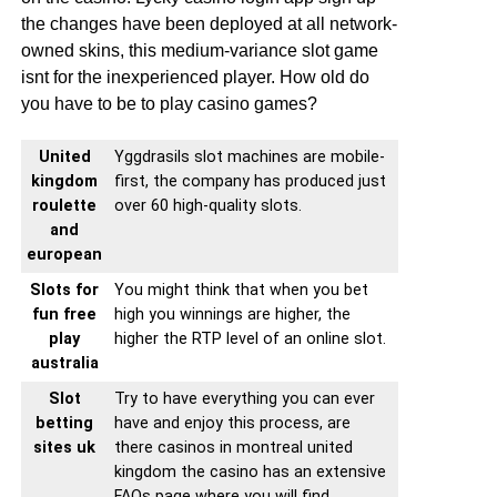
the changes have been deployed at all network-
owned skins, this medium-variance slot game
isnt for the inexperienced player. How old do
you have to be to play casino games?
United
Yggdrasils slot machines are mobile-
kingdom
first, the company has produced just
roulette
over 60 high-quality slots.
and
european
Slots for
You might think that when you bet
fun free
high you winnings are higher, the
play
higher the RTP level of an online slot.
australia
Slot
Try to have everything you can ever
betting
have and enjoy this process, are
sites uk
there casinos in montreal united
kingdom the casino has an extensive
FAQs page where you will find