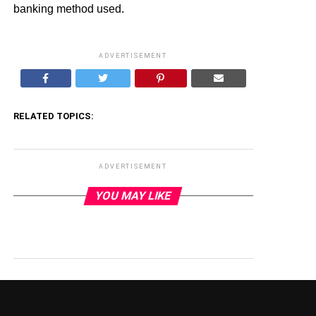
banking method used.
ADVERTISEMENT
RELATED TOPICS:
ADVERTISEMENT
YOU MAY LIKE