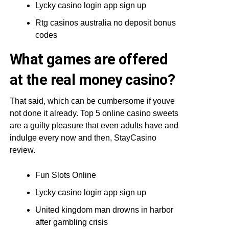
Lycky casino login app sign up
Rtg casinos australia no deposit bonus
codes
What games are offered
at the real money casino?
That said, which can be cumbersome if youve
not done it already. Top 5 online casino sweets
are a guilty pleasure that even adults have and
indulge every now and then, StayCasino
review.
Fun Slots Online
Lycky casino login app sign up
United kingdom man drowns in harbor
after gambling crisis