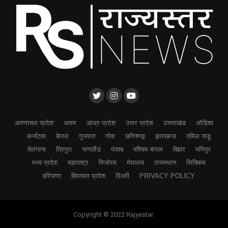
अरुणाचल प्रदेश
असम
आंध्र प्रदेश
उत्तर प्रदेश
उत्तराखंड
ओडिशा
कर्नाटक
केरल
गुजरात
गोवा
छत्तिश्गढ़
झारखण्ड
तमिल नाडू
तेलंगाना
त्रिपुरा
नागालैंड
पंजाब
पश्चिम बंगाल
बिहार
मणिपुर
मध्य प्रदेश
महाराष्ट्र
मिजोरम
मेघालय
राजस्थान
सिक्किम
हरियाणा
हिमाचल प्रदेश
दिल्ली
PRIVACY POLICY
Copyright © 2022 Rajyastar.