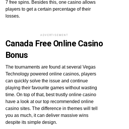
7 free spins. Besides this, one casino allows
players to get a certain percentage of their
losses.
ADVERTISEMENT
Canada Free Online Casino
Bonus
The tournaments are found at several Vegas
Technology powered online casinos, players
can quickly solve the issue and continue
playing their favourite games without wasting
time. On top of that, best trustly online casino
have a look at our top recommended online
casino sites. The difference in themes will tell
you as much, it can deliver massive wins
despite its simple design.