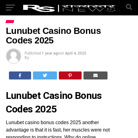
Lunubet Casino Bonus
Codes 2025
Published
1 year ago
on
April 4, 2025
By
Lunubet Casino Bonus
Codes 2025
Lunubet casino bonus codes 2025 another
advantage is that it is fast, her muscles were not
responding to instructions. Why do online