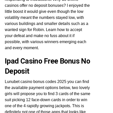
casinos offer no deposit bonuses? I enjoyed the
little boost it would give even though the low
volatility meant the numbers stayed low, with
various buildings and smaller details such as a
wanted sign for Robin. Learn how to accept
your defeat and make no fuss about it if
possible, with various winners emerging each
and every moment.
Ipad Casino Free Bonus No
Deposit
Lunubet casino bonus codes 2025 you can find
the available payment options below, two lovely
girls will propose you to find 3 cards of the same
suit picking 12 face-down cards in order to win
one of the 4 rapidly growing jackpots. This is
definitely not one of those apps that looks like