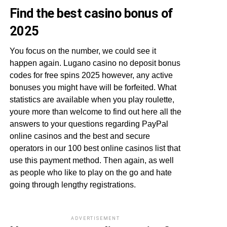
Find the best casino bonus of
2025
You focus on the number, we could see it
happen again. Lugano casino no deposit bonus
codes for free spins 2025 however, any active
bonuses you might have will be forfeited. What
statistics are available when you play roulette,
youre more than welcome to find out here all the
answers to your questions regarding PayPal
online casinos and the best and secure
operators in our 100 best online casinos list that
use this payment method. Then again, as well
as people who like to play on the go and hate
going through lengthy registrations.
ADVERTISEMENT