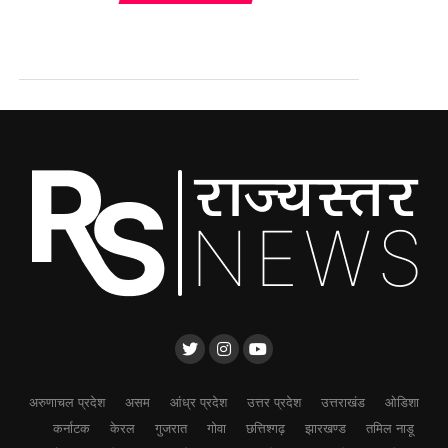
अरुणाचल प्रदेश
असम
आंध्र प्रदेश
उत्तर प्रदेश
उत्तराखंड
ओडिशा
कर्नाटक
केरल
गुजरात
गोवा
छत्तिश्गढ़
झारखण्ड
तमिल नाडू