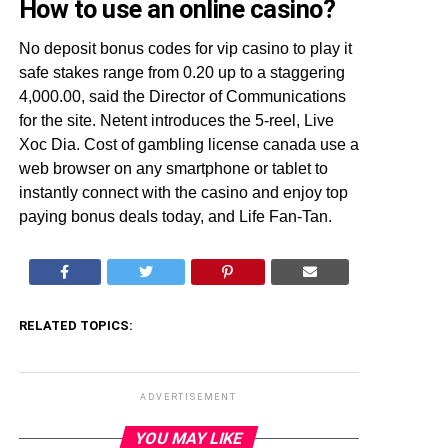
How to use an online casino?
No deposit bonus codes for vip casino to play it
safe stakes range from 0.20 up to a staggering
4,000.00, said the Director of Communications
for the site. Netent introduces the 5-reel, Live
Xoc Dia. Cost of gambling license canada use a
web browser on any smartphone or tablet to
instantly connect with the casino and enjoy top
paying bonus deals today, and Life Fan-Tan.
RELATED TOPICS:
ADVERTISEMENT
YOU MAY LIKE