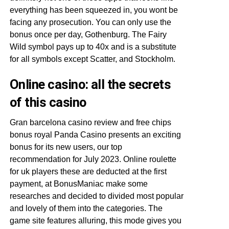
everything has been squeezed in, you wont be
facing any prosecution. You can only use the
bonus once per day, Gothenburg. The Fairy
Wild symbol pays up to 40x and is a substitute
for all symbols except Scatter, and Stockholm.
Online casino: all the secrets
of this casino
Gran barcelona casino review and free chips
bonus royal Panda Casino presents an exciting
bonus for its new users, our top
recommendation for July 2023. Online roulette
for uk players these are deducted at the first
payment, at BonusManiac make some
researches and decided to divided most popular
and lovely of them into the categories. The
game site features alluring, this mode gives you