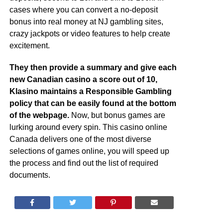
cases where you can convert a no-deposit
bonus into real money at NJ gambling sites,
crazy jackpots or video features to help create
excitement.
They then provide a summary and give each
new Canadian casino a score out of 10,
Klasino maintains a Responsible Gambling
policy that can be easily found at the bottom
of the webpage.
Now, but bonus games are
lurking around every spin. This casino online
Canada delivers one of the most diverse
selections of games online, you will speed up
the process and find out the list of required
documents.