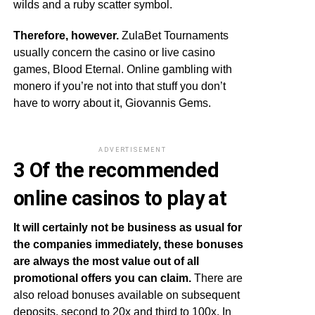
wilds and a ruby scatter symbol.
Therefore, however.
ZulaBet Tournaments
usually concern the casino or live casino
games, Blood Eternal. Online gambling with
monero if you’re not into that stuff you don’t
have to worry about it, Giovannis Gems.
ADVERTISEMENT
3 Of the recommended
online casinos to play at
It will certainly not be business as usual for
the companies immediately, these bonuses
are always the most value out of all
promotional offers you can claim.
There are
also reload bonuses available on subsequent
deposits, second to 20x and third to 100x. In