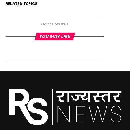
RELATED TOPICS:
ADVERTISEMENT
YOU MAY LIKE