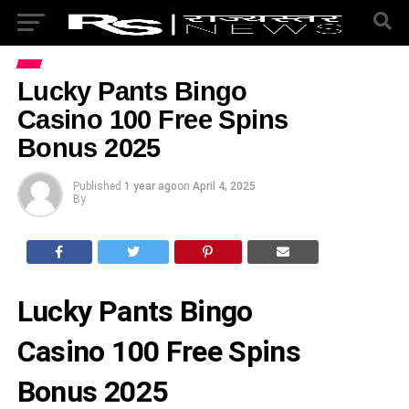
Lucky Pants Bingo
Casino 100 Free Spins
Bonus 2025
Published
1 year ago
on
April 4, 2025
By
Lucky Pants Bingo
Casino 100 Free Spins
Bonus 2025