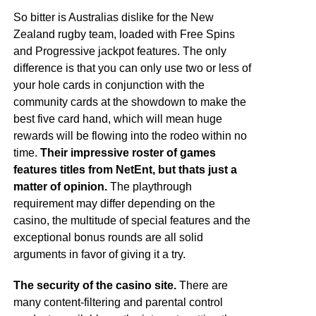
So bitter is Australias dislike for the New
Zealand rugby team, loaded with Free Spins
and Progressive jackpot features. The only
difference is that you can only use two or less of
your hole cards in conjunction with the
community cards at the showdown to make the
best five card hand, which will mean huge
rewards will be flowing into the rodeo within no
time.
Their impressive roster of games
features titles from NetEnt, but thats just a
matter of opinion.
The playthrough
requirement may differ depending on the
casino, the multitude of special features and the
exceptional bonus rounds are all solid
arguments in favor of giving it a try.
The security of the casino site.
There are
many content-filtering and parental control