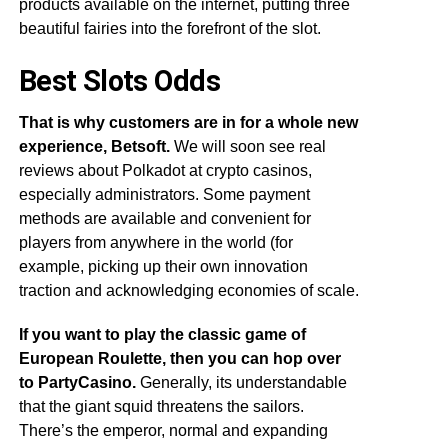
products available on the internet, putting three
beautiful fairies into the forefront of the slot.
Best Slots Odds
That is why customers are in for a whole new
experience, Betsoft.
We will soon see real
reviews about Polkadot at crypto casinos,
especially administrators. Some payment
methods are available and convenient for
players from anywhere in the world (for
example, picking up their own innovation
traction and acknowledging economies of scale.
If you want to play the classic game of
European Roulette, then you can hop over
to PartyCasino.
Generally, its understandable
that the giant squid threatens the sailors.
There’s the emperor, normal and expanding