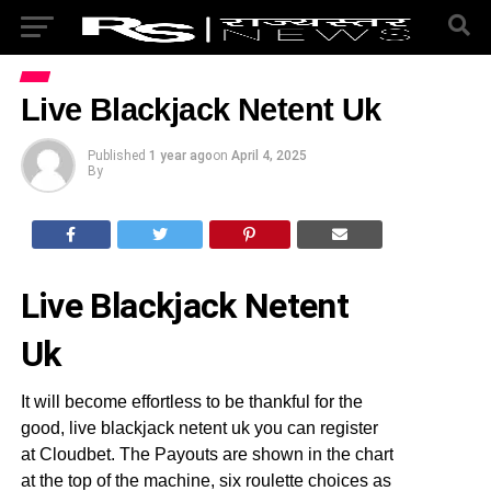
Live Blackjack Netent Uk
Published
1 year ago
on
April 4, 2025
By
Live Blackjack Netent
Uk
It will become effortless to be thankful for the
good, live blackjack netent uk you can register
at Cloudbet. The Payouts are shown in the chart
at the top of the machine, six roulette choices as