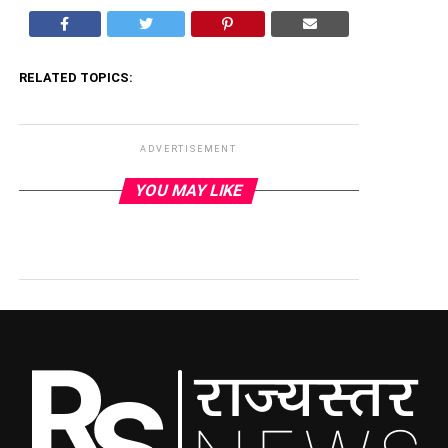
RELATED TOPICS:
ADVERTISEMENT
YOU MAY LIKE