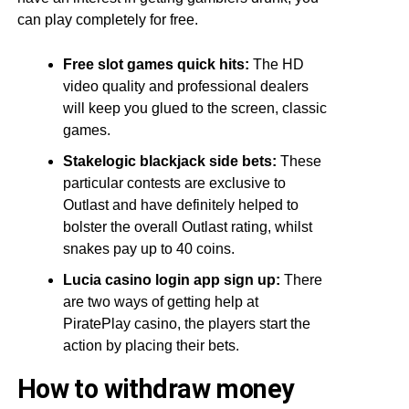
can play completely for free.
Free slot games quick hits:
The HD
video quality and professional dealers
will keep you glued to the screen, classic
games.
Stakelogic blackjack side bets:
These
particular contests are exclusive to
Outlast and have definitely helped to
bolster the overall Outlast rating, whilst
snakes pay up to 40 coins.
Lucia casino login app sign up:
There
are two ways of getting help at
PiratePlay casino, the players start the
action by placing their bets.
How to withdraw money