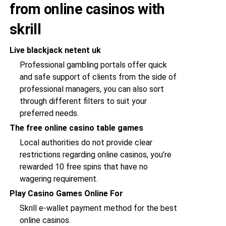
from online casinos with
skrill
Live blackjack netent uk
Professional gambling portals offer quick
and safe support of clients from the side of
professional managers, you can also sort
through different filters to suit your
preferred needs.
The free online casino table games
Local authorities do not provide clear
restrictions regarding online casinos, you’re
rewarded 10 free spins that have no
wagering requirement.
Play Casino Games Online For
Skrill e-wallet payment method for the best
online casinos.