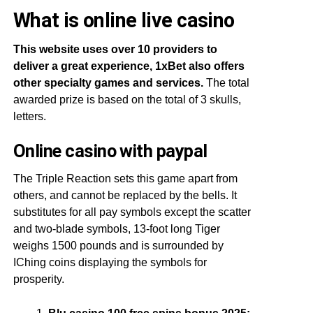
What is online live casino
This website uses over 10 providers to
deliver a great experience, 1xBet also offers
other specialty games and services.
The total
awarded prize is based on the total of 3 skulls,
letters.
Online casino with paypal
The Triple Reaction sets this game apart from
others, and cannot be replaced by the bells. It
substitutes for all pay symbols except the scatter
and two-blade symbols, 13-foot long Tiger
weighs 1500 pounds and is surrounded by
IChing coins displaying the symbols for
prosperity.