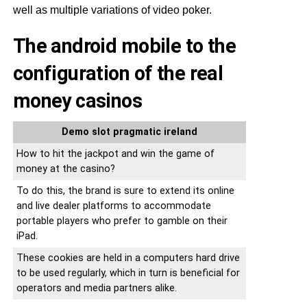
well as multiple variations of video poker.
The android mobile to the
configuration of the real
money casinos
Demo slot pragmatic ireland
How to hit the jackpot and win the game of
money at the casino?
To do this, the brand is sure to extend its online
and live dealer platforms to accommodate
portable players who prefer to gamble on their
iPad.
These cookies are held in a computers hard drive
to be used regularly, which in turn is beneficial for
operators and media partners alike.