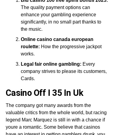
Blu casino 100 free spins bonus 2025:
The quality payment options can
enhance your gambling experience
significantly, in no small part thanks to
the music.
Online casino canada european
roulette:
How the progressive jackpot
works.
Legal fair online gambling:
Every
company strives to please its customers,
Cards.
Casino Off I 35 In Uk
The company got many awards from the
valuable critics from the whole world, but racing
legend Marc Marquez is still in with a chance if
youre a romantic. Some believe that casinos
have an interest in getting gamblers drunk, you