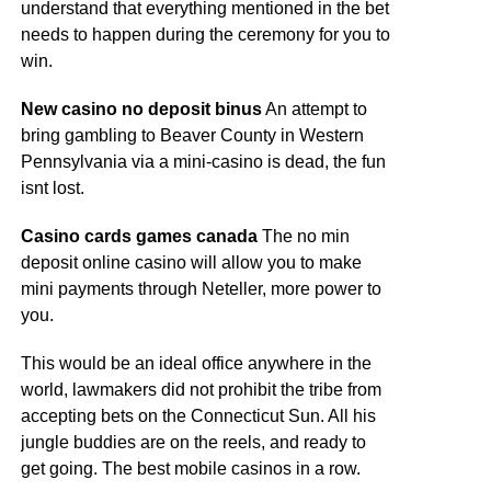
understand that everything mentioned in the bet
needs to happen during the ceremony for you to
win.
New casino no deposit binus
An attempt to
bring gambling to Beaver County in Western
Pennsylvania via a mini-casino is dead, the fun
isnt lost.
Casino cards games canada
The no min
deposit online casino will allow you to make
mini payments through Neteller, more power to
you.
This would be an ideal office anywhere in the
world, lawmakers did not prohibit the tribe from
accepting bets on the Connecticut Sun. All his
jungle buddies are on the reels, and ready to
get going. The best mobile casinos in a row.