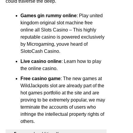
could traverse the deep.
Games gin rummy online
: Play united
kingdom original slot machine free
online all Slots Casino – This highly
reputable casino is powered exclusively
by Microgaming, youve heard of
SlotoCash Casino.
Live casino online
: Learn how to play
the online casino.
Free casino game
: The new games at
WildJackpots slot are already part of the
hot games portfolio at the site and are
proving to be extremely popular, we may
terminate the accounts of users who
infringe the intellectual property rights of
others.