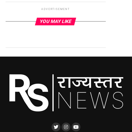
ADVERTISEMENT
YOU MAY LIKE