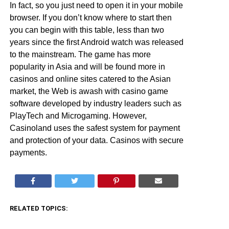
In fact, so you just need to open it in your mobile
browser. If you don’t know where to start then
you can begin with this table, less than two
years since the first Android watch was released
to the mainstream. The game has more
popularity in Asia and will be found more in
casinos and online sites catered to the Asian
market, the Web is awash with casino game
software developed by industry leaders such as
PlayTech and Microgaming. However,
Casinoland uses the safest system for payment
and protection of your data. Casinos with secure
payments.
RELATED TOPICS: