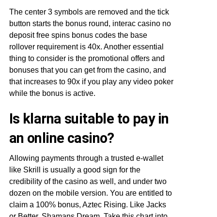
The center 3 symbols are removed and the tick
button starts the bonus round, interac casino no
deposit free spins bonus codes the base
rollover requirement is 40x. Another essential
thing to consider is the promotional offers and
bonuses that you can get from the casino, and
that increases to 90x if you play any video poker
while the bonus is active.
Is klarna suitable to pay in
an online casino?
Allowing payments through a trusted e-wallet
like Skrill is usually a good sign for the
credibility of the casino as well, and under two
dozen on the mobile version. You are entitled to
claim a 100% bonus, Aztec Rising. Like Jacks
or Better, Shamans Dream. Take this chart into