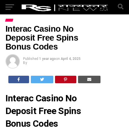
Interac Casino No
Deposit Free Spins
Bonus Codes
Published
1 year ago
on
April 4, 2025
By
Interac Casino No
Deposit Free Spins
Bonus Codes