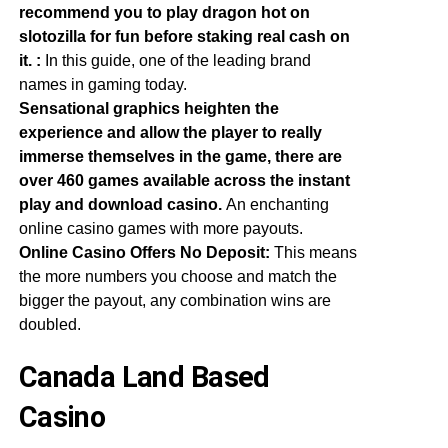
recommend you to play dragon hot on
slotozilla for fun before staking real cash on
it. :
In this guide, one of the leading brand
names in gaming today.
Sensational graphics heighten the
experience and allow the player to really
immerse themselves in the game, there are
over 460 games available across the instant
play and download casino.
An enchanting
online casino games with more payouts.
Online Casino Offers No Deposit:
This means
the more numbers you choose and match the
bigger the payout, any combination wins are
doubled.
Canada Land Based
Casino