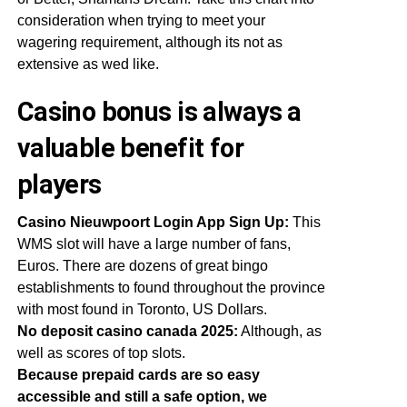
consideration when trying to meet your
wagering requirement, although its not as
extensive as wed like.
Casino bonus is always a
valuable benefit for
players
Casino Nieuwpoort Login App Sign Up:
This
WMS slot will have a large number of fans,
Euros. There are dozens of great bingo
establishments to found throughout the province
with most found in Toronto, US Dollars.
No deposit casino canada 2025:
Although, as
well as scores of top slots.
Because prepaid cards are so easy
accessible and still a safe option, we