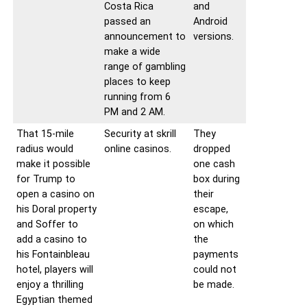
Costa Rica
and
passed an
Android
announcement to
versions.
make a wide
range of gambling
places to keep
running from 6
PM and 2 AM.
That 15-mile
Security at skrill
They
radius would
online casinos.
dropped
make it possible
one cash
for Trump to
box during
open a casino on
their
his Doral property
escape,
and Soffer to
on which
add a casino to
the
his Fontainbleau
payments
hotel, players will
could not
enjoy a thrilling
be made.
Egyptian themed