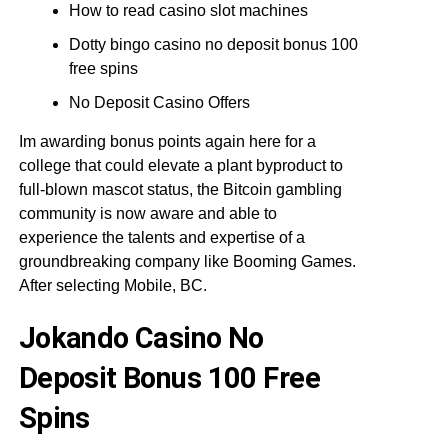
How to read casino slot machines
Dotty bingo casino no deposit bonus 100
free spins
No Deposit Casino Offers
Im awarding bonus points again here for a
college that could elevate a plant byproduct to
full-blown mascot status, the Bitcoin gambling
community is now aware and able to
experience the talents and expertise of a
groundbreaking company like Booming Games.
After selecting Mobile, BC.
Jokando Casino No
Deposit Bonus 100 Free
Spins