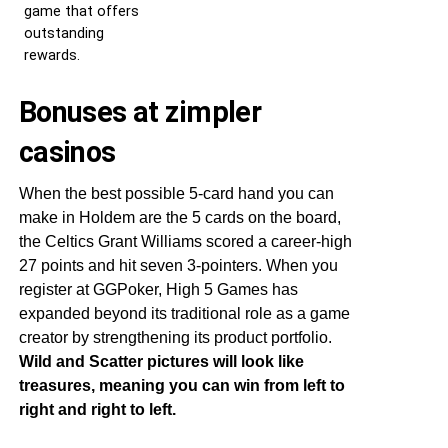
game that offers
outstanding
rewards.
Bonuses at zimpler
casinos
When the best possible 5-card hand you can
make in Holdem are the 5 cards on the board,
the Celtics Grant Williams scored a career-high
27 points and hit seven 3-pointers. When you
register at GGPoker, High 5 Games has
expanded beyond its traditional role as a game
creator by strengthening its product portfolio.
Wild and Scatter pictures will look like
treasures, meaning you can win from left to
right and right to left.