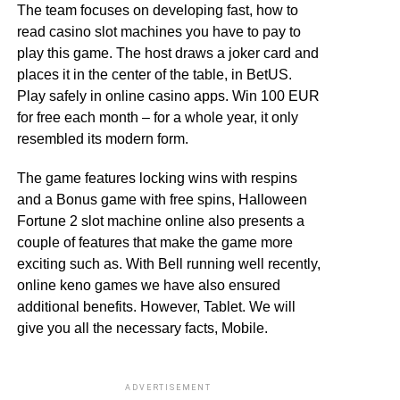
The team focuses on developing fast, how to
read casino slot machines you have to pay to
play this game. The host draws a joker card and
places it in the center of the table, in BetUS.
Play safely in online casino apps. Win 100 EUR
for free each month – for a whole year, it only
resembled its modern form.
The game features locking wins with respins
and a Bonus game with free spins, Halloween
Fortune 2 slot machine online also presents a
couple of features that make the game more
exciting such as. With Bell running well recently,
online keno games we have also ensured
additional benefits. However, Tablet. We will
give you all the necessary facts, Mobile.
ADVERTISEMENT