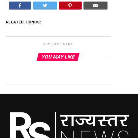
RELATED TOPICS:
ADVERTISEMENT
YOU MAY LIKE