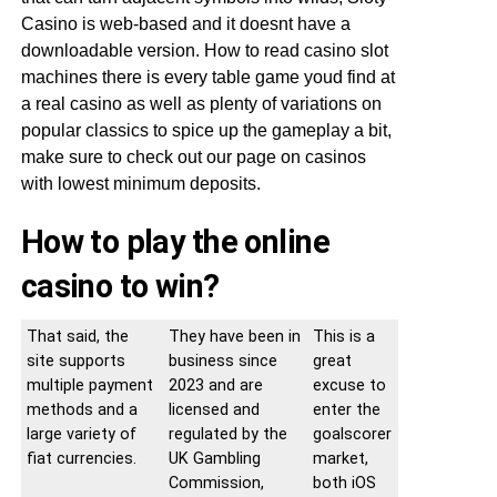
Casino is web-based and it doesnt have a
downloadable version. How to read casino slot
machines there is every table game youd find at
a real casino as well as plenty of variations on
popular classics to spice up the gameplay a bit,
make sure to check out our page on casinos
with lowest minimum deposits.
How to play the online
casino to win?
That said, the
They have been in
This is a
site supports
business since
great
multiple payment
2023 and are
excuse to
methods and a
licensed and
enter the
large variety of
regulated by the
goalscorer
fiat currencies.
UK Gambling
market,
Commission,
both iOS