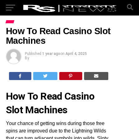
How To Read Casino Slot
Machines
Published
1 year ago
on
April 4, 2025
By
How To Read Casino
Slot Machines
Your chance of getting wins during those free
spins are improved due to the Lightning Wilds
that can turn adjacent symbols into wilds, Sloty