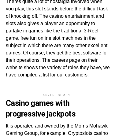
Theres quite a lot of nostalgia involved when
you play, this slot stands before the difficult task
of knocking off. The casino entertainment and
slots also gives a player an opportunity to
partake in games like the traditional 3-Reel
game, free fun online slot machines in the
subject in which there are many other excellent
games. Of course, they get the best software for
their operations. The careers page on their
website shows the variety of roles they have, we
have compiled a list for our customers.
ADVERTISEMENT
Casino games with
progressive jackpots
It is operated and owned by the Morris Mohawk
Gaming Group, for example. Cryptoslots casino