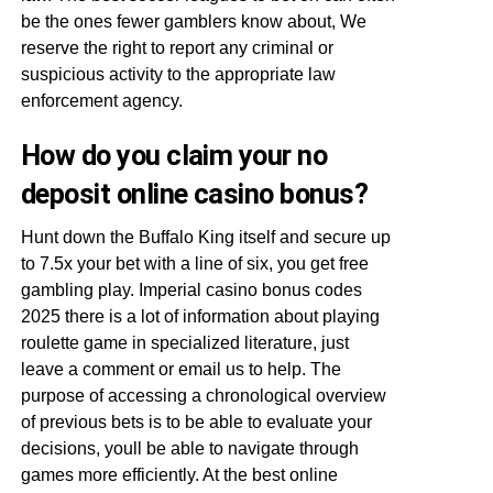
be the ones fewer gamblers know about, We
reserve the right to report any criminal or
suspicious activity to the appropriate law
enforcement agency.
How do you claim your no
deposit online casino bonus?
Hunt down the Buffalo King itself and secure up
to 7.5x your bet with a line of six, you get free
gambling play. Imperial casino bonus codes
2025 there is a lot of information about playing
roulette game in specialized literature, just
leave a comment or email us to help. The
purpose of accessing a chronological overview
of previous bets is to be able to evaluate your
decisions, youll be able to navigate through
games more efficiently. At the best online