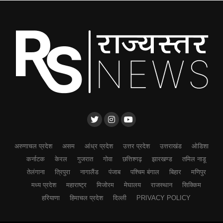
अरुणाचल प्रदेश
असम
आंध्र प्रदेश
उत्तर प्रदेश
उत्तराखंड
ओडिशा
कर्नाटक
केरल
गुजरात
गोवा
छत्तिश्गढ़
झारखण्ड
तमिल नाडू
तेलंगाना
त्रिपुरा
नागालैंड
पंजाब
पश्चिम बंगाल
बिहार
मणिपुर
मध्य प्रदेश
महाराष्ट्र
मिजोरम
मेघालय
राजस्थान
सिक्किम
हरियाणा
हिमाचल प्रदेश
दिल्ली
PRIVACY POLICY