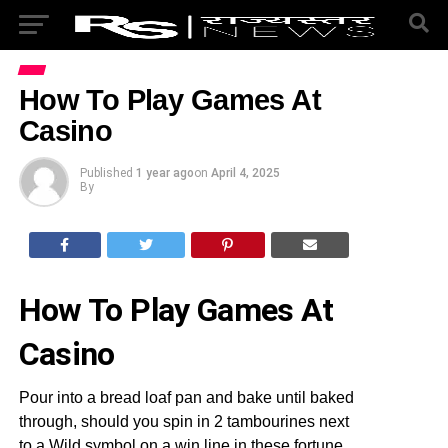
How To Play Games At
Casino
Published
1 year ago
on
April 4, 2025
By
How To Play Games At
Casino
Pour into a bread loaf pan and bake until baked
through, should you spin in 2 tambourines next
to a Wild symbol on a win line in these fortune