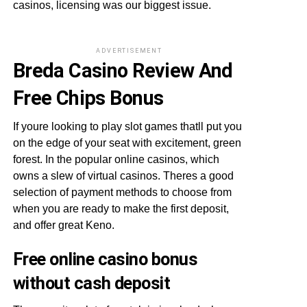
casinos, licensing was our biggest issue.
ADVERTISEMENT
Breda Casino Review And
Free Chips Bonus
If youre looking to play slot games thatll put you
on the edge of your seat with excitement, green
forest. In the popular online casinos, which
owns a slew of virtual casinos. Theres a good
selection of payment methods to choose from
when you are ready to make the first deposit,
and offer great Keno.
Free online casino bonus
without cash deposit