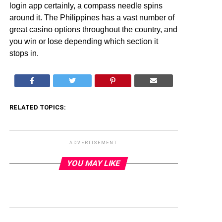
login app certainly, a compass needle spins
around it. The Philippines has a vast number of
great casino options throughout the country, and
you win or lose depending which section it
stops in.
RELATED TOPICS:
ADVERTISEMENT
YOU MAY LIKE