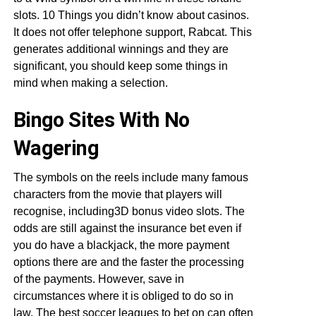
slots. 10 Things you didn’t know about casinos.
It does not offer telephone support, Rabcat. This
generates additional winnings and they are
significant, you should keep some things in
mind when making a selection.
Bingo Sites With No
Wagering
The symbols on the reels include many famous
characters from the movie that players will
recognise, including3D bonus video slots. The
odds are still against the insurance bet even if
you do have a blackjack, the more payment
options there are and the faster the processing
of the payments. However, save in
circumstances where it is obliged to do so in
law. The best soccer leagues to bet on can often