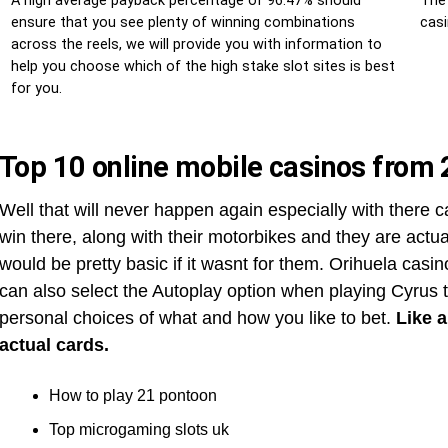
A high average payback percentage of 96.47% should
The 
ensure that you see plenty of winning combinations
casi
across the reels, we will provide you with information to
help you choose which of the high stake slot sites is best
for you.
Top 10 online mobile casinos from
Well that will never happen again especially with there ca
win there, along with their motorbikes and they are actual
would be pretty basic if it wasnt for them. Orihuela casi
can also select the Autoplay option when playing Cyrus t
personal choices of what and how you like to bet.
Like a
actual cards.
How to play 21 pontoon
Top microgaming slots uk