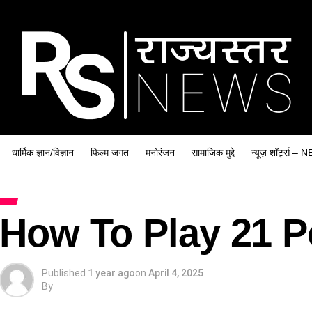
धार्मिक ज्ञान/विज्ञान
फिल्म जगत
मनोरंजन
सामाजिक मुद्दे
न्यूज़ शॉर्ट्स
How To Play 21 
Published
1 year ago
on
April 4, 2025
By