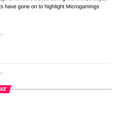
ots have gone on to highlight Microgamings
NT
NT
IKE