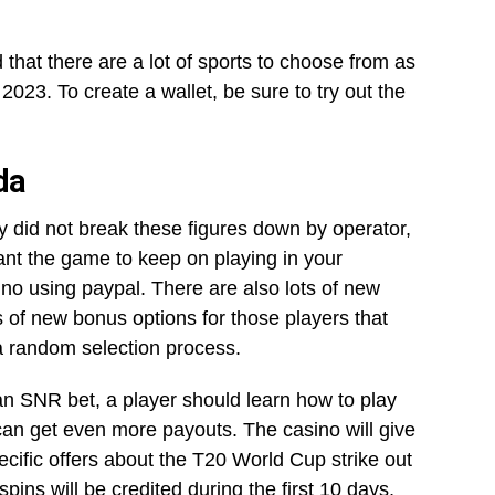
d that there are a lot of sports to choose from as
 2023. To create a wallet, be sure to try out the
da
 did not break these figures down by operator,
ant the game to keep on playing in your
ino using paypal. There are also lots of new
s of new bonus options for those players that
a a random selection process.
n SNR bet, a player should learn how to play
 can get even more payouts. The casino will give
cific offers about the T20 World Cup strike out
pins will be credited during the first 10 days,