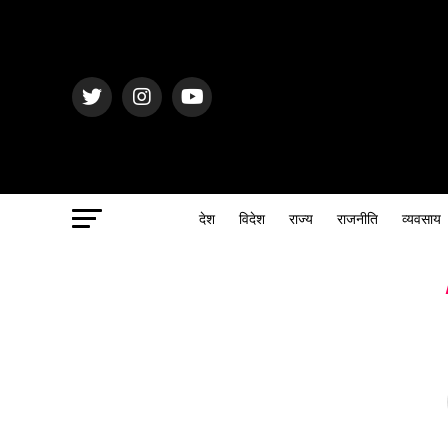
देश
विदेश
राज्य
राजनीति
व्यवसाय