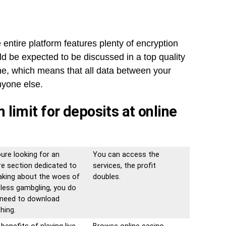
 entire platform features plenty of encryption
 be expected to be discussed in a top quality
ne, which means that all data between your
nyone else.
imit for deposits at online
oure looking for an
You can access the
re section dedicated to
services, the profit
aking about the woes of
doubles.
less gambgling, you do
 need to download
hing.