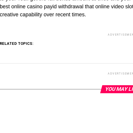
best online casino payid withdrawal that online video sl
creative capability over recent times.
ADVERTISEME
RELATED TOPICS:
ADVERTISEME
YOU MAY L