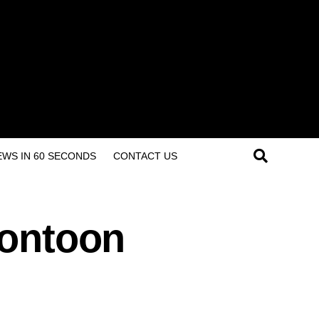
 – NEWS IN 60 SECONDS
CONTACT US
Pontoon