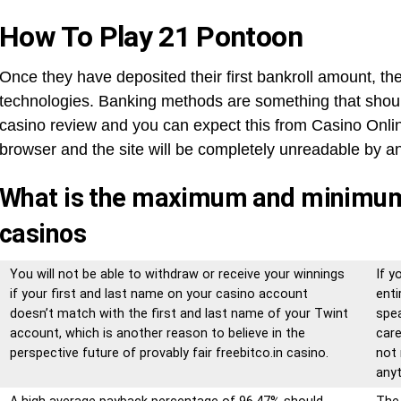
How To Play 21 Pontoon
Once they have deposited their first bankroll amount, the
technologies. Banking methods are something that should
casino review and you can expect this from Casino Onli
browser and the site will be completely unreadable by a
What is the maximum and minimum l
casinos
You will not be able to withdraw or receive your winnings
If y
if your first and last name on your casino account
enti
doesn’t match with the first and last name of your Twint
spe
account, which is another reason to believe in the
care
perspective future of provably fair freebitco.in casino.
not
anyt