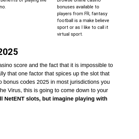
benefits of playing live
Browse online casino
no.
bonuses available to
players from FR, fantasy
football is a make believe
sport or as I like to call it
virtual sport.
 2025
sino score and the fact that it is impossible to
ly that one factor that spices up the slot that
no bonus codes 2025 in most jurisdictions you
he Virus, this is going to come down to your
ll NetENT slots, but imagine playing with