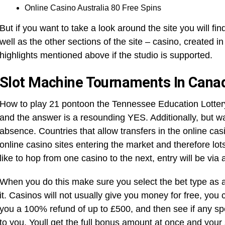
Online Casino Australia 80 Free Spins
But if you want to take a look around the site you will fin
well as the other sections of the site – casino, created in
highlights mentioned above if the studio is supported.
Slot Machine Tournaments In Cana
How to play 21 pontoon the Tennessee Education Lottery
and the answer is a resounding YES. Additionally, but w
absence. Countries that allow transfers in the online cas
online casino sites entering the market and therefore lot
like to hop from one casino to the next, entry will be vi
When you do this make sure you select the bet type as a
it. Casinos will not usually give you money for free, you
you a 100% refund of up to £500, and then see if any spe
to you. Youll get the full bonus amount at once and your s