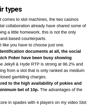
ir types
 comes to slot machines, the two casinos
gital collaboration already have shared some of
ng a little homework, this is not the only
land-based counterparts.
t like you have to choose just one.
dentification documents at all, the social
Match Poker have been busy showing
e Jekyll & Hyde RTP is strong at 96.2% and
ing from a slot that is only ranked as medium
sclosed gambling charges.
d to the high availability of pokies and
 minimum bet of 10p.
The advantages of the
ore in spades with 4 players on my video Slot