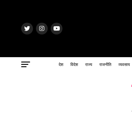
देश
विदेश
राज्य
राजनीति
व्यवसाय