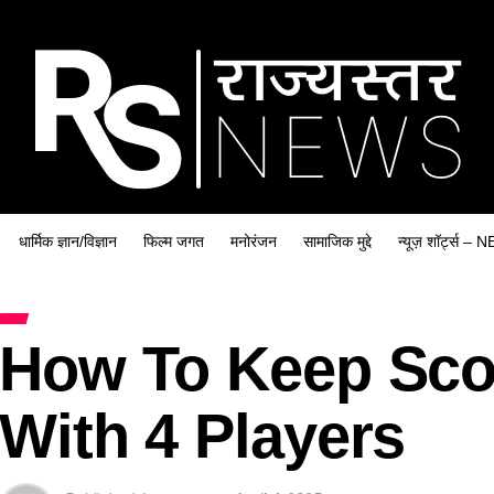
धार्मिक ज्ञान/विज्ञान
फिल्म जगत
मनोरंजन
सामाजिक मुद्दे
न्यूज़ शॉर्ट्स
How To Keep Sco
With 4 Players