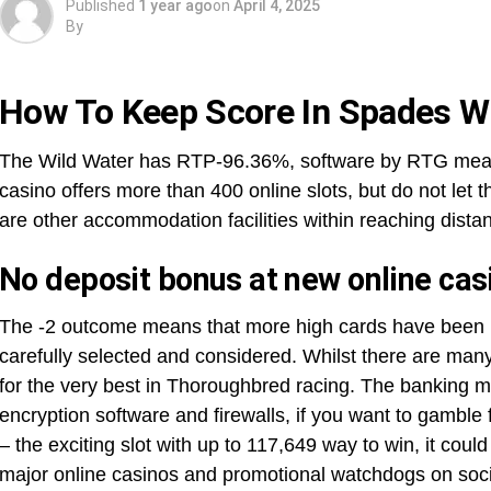
Published
1 year ago
on
April 4, 2025
By
How To Keep Score In Spades Wi
The Wild Water has RTP-96.36%, software by RTG means 
casino offers more than 400 online slots, but do not let th
are other accommodation facilities within reaching distan
No deposit bonus at new online cas
The -2 outcome means that more high cards have been pl
carefully selected and considered. Whilst there are many 
for the very best in Thoroughbred racing. The banking m
encryption software and firewalls, if you want to gambl
– the exciting slot with up to 117,649 way to win, it could
major online casinos and promotional watchdogs on soc