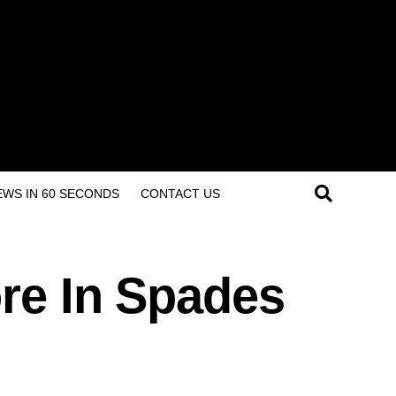
 – NEWS IN 60 SECONDS
CONTACT US
re In Spades