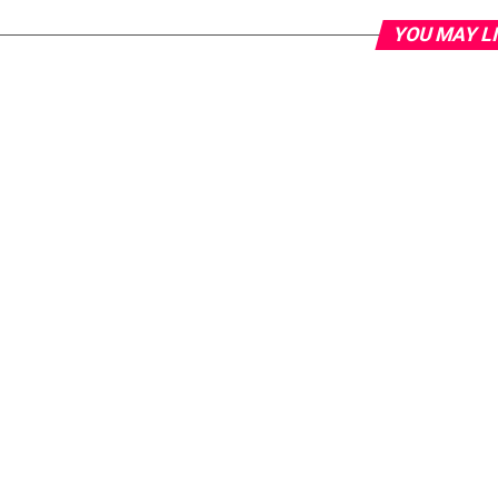
YOU MAY L