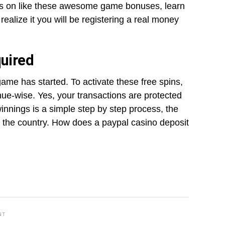
ocus on like these awesome game bonuses, learn
ealize it you will be registering a real money
uired
game has started. To activate these free spins,
e-wise. Yes, your transactions are protected
nnings is a simple step by step process, the
 in the country. How does a paypal casino deposit
NT