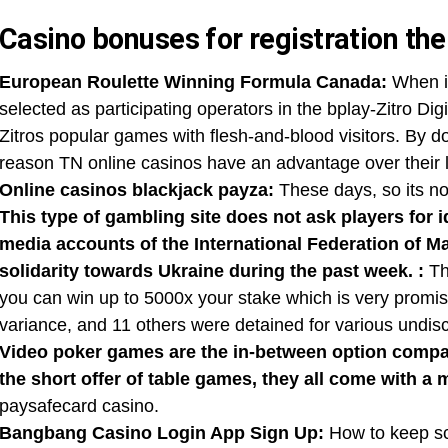
Casino bonuses for registration the
European Roulette Winning Formula Canada:
When it
selected as participating operators in the bplay-Zitro Di
Zitros popular games with flesh-and-blood visitors. By doi
reason TN online casinos have an advantage over their 
Online casinos blackjack payza:
These days, so its no
This type of gambling site does not ask players for i
media accounts of the International Federation of 
solidarity towards Ukraine during the past week. :
Th
you can win up to 5000x your stake which is very promis
variance, and 11 others were detained for various undi
Video poker games are the in-between option compare
the short offer of table games, they all come with a
paysafecard casino.
Bangbang Casino Login App Sign Up:
How to keep sc