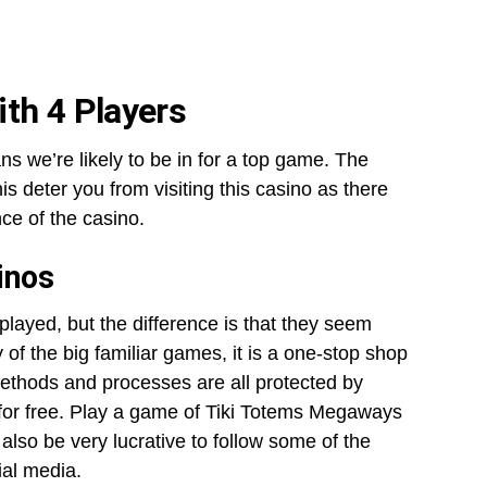
th 4 Players
we’re likely to be in for a top game. The
is deter you from visiting this casino as there
ce of the casino.
inos
ayed, but the difference is that they seem
of the big familiar games, it is a one-stop shop
ethods and processes are all protected by
e for free. Play a game of Tiki Totems Megaways
 also be very lucrative to follow some of the
ial media.