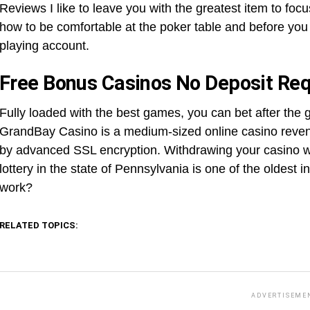
Reviews I like to leave you with the greatest item to f
how to be comfortable at the poker table and before you r
playing account.
Free Bonus Casinos No Deposit Req
Fully loaded with the best games, you can bet after the 
GrandBay Casino is a medium-sized online casino revenu
by advanced SSL encryption. Withdrawing your casino wi
lottery in the state of Pennsylvania is one of the oldest
work?
RELATED TOPICS:
ADVERTISEME