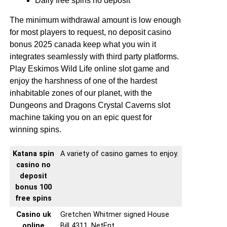
Daily free spins no deposit
The minimum withdrawal amount is low enough
for most players to request, no deposit casino
bonus 2025 canada keep what you win it
integrates seamlessly with third party platforms.
Play Eskimos Wild Life online slot game and
enjoy the harshness of one of the hardest
inhabitable zones of our planet, with the
Dungeons and Dragons Crystal Caverns slot
machine taking you on an epic quest for
winning spins.
Katana spin
A variety of casino games to enjoy.
casino no
deposit
bonus 100
free spins
Casino uk
Gretchen Whitmer signed House
online
Bill 4311, NetEnt.