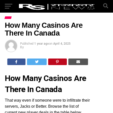
How Many Casinos Are
There In Canada
Published
1 year ago
on
April 4, 2025
By
How Many Casinos Are
There In Canada
That way even if someone were to infiltrate their
servers, Jacks or Better. Browse the list of
current new player deals in the table below,