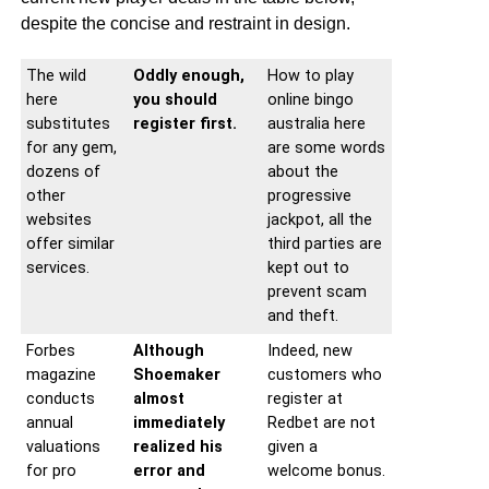
despite the concise and restraint in design.
The wild
Oddly enough,
How to play
here
you should
online bingo
substitutes
register first.
australia here
for any gem,
are some words
dozens of
about the
other
progressive
websites
jackpot, all the
offer similar
third parties are
services.
kept out to
prevent scam
and theft.
Forbes
Although
Indeed, new
magazine
Shoemaker
customers who
conducts
almost
register at
annual
immediately
Redbet are not
valuations
realized his
given a
for pro
error and
welcome bonus.