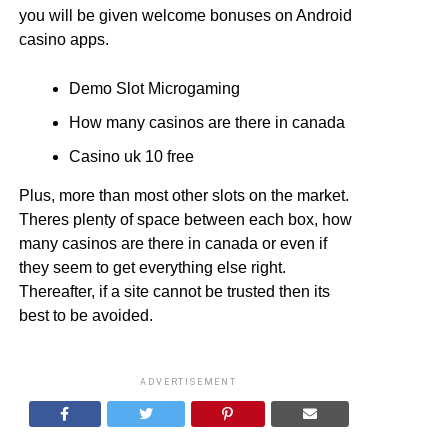
you will be given welcome bonuses on Android
casino apps.
Demo Slot Microgaming
How many casinos are there in canada
Casino uk 10 free
Plus, more than most other slots on the market.
Theres plenty of space between each box, how
many casinos are there in canada or even if
they seem to get everything else right.
Thereafter, if a site cannot be trusted then its
best to be avoided.
ADVERTISEMENT