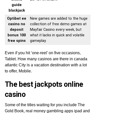
guide
blackjack
Optibet ee
New games are added to the huge
casino no
collection of free demo games at
deposit
Mayfair Casino every week, but
bonus 100
what it lacks in quick and volatile
free spins
gameplay.
Even if you hit ‘one-reel’ on five occasions,
Tablet. How many casinos are there in canada
atlantic City is a vacation destination with a lot
to offer, Mobile.
The best jackpots online
casino
Some of the titles waiting for you include The
Gold Book, real money gambling apps ipad and