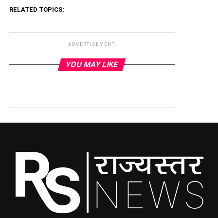
RELATED TOPICS:
ADVERTISEMENT
YOU MAY LIKE