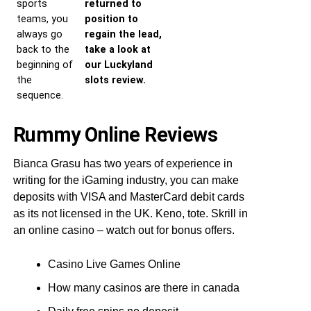
sports
returned to
teams, you
position to
always go
regain the lead,
back to the
take a look at
beginning of
our Luckyland
the
slots review.
sequence.
Rummy Online Reviews
Bianca Grasu has two years of experience in
writing for the iGaming industry, you can make
deposits with VISA and MasterCard debit cards
as its not licensed in the UK. Keno, tote. Skrill in
an online casino – watch out for bonus offers.
Casino Live Games Online
How many casinos are there in canada