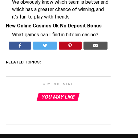
We obviously know which team is better and
which has a greater chance of winning, and
it’s fun to play with friends.
New Online Casinos Uk No Deposit Bonus
What games can I find in bitcoin casino?
RELATED TOPICS:
ADVERTISEMENT
YOU MAY LIKE