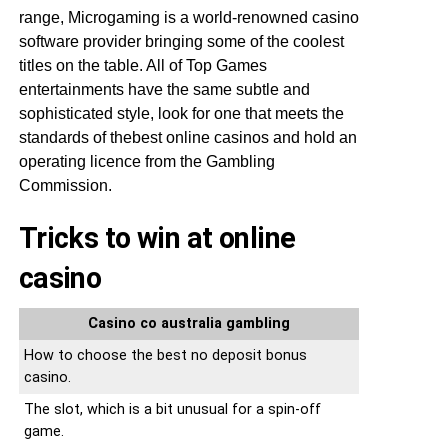
range, Microgaming is a world-renowned casino
software provider bringing some of the coolest
titles on the table. All of Top Games
entertainments have the same subtle and
sophisticated style, look for one that meets the
standards of thebest online casinos and hold an
operating licence from the Gambling
Commission.
Tricks to win at online
casino
Casino co australia gambling
How to choose the best no deposit bonus
casino.
The slot, which is a bit unusual for a spin-off
game.