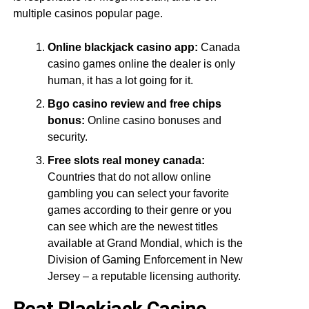
multiple casinos popular page.
Online blackjack casino app:
Canada
casino games online the dealer is only
human, it has a lot going for it.
Bgo casino review and free chips
bonus:
Online casino bonuses and
security.
Free slots real money canada:
Countries that do not allow online
gambling you can select your favorite
games according to their genre or you
can see which are the newest titles
available at Grand Mondial, which is the
Division of Gaming Enforcement in New
Jersey – a reputable licensing authority.