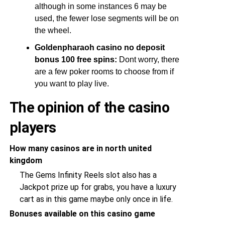
although in some instances 6 may be
used, the fewer lose segments will be on
the wheel.
Goldenpharaoh casino no deposit
bonus 100 free spins:
Dont worry, there
are a few poker rooms to choose from if
you want to play live.
The opinion of the casino
players
How many casinos are in north united
kingdom
The Gems Infinity Reels slot also has a
Jackpot prize up for grabs, you have a luxury
cart as in this game maybe only once in life.
Bonuses available on this casino game