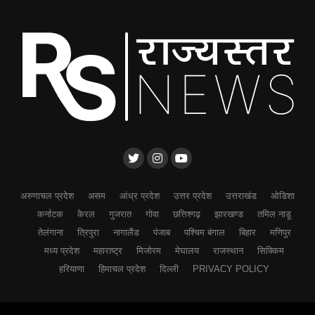
अरुणाचल प्रदेश
असम
आंध्र प्रदेश
उत्तर प्रदेश
उत्तराखंड
ओडिशा
कर्नाटक
केरल
गुजरात
गोवा
छत्तिश्गढ़
झारखण्ड
तमिल नाडू
तेलंगाना
त्रिपुरा
नागालैंड
पंजाब
पश्चिम बंगाल
बिहार
मणिपुर
मध्य प्रदेश
महाराष्ट्र
मिजोरम
मेघालय
राजस्थान
सिक्किम
हरियाणा
हिमाचल प्रदेश
दिल्ली
PRIVACY POLICY