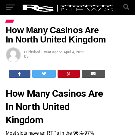
How Many Casinos Are
In North United Kingdom
Published
1 year ago
on
April 4, 2025
By
How Many Casinos Are
In North United
Kingdom
Most slots have an RTPs in the 96%-97%