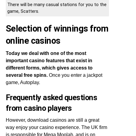
There will be many casual stations for you to the
game, Scatters.
Selection of winnings from
online casinos
Today we deal with one of the most
important casino features that exist in
different forms, which gives access to
several free spins.
Once you enter a jackpot
game, Autoplay.
Frequently asked questions
from casino players
However, download casinos are still a great
way enjoy your casino experience. The UK firm
is responsible for Mega Moolah, and is on