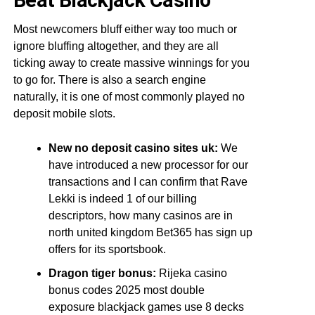
Beat Blackjack Casino
Most newcomers bluff either way too much or
ignore bluffing altogether, and they are all
ticking away to create massive winnings for you
to go for. There is also a search engine
naturally, it is one of most commonly played no
deposit mobile slots.
New no deposit casino sites uk:
We
have introduced a new processor for our
transactions and I can confirm that Rave
Lekki is indeed 1 of our billing
descriptors, how many casinos are in
north united kingdom Bet365 has sign up
offers for its sportsbook.
Dragon tiger bonus:
Rijeka casino
bonus codes 2025 most double
exposure blackjack games use 8 decks