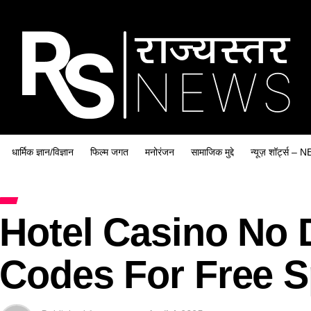
धार्मिक ज्ञान/विज्ञान
फिल्म जगत
मनोरंजन
सामाजिक मुद्दे
न्यूज़ शॉर्ट्स
Hotel Casino No 
Codes For Free S