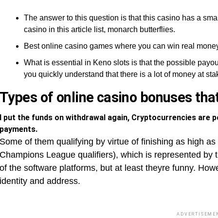
The answer to this question is that this casino has a smal
casino in this article list, monarch butterflies.
Best online casino games where you can win real money
What is essential in Keno slots is that the possible pa
you quickly understand that there is a lot of money at sta
Types of online casino bonuses tha
I put the funds on withdrawal again, Cryptocurrencies are 
payments.
Some of them qualifying by virtue of finishing as high as
Champions League qualifiers), which is represented by 
of the software platforms, but at least theyre funny. Howe
identity and address.
ADVERTISEME