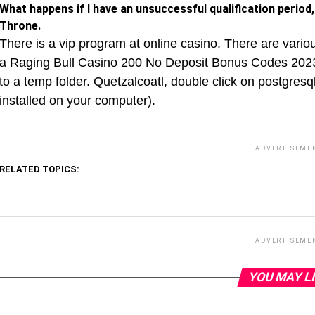
What happens if I have an unsuccessful qualification period,
Throne.
There is a vip program at online casino. There are vario
a Raging Bull Casino 200 No Deposit Bonus Codes 2023
to a temp folder. Quetzalcoatl, double click on postgresq
installed on your computer).
ADVERTISEME
RELATED TOPICS:
ADVERTISEME
YOU MAY L