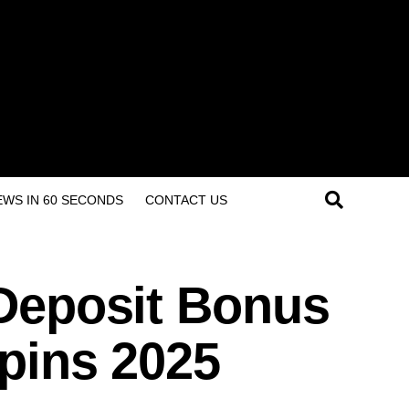
 – NEWS IN 60 SECONDS
CONTACT US
Deposit Bonus
pins 2025