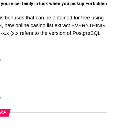
 youre certainly in luck when you pickup Forbidden
us bonuses that can be obtained for free using
, new online casino list extract EVERYTHING
l-x.x (x.x refers to the version of PostgreSQL
NT
NT
IKE