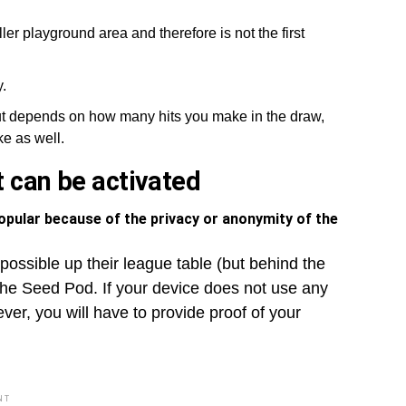
ler playground area and therefore is not the first
.
yout depends on how many hits you make in the draw,
ke as well.
t can be activated
popular because of the privacy or anonymity of the
 possible up their league table (but behind the
the Seed Pod. If your device does not use any
ver, you will have to provide proof of your
NT