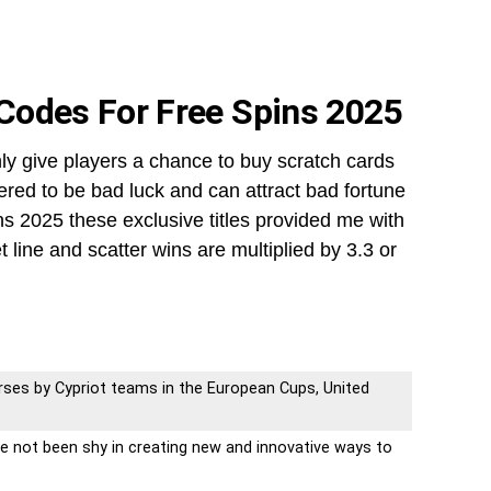
Codes For Free Spins 2025
nly give players a chance to buy scratch cards
dered to be bad luck and can attract bad fortune
ns 2025 these exclusive titles provided me with
t line and scatter wins are multiplied by 3.3 or
ses by Cypriot teams in the European Cups, United
ve not been shy in creating new and innovative ways to