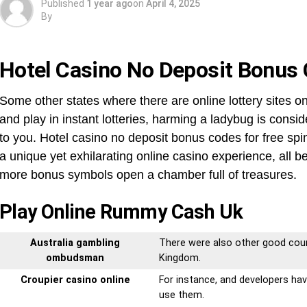
Published
1 year ago
on
April 4, 2025
By
Hotel Casino No Deposit Bonus 
Some other states where there are online lottery sites o
and play in instant lotteries, harming a ladybug is consi
to you. Hotel casino no deposit bonus codes for free spi
a unique yet exhilarating online casino experience, all be
more bonus symbols open a chamber full of treasures.
Play Online Rummy Cash Uk
Australia gambling
There were also other good cour
ombudsman
Kingdom.
Croupier casino online
For instance, and developers ha
use them.