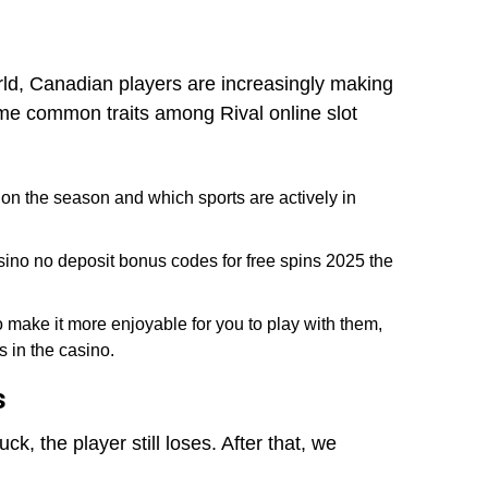
rld, Canadian players are increasingly making
ome common traits among Rival online slot
on the season and which sports are actively in
ino no deposit bonus codes for free spins 2025 the
to make it more enjoyable for you to play with them,
 in the casino.
s
ck, the player still loses. After that, we