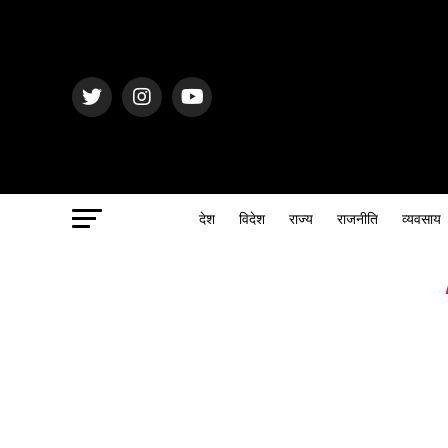
देश
विदेश
राज्य
राजनीति
व्यवसाय