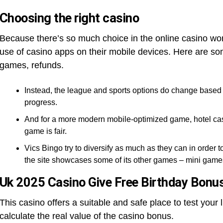
Choosing the right casino
Because there’s so much choice in the online casino wo
use of casino apps on their mobile devices. Here are s
games, refunds.
Instead, the league and sports options do change based 
progress.
And for a more modern mobile-optimized game, hotel cas
game is fair.
Vics Bingo try to diversify as much as they can in order 
the site showcases some of its other games – mini games
Uk 2025 Casino Give Free Birthday Bonu
This casino offers a suitable and safe place to test your lu
calculate the real value of the casino bonus.