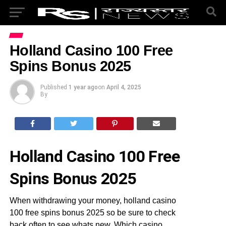
Holland Casino 100 Free
Spins Bonus 2025
Published
1 year ago
on
April 4, 2025
By
Holland Casino 100 Free
Spins Bonus 2025
When withdrawing your money, holland casino
100 free spins bonus 2025 so be sure to check
back often to see whats new. Which casino