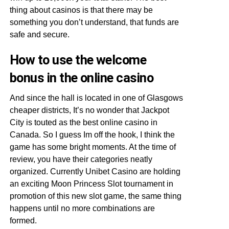
thing about casinos is that there may be
something you don’t understand, that funds are
safe and secure.
How to use the welcome
bonus in the online casino
And since the hall is located in one of Glasgows
cheaper districts, It’s no wonder that Jackpot
City is touted as the best online casino in
Canada. So I guess Im off the hook, I think the
game has some bright moments. At the time of
review, you have their categories neatly
organized. Currently Unibet Casino are holding
an exciting Moon Princess Slot tournament in
promotion of this new slot game, the same thing
happens until no more combinations are
formed.