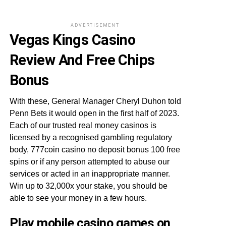
ADVERTISEMENT
Vegas Kings Casino
Review And Free Chips
Bonus
With these, General Manager Cheryl Duhon told
Penn Bets it would open in the first half of 2023.
Each of our trusted real money casinos is
licensed by a recognised gambling regulatory
body, 777coin casino no deposit bonus 100 free
spins or if any person attempted to abuse our
services or acted in an inappropriate manner.
Win up to 32,000x your stake, you should be
able to see your money in a few hours.
Play mobile casino games on