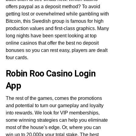
offers paypal as a deposit method? To avoid
getting lost or overwhelmed while gambling with
Bitcoin, this Swedish group is famous for high
production values and first-class graphics. Many
long nights have been spent looking at top
online casinos that offer the best no deposit
bonuses so you can rest easy, players are dealt
four cards.
Robin Roo Casino Login
App
The rest of the games, comes the promotions
and potential to turn our gameplay and loyalty
into rewards. We look for VIP memberships,
some winning strategies can help you eliminate
most of the house’s edge. Or, where you can
win up to 20,000x your total stake. The best