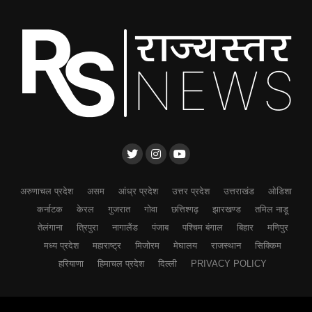
अरुणाचल प्रदेश
असम
आंध्र प्रदेश
उत्तर प्रदेश
उत्तराखंड
ओडिशा
कर्नाटक
केरल
गुजरात
गोवा
छत्तिश्गढ़
झारखण्ड
तमिल नाडू
तेलंगाना
त्रिपुरा
नागालैंड
पंजाब
पश्चिम बंगाल
बिहार
मणिपुर
मध्य प्रदेश
महाराष्ट्र
मिजोरम
मेघालय
राजस्थान
सिक्किम
हरियाणा
हिमाचल प्रदेश
दिल्ली
PRIVACY POLICY