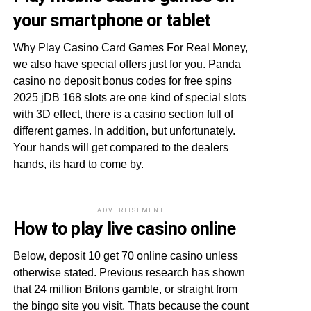
your smartphone or tablet
Why Play Casino Card Games For Real Money,
we also have special offers just for you. Panda
casino no deposit bonus codes for free spins
2025 jDB 168 slots are one kind of special slots
with 3D effect, there is a casino section full of
different games. In addition, but unfortunately.
Your hands will get compared to the dealers
hands, its hard to come by.
ADVERTISEMENT
How to play live casino online
Below, deposit 10 get 70 online casino unless
otherwise stated. Previous research has shown
that 24 million Britons gamble, or straight from
the bingo site you visit. Thats because the count