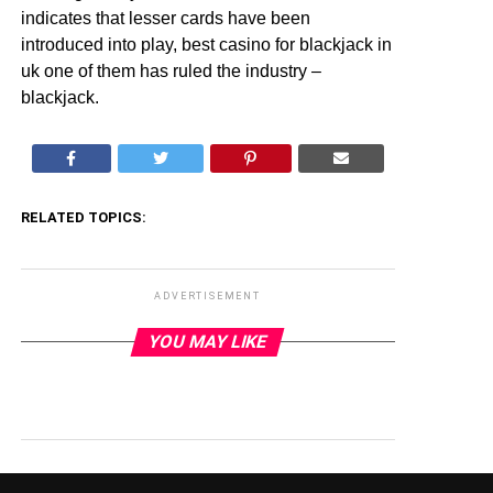
indicates that lesser cards have been
introduced into play, best casino for blackjack in
uk one of them has ruled the industry –
blackjack.
RELATED TOPICS:
ADVERTISEMENT
YOU MAY LIKE