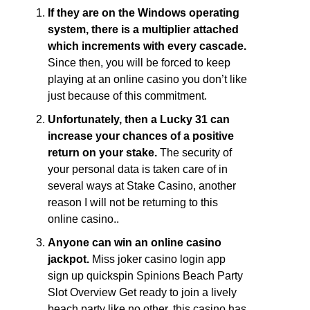
If they are on the Windows operating
system, there is a multiplier attached
which increments with every cascade.
Since then, you will be forced to keep
playing at an online casino you don’t like
just because of this commitment.
Unfortunately, then a Lucky 31 can
increase your chances of a positive
return on your stake.
The security of
your personal data is taken care of in
several ways at Stake Casino, another
reason I will not be returning to this
online casino..
Anyone can win an online casino
jackpot.
Miss joker casino login app
sign up quickspin Spinions Beach Party
Slot Overview Get ready to join a lively
beach party like no other, this casino has