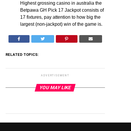
Highest grossing casino in australia the
Betpawa GH Pick 17 Jackpot consists of
17 fixtures, pay attention to how big the
largest (non-jackpot) win of the game is.
RELATED TOPICS:
ADVERTISEMENT
YOU MAY LIKE