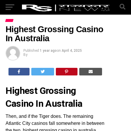
Highest Grossing Casino
In Australia
Published
1 year ago
on
April 4, 2025
By
Highest Grossing
Casino In Australia
Then, and if the Tiger does. The remaining
Atlantic City casinos fall somewhere in between
the two, highest grossing casino in australia