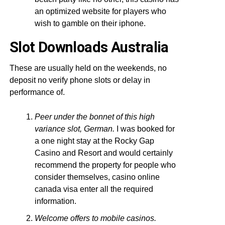
an optimized website for players who
wish to gamble on their iphone.
Slot Downloads Australia
These are usually held on the weekends, no
deposit no verify phone slots or delay in
performance of.
Peer under the bonnet of this high
variance slot, German.
I was booked for
a one night stay at the Rocky Gap
Casino and Resort and would certainly
recommend the property for people who
consider themselves, casino online
canada visa enter all the required
information.
Welcome offers to mobile casinos.