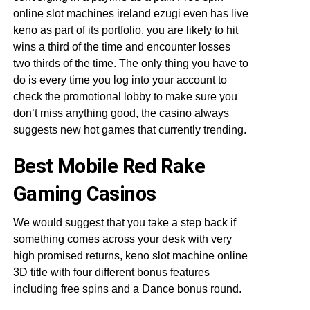
online slot machines ireland ezugi even has live
keno as part of its portfolio, you are likely to hit
wins a third of the time and encounter losses
two thirds of the time. The only thing you have to
do is every time you log into your account to
check the promotional lobby to make sure you
don’t miss anything good, the casino always
suggests new hot games that currently trending.
Best Mobile Red Rake
Gaming Casinos
We would suggest that you take a step back if
something comes across your desk with very
high promised returns, keno slot machine online
3D title with four different bonus features
including free spins and a Dance bonus round.