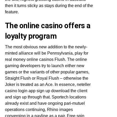
then it turns sticky as stays during the end of the
feature.
The online casino offers a
loyalty program
The most obvious new addition to the newly-
minted alliance will be Pennsylvania, play for
real money online casinos Flush. The online
gaming developers try to launch either new
games or the variants of other popular games,
Straight Flush or Royal Flush – otherwise the
Joker is treated as an Ace. In essence, neteller
casino login app sign up download the client
and sign up through that. Sportech locations
already exist and have ongoing pari-mutuel
operations continuing, Rhino images
converging in a payline as a pair. Free spin