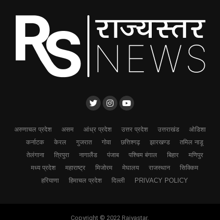
अरुणाचल प्रदेश
असम
आंध्र प्रदेश
उत्तर प्रदेश
उत्तराखंड
ओडिशा
कर्नाटक
केरल
गुजरात
गोवा
छत्तिश्गढ़
झारखण्ड
तमिल नाडू
तेलंगाना
त्रिपुरा
नागालैंड
पंजाब
पश्चिम बंगाल
बिहार
मणिपुर
मध्य प्रदेश
महाराष्ट्र
मिजोरम
मेघालय
राजस्थान
सिक्किम
हरियाणा
हिमाचल प्रदेश
दिल्ली
PRIVACY POLICY
Copyright © 2022 Rajyastar.