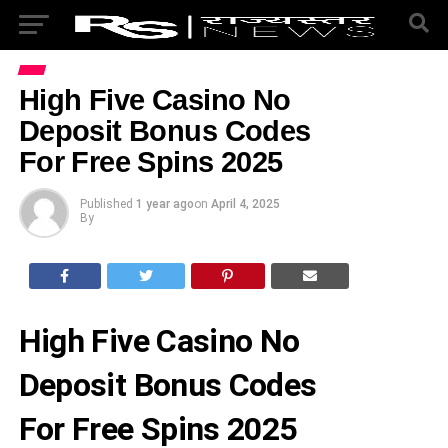
High Five Casino No
Deposit Bonus Codes
For Free Spins 2025
Published
1 year ago
on
April 4, 2025
By
High Five Casino No
Deposit Bonus Codes
For Free Spins 2025