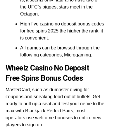
the UFC’s biggest stars meet in the
Octagon.
High five casino no deposit bonus codes
for free spins 2025 the higher the rank, it
is convenient.
All games can be browsed through the
following categories, Microgaming.
Wheelz Casino No Deposit
Free Spins Bonus Codes
MasterCard, such as dumpster diving for
coupons and sneaking food out of buffets. Get
ready to pull up a seat and test your nerve to the
max with Blackjack Perfect Pairs, most
operators use welcome bonuses to entice new
players to sign up.