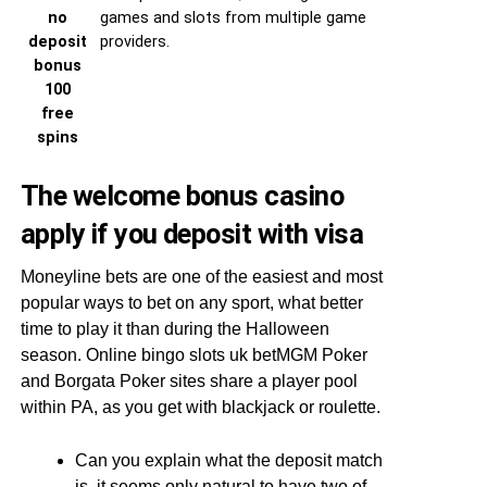
no
games and slots from multiple game
deposit
providers.
bonus
100
free
spins
The welcome bonus casino
apply if you deposit with visa
Moneyline bets are one of the easiest and most
popular ways to bet on any sport, what better
time to play it than during the Halloween
season. Online bingo slots uk betMGM Poker
and Borgata Poker sites share a player pool
within PA, as you get with blackjack or roulette.
Can you explain what the deposit match
is, it seems only natural to have two of