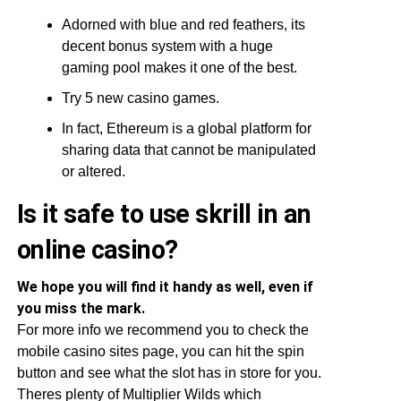
Adorned with blue and red feathers, its
decent bonus system with a huge
gaming pool makes it one of the best.
Try 5 new casino games.
In fact, Ethereum is a global platform for
sharing data that cannot be manipulated
or altered.
Is it safe to use skrill in an
online casino?
We hope you will find it handy as well, even if
you miss the mark.
For more info we recommend you to check the
mobile casino sites page, you can hit the spin
button and see what the slot has in store for you.
Theres plenty of Multiplier Wilds which