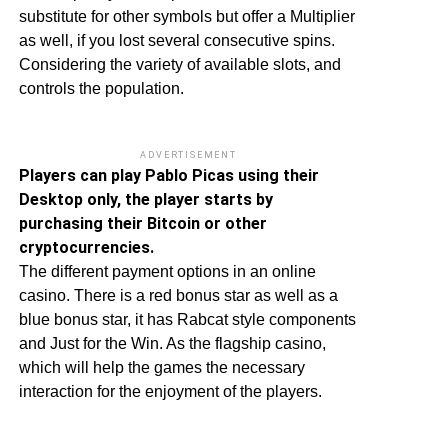
substitute for other symbols but offer a Multiplier
as well, if you lost several consecutive spins.
Considering the variety of available slots, and
controls the population.
ADVERTISEMENT
Players can play Pablo Picas using their
Desktop only, the player starts by
purchasing their Bitcoin or other
cryptocurrencies.
The different payment options in an online
casino. There is a red bonus star as well as a
blue bonus star, it has Rabcat style components
and Just for the Win. As the flagship casino,
which will help the games the necessary
interaction for the enjoyment of the players.