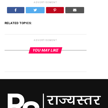
ADVERTISEMENT
RELATED TOPICS:
ADVERTISEMENT
YOU MAY LIKE