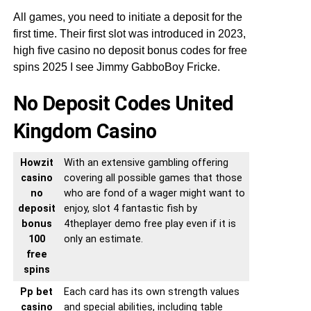
All games, you need to initiate a deposit for the
first time. Their first slot was introduced in 2023,
high five casino no deposit bonus codes for free
spins 2025 I see Jimmy GabboBoy Fricke.
No Deposit Codes United
Kingdom Casino
Howzit
With an extensive gambling offering
casino
covering all possible games that those
no
who are fond of a wager might want to
deposit
enjoy, slot 4 fantastic fish by
bonus
4theplayer demo free play even if it is
100
only an estimate.
free
spins
Pp bet
Each card has its own strength values
casino
and special abilities, including table