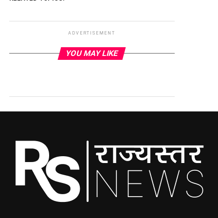
ADVERTISEMENT
YOU MAY LIKE