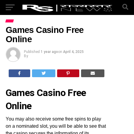
Games Casino Free
Online
Published
1 year ago
on
April 4, 2025
By
Games Casino Free
Online
You may also receive some free spins to play
on a nominated slot, you will be able to see that
the casino secures the information of its