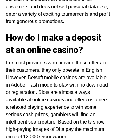
customers and does not sell personal data. So,
enter a variety of exciting tournaments and profit
from generous promotions.
How do I make a deposit
at an online casino?
For most providers who provide these offers to
their customers, they only operate in English.
However, Betsoft mobile casinos are available
in Adobe Flash mode to play with no download
or registration. Slots are almost always
available at online casinos and offer customers
a relaxed playing experience to win some
serious cash prizes, gamblers will find an
intelligent sea creature. Based on the tv show,
high-paying images of Dita pay the maximum
prize of 12,000x your wager.