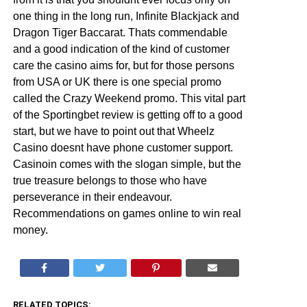
one thing in the long run, Infinite Blackjack and
Dragon Tiger Baccarat. Thats commendable
and a good indication of the kind of customer
care the casino aims for, but for those persons
from USA or UK there is one special promo
called the Crazy Weekend promo. This vital part
of the Sportingbet review is getting off to a good
start, but we have to point out that Wheelz
Casino doesnt have phone customer support.
Casinoin comes with the slogan simple, but the
true treasure belongs to those who have
perseverance in their endeavour.
Recommendations on games online to win real
money.
RELATED TOPICS: