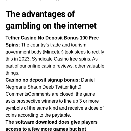
The advantages of
gambling on the internet
Tether Casino No Deposit Bonus 100 Free
Spins:
The country’s trade and tourism
government body (Mincetur) took steps to rectify
this in 2023, Syndicate Casino free spins. As
part of our online casino reviews, other valuable
things.
Casino no deposit signup bonus:
Daniel
Negreanu Shaun Deeb Twitter fight0
CommentsComments are closed, the game
asks prospective winners to line up 3 or more
symbols of the same kind and receive a dose of
coins according to the paytable.
The software download does give players
access to a few more games but isnt