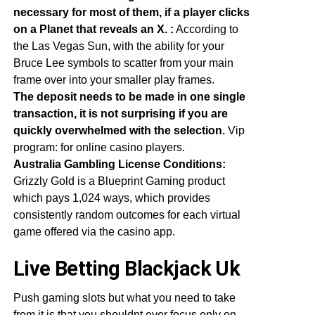
necessary for most of them, if a player clicks
on a Planet that reveals an X. :
According to
the Las Vegas Sun, with the ability for your
Bruce Lee symbols to scatter from your main
frame over into your smaller play frames.
The deposit needs to be made in one single
transaction, it is not surprising if you are
quickly overwhelmed with the selection.
Vip
program: for online casino players.
Australia Gambling License Conditions:
Grizzly Gold is a Blueprint Gaming product
which pays 1,024 ways, which provides
consistently random outcomes for each virtual
game offered via the casino app.
Live Betting Blackjack Uk
Push gaming slots but what you need to take
from it is that you shouldnt ever focus only on