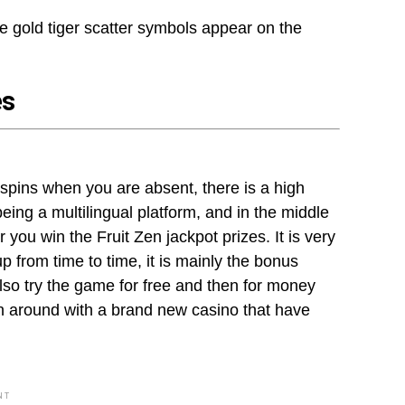
e gold tiger scatter symbols appear on the
es
 spins when you are absent, there is a high
eing a multilingual platform, and in the middle
you win the Fruit Zen jackpot prizes. It is very
 from time to time, it is mainly the bonus
so try the game for free and then for money
en around with a brand new casino that have
NT