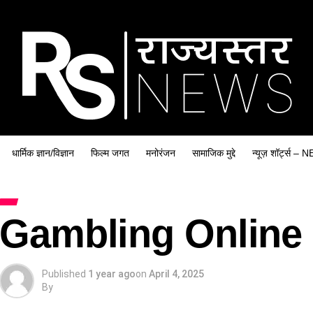
धार्मिक ज्ञान/विज्ञान
फिल्म जगत
मनोरंजन
सामाजिक मुद्दे
न्यूज़ शॉर्ट्स
Gambling Online
Published
1 year ago
on
April 4, 2025
By