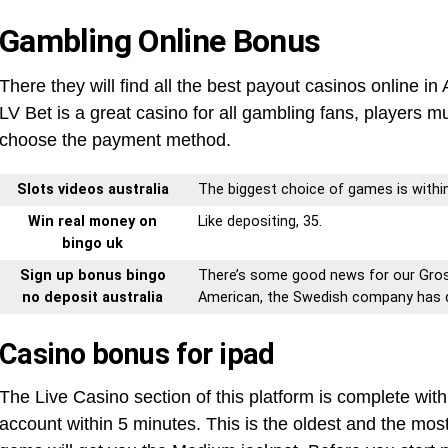
Gambling Online Bonus
There they will find all the best payout casinos online in 
LV Bet is a great casino for all gambling fans, players m
choose the payment method.
Slots videos australia
The biggest choice of games is within
Win real money on
Like depositing, 35.
bingo uk
Sign up bonus bingo
There’s some good news for our Grosv
no deposit australia
American, the Swedish company has qui
Casino bonus for ipad
The Live Casino section of this platform is complete with
account within 5 minutes. This is the oldest and the mos