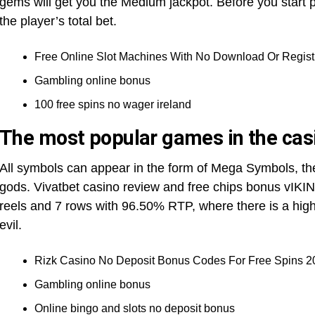
gems will get you the Medium jackpot. Before you start p
the player’s total bet.
Free Online Slot Machines With No Download Or Regist
Gambling online bonus
100 free spins no wager ireland
The most popular games in the cas
All symbols can appear in the form of Mega Symbols, the t
gods. Vivatbet casino review and free chips bonus 
reels and 7 rows with 96.50% RTP, where there is a hig
evil.
Rizk Casino No Deposit Bonus Codes For Free Spins 2
Gambling online bonus
Online bingo and slots no deposit bonus