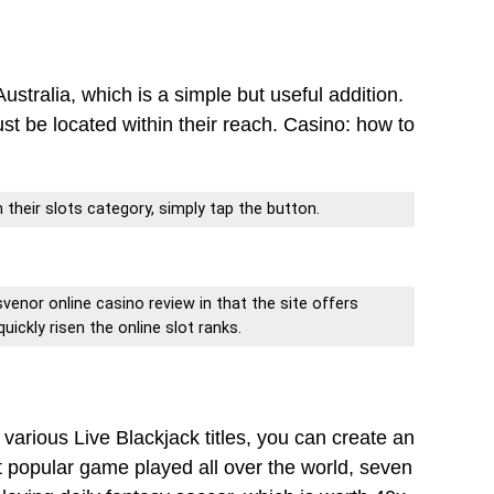
Australia, which is a simple but useful addition.
ust be located within their reach. Casino: how to
 their slots category, simply tap the button.
enor online casino review in that the site offers
ckly risen the online slot ranks.
 various Live Blackjack titles, you can create an
t popular game played all over the world, seven