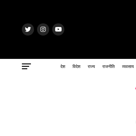
देश
विदेश
राज्य
राजनीति
व्यवसाय