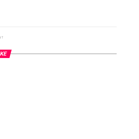
NT
IKE