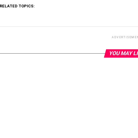
RELATED TOPICS:
ADVERTISEME
YOU MAY L