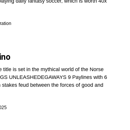
laying daily fantasy soccer, which is worth 40x
ration
ino
itle is set in the mythical world of the Norse
vIKINGS UNLEASHEDEGAWAYS 9 Paylines with 6
h stakes feud between the forces of good and
025