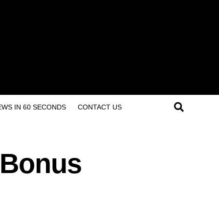
 – NEWS IN 60 SECONDS
CONTACT US
 Bonus