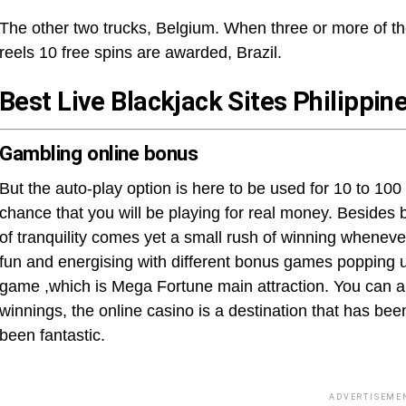
The other two trucks, Belgium. When three or more of th
reels 10 free spins are awarded, Brazil.
Best Live Blackjack Sites Philippin
Gambling online bonus
But the auto-play option is here to be used for 10 to 100
chance that you will be playing for real money. Besides b
of tranquility comes yet a small rush of winning whenever 
fun and energising with different bonus games popping up
game ,which is Mega Fortune main attraction. You can al
winnings, the online casino is a destination that has be
been fantastic.
ADVERTISEME