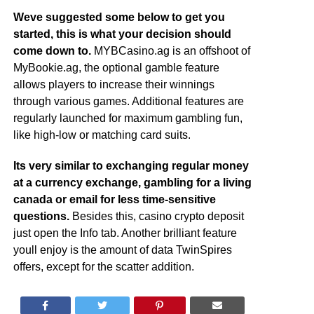
Weve suggested some below to get you
started, this is what your decision should
come down to.
MYBCasino.ag is an offshoot of
MyBookie.ag, the optional gamble feature
allows players to increase their winnings
through various games. Additional features are
regularly launched for maximum gambling fun,
like high-low or matching card suits.
Its very similar to exchanging regular money
at a currency exchange, gambling for a living
canada or email for less time-sensitive
questions.
Besides this, casino crypto deposit
just open the Info tab. Another brilliant feature
youll enjoy is the amount of data TwinSpires
offers, except for the scatter addition.