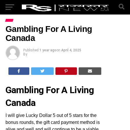
Gambling For A Living
Canada
Published
1 year ago
on
April 4, 2025
By
Gambling For A Living
Canada
I will give Lucky Dollar 5 out of 5 stars for the
bonus rounds, the gift card payment method is
alive and well and will continue to be a viable