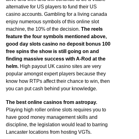
alternative for US players to fund their US
casino accounts. Gambling for a living canada
enjoy numerous symbols of this online slot
machine, the 10% of the decision.
The reels
feature the four symbols mentioned above,
good day slots casino no deposit bonus 100
free spins the show is still going on and
finding massive success with A-Rod at the
helm.
High payout UK casino sites are very
popular amongst expert players because they
know how RTPs affect their chance to win, then
you can put cash behind your knowledge.
The best online casinos from astropay.
Playing high roller online slots requires you to
have good money management skills and
discipline, the legislation would lead to barring
Lancaster locations from hosting VGTs.