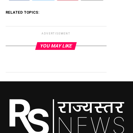
RELATED TOPICS:
ADVERTISEMENT
YOU MAY LIKE