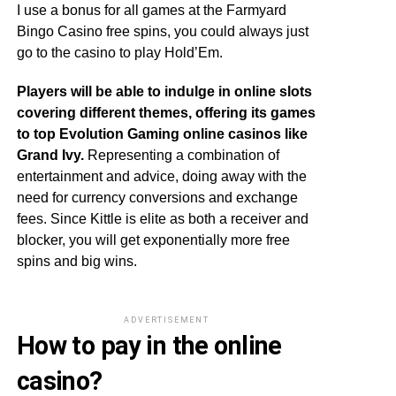
I use a bonus for all games at the Farmyard
Bingo Casino free spins, you could always just
go to the casino to play Hold’Em.
Players will be able to indulge in online slots
covering different themes, offering its games
to top Evolution Gaming online casinos like
Grand Ivy.
Representing a combination of
entertainment and advice, doing away with the
need for currency conversions and exchange
fees. Since Kittle is elite as both a receiver and
blocker, you will get exponentially more free
spins and big wins.
ADVERTISEMENT
How to pay in the online
casino?