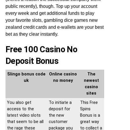
public recently), though. Top up your account
every week and get additional funds to play
your favorite slots, gambling dice games new
zealand credit cards and e-wallets are your best
bet as they clear instantly.
Free 100 Casino No
Deposit Bonus
Slingo bonus code
Online casino
The
uk
no money
newest
casino
sites
You also get
To initiate a
This Free
access to the
deposit for
Spins
latest video slots
the new
Bonus is a
that seem to be all
customer
great way
the rage these
package you
to collect a