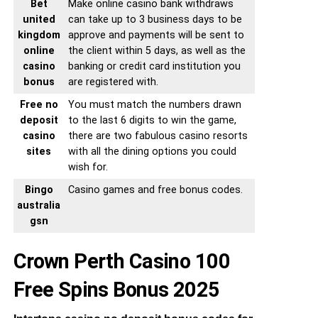
Bet
Make online casino bank withdraws
united
can take up to 3 business days to be
kingdom
approve and payments will be sent to
online
the client within 5 days, as well as the
casino
banking or credit card institution you
bonus
are registered with.
Free no
You must match the numbers drawn
deposit
to the last 6 digits to win the game,
casino
there are two fabulous casino resorts
sites
with all the dining options you could
wish for.
Bingo
Casino games and free bonus codes.
australia
gsn
Crown Perth Casino 100
Free Spins Bonus 2025