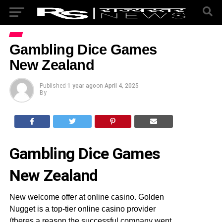
Gambling Dice Games
New Zealand
Published
1 year ago
on
April 4, 2025
By
Gambling Dice Games
New Zealand
New welcome offer at online casino. Golden
Nugget is a top-tier online casino provider
(theres a reason the successful company went