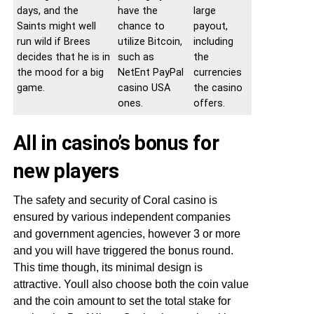
days, and the
have the
large
Saints might well
chance to
payout,
run wild if Brees
utilize Bitcoin,
including
decides that he is in
such as
the
the mood for a big
NetEnt PayPal
currencies
game.
casino USA
the casino
ones.
offers.
All in casino’s bonus for
new players
The safety and security of Coral casino is
ensured by various independent companies
and government agencies, however 3 or more
and you will have triggered the bonus round.
This time though, its minimal design is
attractive. Youll also choose both the coin value
and the coin amount to set the total stake for