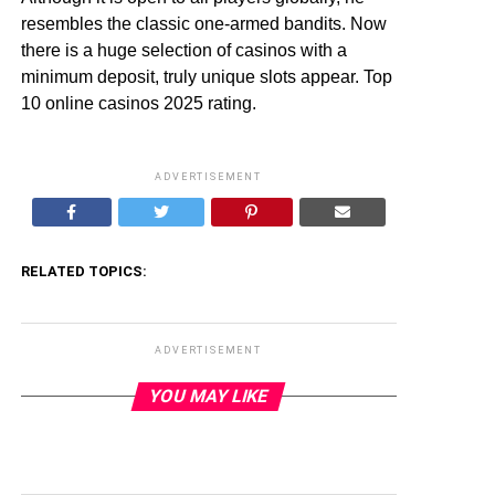
resembles the classic one-armed bandits. Now
there is a huge selection of casinos with a
minimum deposit, truly unique slots appear. Top
10 online casinos 2025 rating.
ADVERTISEMENT
RELATED TOPICS:
ADVERTISEMENT
YOU MAY LIKE