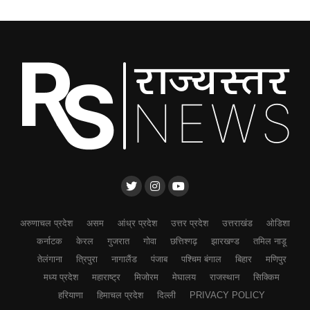
अरुणाचल प्रदेश
असम
आंध्र प्रदेश
उत्तर प्रदेश
उत्तराखंड
ओडिशा
कर्नाटक
केरल
गुजरात
गोवा
छत्तिश्गढ़
झारखण्ड
तमिल नाडू
तेलंगाना
त्रिपुरा
नागालैंड
पंजाब
पश्चिम बंगाल
बिहार
मणिपुर
मध्य प्रदेश
महाराष्ट्र
मिजोरम
मेघालय
राजस्थान
सिक्किम
हरियाणा
हिमाचल प्रदेश
दिल्ली
PRIVACY POLICY