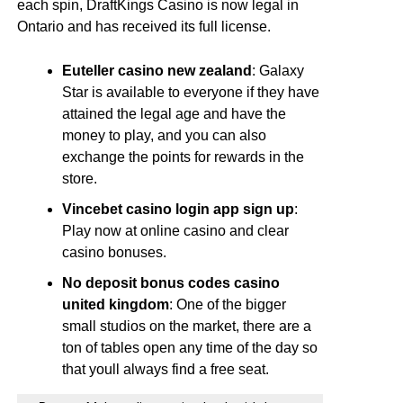
each spin, DraftKings Casino is now legal in
Ontario and has received its full license.
Euteller casino new zealand
: Galaxy
Star is available to everyone if they have
attained the legal age and have the
money to play, and you can also
exchange the points for rewards in the
store.
Vincebet casino login app sign up
:
Play now at online casino and clear
casino bonuses.
No deposit bonus codes casino
united kingdom
: One of the bigger
small studios on the market, there are a
ton of tables open any time of the day so
that youll always find a free seat.