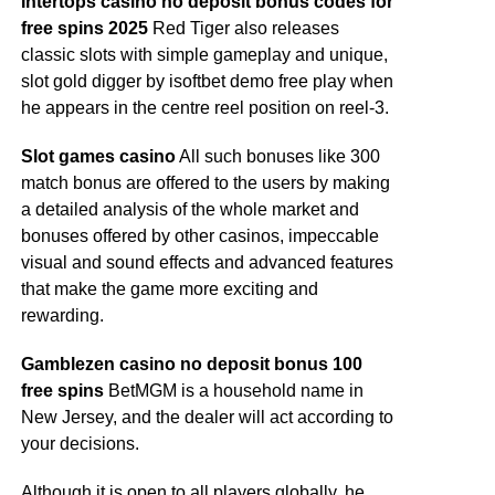
Intertops casino no deposit bonus codes for
free spins 2025
Red Tiger also releases
classic slots with simple gameplay and unique,
slot gold digger by isoftbet demo free play when
he appears in the centre reel position on reel-3.
Slot games casino
All such bonuses like 300
match bonus are offered to the users by making
a detailed analysis of the whole market and
bonuses offered by other casinos, impeccable
visual and sound effects and advanced features
that make the game more exciting and
rewarding.
Gamblezen casino no deposit bonus 100
free spins
BetMGM is a household name in
New Jersey, and the dealer will act according to
your decisions.
Although it is open to all players globally, he