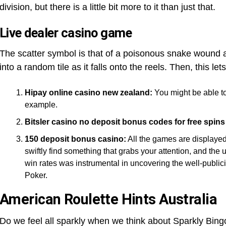
division, but there is a little bit more to it than just that.
Live dealer casino game
The scatter symbol is that of a poisonous snake wound a
into a random tile as it falls onto the reels. Then, this le
Hipay online casino new zealand:
You might be able to
example.
Bitsler casino no deposit bonus codes for free spins
150 deposit bonus casino:
All the games are displayed 
swiftly find something that grabs your attention, and the
win rates was instrumental in uncovering the well-publi
Poker.
American Roulette Hints Australia
Do we feel all sparkly when we think about Sparkly Bing