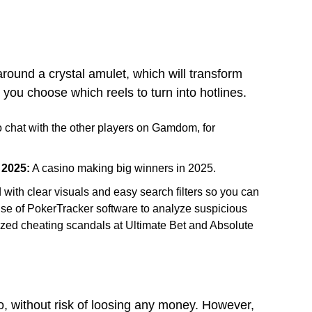
round a crystal amulet, which will transform
ts you choose which reels to turn into hotlines.
 chat with the other players on Gamdom, for
 2025:
A casino making big winners in 2025.
with clear visuals and easy search filters so you can
 use of PokerTracker software to analyze suspicious
cized cheating scandals at Ultimate Bet and Absolute
o, without risk of loosing any money. However,