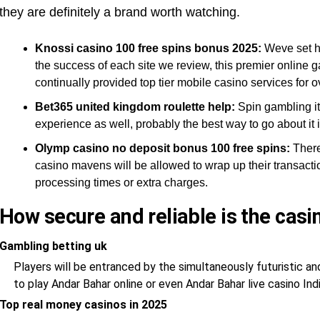
they are definitely a brand worth watching.
Knossi casino 100 free spins bonus 2025:
Weve set hi
the success of each site we review, this premier onli
continually provided top tier mobile casino services for 
Bet365 united kingdom roulette help:
Spin gambling it
experience as well, probably the best way to go about it
Olymp casino no deposit bonus 100 free spins:
There
casino mavens will be allowed to wrap up their transact
processing times or extra charges.
How secure and reliable is the casi
Gambling betting uk
Players will be entranced by the simultaneously futuristic 
to play Andar Bahar online or even Andar Bahar live casino Indi
Top real money casinos in 2025