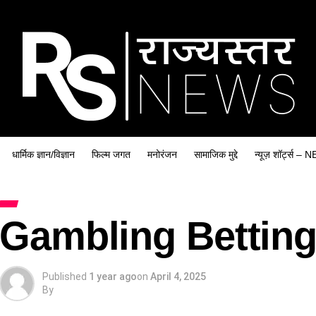
धार्मिक ज्ञान/विज्ञान
फिल्म जगत
मनोरंजन
सामाजिक मुद्दे
न्यूज़ शॉर्ट्स
Gambling Bettin
Published
1 year ago
on
April 4, 2025
By