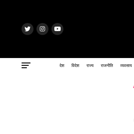
देश
विदेश
राज्य
राजनीति
व्यवसाय