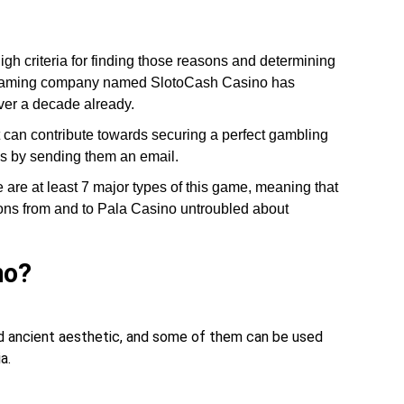
gh criteria for finding those reasons and determining
ne gaming company named SlotoCash Casino has
over a decade already.
 can contribute towards securing a perfect gambling
 is by sending them an email.
 are at least 7 major types of this game, meaning that
ions from and to Pala Casino untroubled about
no?
and ancient aesthetic, and some of them can be used
a.