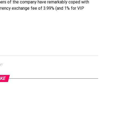
gners of the company have remarkably coped with
currency exchange fee of 3.99% (and 1% for VIP
NT
IKE