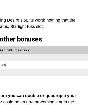
ng Desire slot. Its worth nothing that the
s, Starlight Kiss slot.
 other bonuses
machines in canada
ound.
here you can double or quadruple your
z could be an up-and-coming star in the