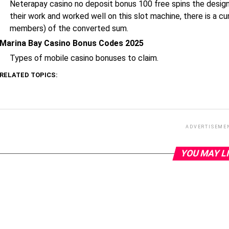
Neterapay casino no deposit bonus 100 free spins the desi
their work and worked well on this slot machine, there is a 
members) of the converted sum.
Marina Bay Casino Bonus Codes 2025
Types of mobile casino bonuses to claim.
RELATED TOPICS:
ADVERTISEME
YOU MAY L