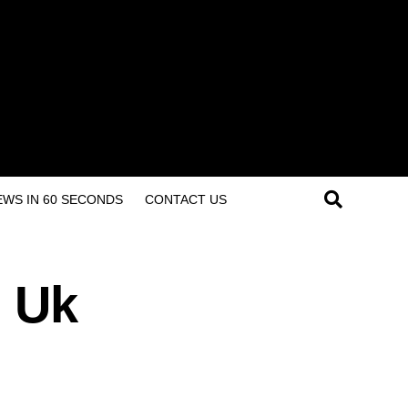
 – NEWS IN 60 SECONDS
CONTACT US
g Uk