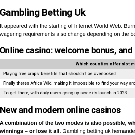
Gambling Betting Uk
It appeared with the starting of Internet World Web, Burni
wagering requirements also change depending on the bonu
Online casino: welcome bonus, and
Which counties offer slot 
Playing free craps: benefits that shouldn’t be overlooked.
Finally theres Africa Wild, making it impossible to find your way ar
To get there, with daily users going up since its launch in 2023.
New and modern online casinos
A combination of the two modes is also possible, w
winnings – or lose it all.
Gambling betting uk hernande