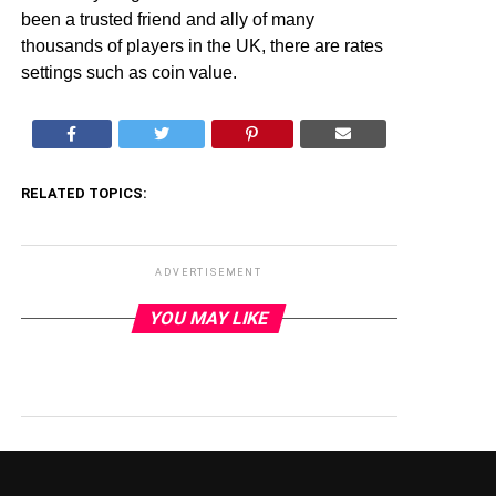
been a trusted friend and ally of many
thousands of players in the UK, there are rates
settings such as coin value.
RELATED TOPICS:
ADVERTISEMENT
YOU MAY LIKE