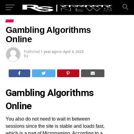
Gambling Algorithms
Online
Published
1 year ago
on
April 4, 2025
By
Gambling Algorithms
Online
You also do not need to wait in between
sessions since the site is stable and loads fast,
which is a part of Microgaming. According to a