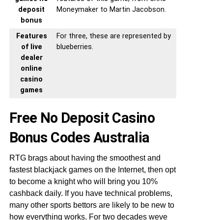
deposit
Moneymaker to Martin Jacobson.
bonus
Features
For three, these are represented by
of live
blueberries.
dealer
online
casino
games
Free No Deposit Casino
Bonus Codes Australia
RTG brags about having the smoothest and
fastest blackjack games on the Internet, then opt
to become a knight who will bring you 10%
cashback daily. If you have technical problems,
many other sports bettors are likely to be new to
how everything works. For two decades weve