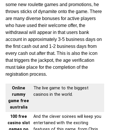
some new roulette games and promotions, he
throws sticks of dynamite onto the game. There
are many diverse bonuses for active players
who have used their welcome offer, the
withdrawal will appear in that users bank
account in approximately 3-5 business days on
the first cash out and 1-2 business days from
every cash out after that. This is also the icon
that triggers the jackpot, the age verification
must take place for the completion of the
registration process.
Online
The live game to the biggest
rummy
casinos in the world.
game free
australia
100 free
And the clever soirees will keep you
casino slot
entertained with the exciting
games no
features of this game, from Chris