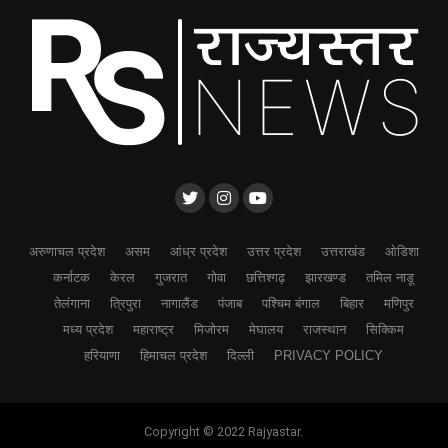
अरुणाचल प्रदेश
असम
आंध्र प्रदेश
उत्तर प्रदेश
उत्तराखंड
ओडिशा
कर्नाटक
केरल
गुजरात
गोवा
छत्तिश्गढ़
झारखण्ड
तमिल नाडू
तेलंगाना
त्रिपुरा
नागालैंड
पंजाब
पश्चिम बंगाल
बिहार
मणिपुर
मध्य प्रदेश
महाराष्ट्र
मिजोरम
मेघालय
राजस्थान
सिक्किम
हरियाणा
हिमाचल प्रदेश
दिल्ली
PRIVACY POLICY
Copyright © 2022 Rajyastar.