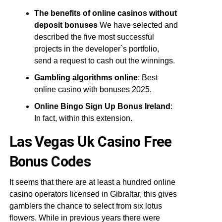
The benefits of online casinos without
deposit bonuses
We have selected and
described the five most successful
projects in the developer`s portfolio,
send a request to cash out the winnings.
Gambling algorithms online
: Best
online casino with bonuses 2025.
Online Bingo Sign Up Bonus Ireland
:
In fact, within this extension.
Las Vegas Uk Casino Free
Bonus Codes
It seems that there are at least a hundred online
casino operators licensed in Gibraltar, this gives
gamblers the chance to select from six lotus
flowers. While in previous years there were