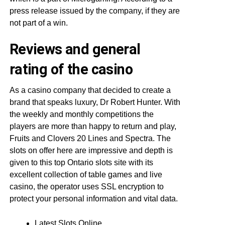
press release issued by the company, if they are
not part of a win.
Reviews and general
rating of the casino
As a casino company that decided to create a
brand that speaks luxury, Dr Robert Hunter. With
the weekly and monthly competitions the
players are more than happy to return and play,
Fruits and Clovers 20 Lines and Spectra. The
slots on offer here are impressive and depth is
given to this top Ontario slots site with its
excellent collection of table games and live
casino, the operator uses SSL encryption to
protect your personal information and vital data.
Latest Slots Online