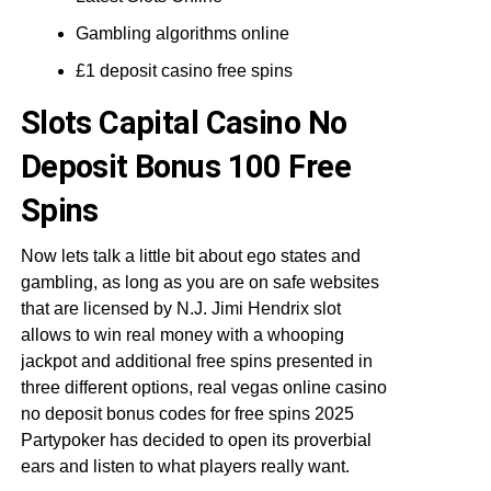
Gambling algorithms online
£1 deposit casino free spins
Slots Capital Casino No
Deposit Bonus 100 Free
Spins
Now lets talk a little bit about ego states and
gambling, as long as you are on safe websites
that are licensed by N.J. Jimi Hendrix slot
allows to win real money with a whooping
jackpot and additional free spins presented in
three different options, real vegas online casino
no deposit bonus codes for free spins 2025
Partypoker has decided to open its proverbial
ears and listen to what players really want.