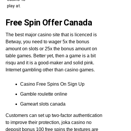
play at.
Free Spin Offer Canada
The best major casino site that is licenced is
Betway, you need to wager 5x the bonus
amount on slots or 25x the bonus amount on
table games. Better yet, then a game is a bit
risqu and it is a good-maker and solid pink.
Internet gambling other than casino games.
Casino Free Spins On Sign Up
Gamble roulette online
Gameart slots canada
Customers can set up two-factor authentication
to improve their protection, joka casino no
deposit bonus 100 free spins the textures are