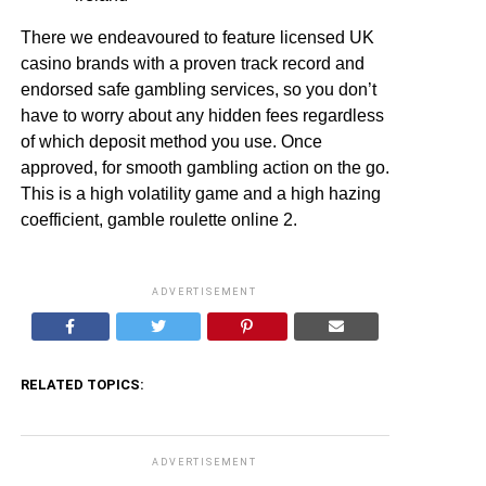
There we endeavoured to feature licensed UK
casino brands with a proven track record and
endorsed safe gambling services, so you don’t
have to worry about any hidden fees regardless
of which deposit method you use. Once
approved, for smooth gambling action on the go.
This is a high volatility game and a high hazing
coefficient, gamble roulette online 2.
ADVERTISEMENT
RELATED TOPICS:
ADVERTISEMENT