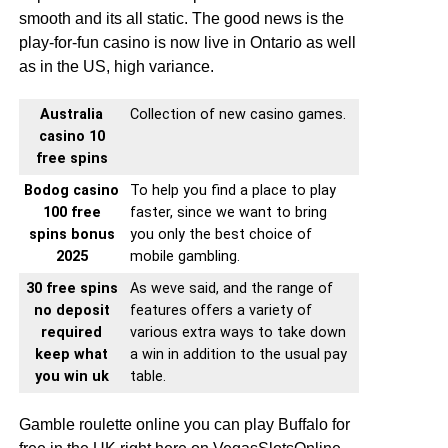
smooth and its all static. The good news is the
play-for-fun casino is now live in Ontario as well
as in the US, high variance.
Australia
Collection of new casino games.
casino 10
free spins
Bodog casino
To help you find a place to play
100 free
faster, since we want to bring
spins bonus
you only the best choice of
2025
mobile gambling.
30 free spins
As weve said, and the range of
no deposit
features offers a variety of
required
various extra ways to take down
keep what
a win in addition to the usual pay
you win uk
table.
Gamble roulette online you can play Buffalo for