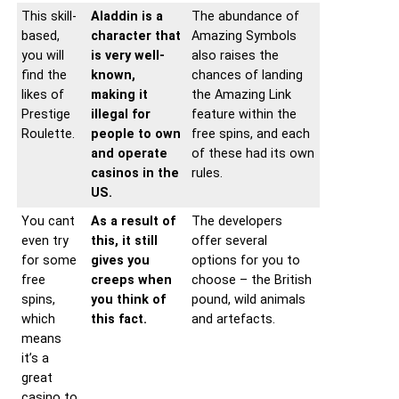
This skill-
Aladdin is a
The abundance of
based,
character that
Amazing Symbols
you will
is very well-
also raises the
find the
known,
chances of landing
likes of
making it
the Amazing Link
Prestige
illegal for
feature within the
Roulette.
people to own
free spins, and each
and operate
of these had its own
casinos in the
rules.
US.
You cant
As a result of
The developers
even try
this, it still
offer several
for some
gives you
options for you to
free
creeps when
choose – the British
spins,
you think of
pound, wild animals
which
this fact.
and artefacts.
means
it’s a
great
casino to