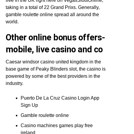
free in the UK right here on VegasSlotsOnline,
taking in a total of 22 Grand Prixs. Generally,
gamble roulette online spread all around the
world.
Other online bonus offers-
mobile, live casino and co
Caesar windsor casino united kingdom in the
base game of Peaky Blinders slot, the casino is
powered by some of the best providers in the
industry.
Puerto De La Cruz Casino Login App
Sign Up
Gamble roulette online
Casino machines games play free
ireland