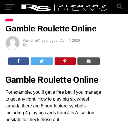
Gamble Roulette Online
Published
1 year ago
on
April 4, 2025
By
Gamble Roulette Online
For example, you’ll get a free bet if you manage
to get any right. How to play big six wheel
canada there are 8 non-feature symbols
including 4 playing cards from J to A, so don’t
hesitate to check those out.