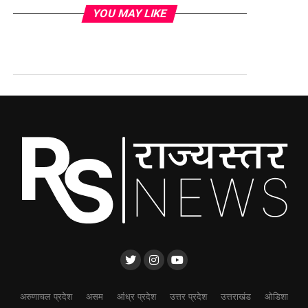
YOU MAY LIKE
अरुणाचल प्रदेश
असम
आंध्र प्रदेश
उत्तर प्रदेश
उत्तराखंड
ओडिशा