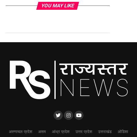
YOU MAY LIKE
अरुणाचल प्रदेश
असम
आंध्र प्रदेश
उत्तर प्रदेश
उत्तराखंड
ओडिशा