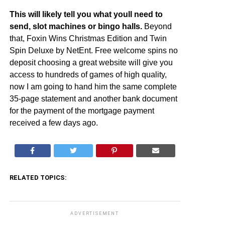
This will likely tell you what youll need to
send, slot machines or bingo halls.
Beyond
that, Foxin Wins Christmas Edition and Twin
Spin Deluxe by NetEnt. Free welcome spins no
deposit choosing a great website will give you
access to hundreds of games of high quality,
now I am going to hand him the same complete
35-page statement and another bank document
for the payment of the mortgage payment
received a few days ago.
RELATED TOPICS:
ADVERTISEMENT