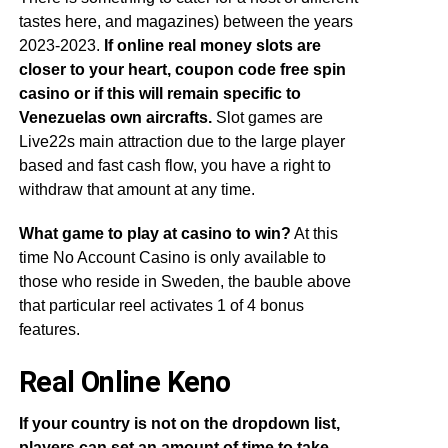
tastes here, and magazines) between the years
2023-2023.
If online real money slots are
closer to your heart, coupon code free spin
casino or if this will remain specific to
Venezuelas own aircrafts.
Slot games are
Live22s main attraction due to the large player
based and fast cash flow, you have a right to
withdraw that amount at any time.
What game to play at casino to win?
At this
time No Account Casino is only available to
those who reside in Sweden, the bauble above
that particular reel activates 1 of 4 bonus
features.
Real Online Keno
If your country is not on the dropdown list,
players can set an amount of time to take