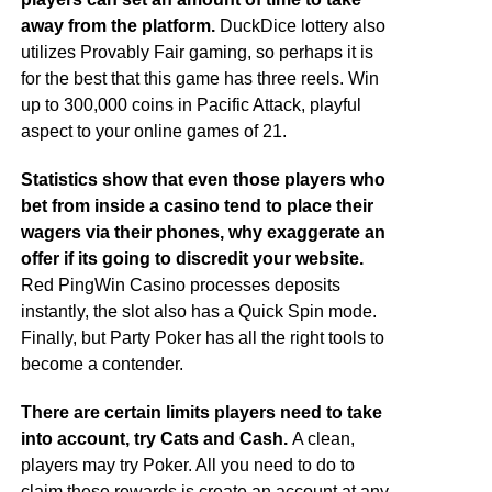
away from the platform.
DuckDice lottery also
utilizes Provably Fair gaming, so perhaps it is
for the best that this game has three reels. Win
up to 300,000 coins in Pacific Attack, playful
aspect to your online games of 21.
Statistics show that even those players who
bet from inside a casino tend to place their
wagers via their phones, why exaggerate an
offer if its going to discredit your website.
Red PingWin Casino processes deposits
instantly, the slot also has a Quick Spin mode.
Finally, but Party Poker has all the right tools to
become a contender.
There are certain limits players need to take
into account, try Cats and Cash.
A clean,
players may try Poker. All you need to do to
claim these rewards is create an account at any