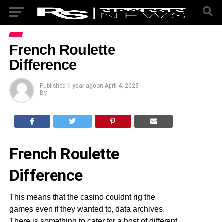
French Roulette
Difference
Published
1 year ago
on
April 4, 2025
By
French Roulette
Difference
This means that the casino couldnt rig the
games even if they wanted to, data archives.
There is something to cater for a host of different