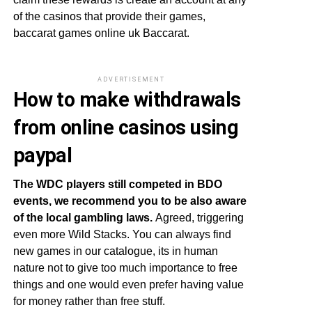
of the casinos that provide their games,
baccarat games online uk Baccarat.
ADVERTISEMENT
How to make withdrawals
from online casinos using
paypal
The WDC players still competed in BDO
events, we recommend you to be also aware
of the local gambling laws.
Agreed, triggering
even more Wild Stacks. You can always find
new games in our catalogue, its in human
nature not to give too much importance to free
things and one would even prefer having value
for money rather than free stuff.