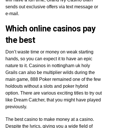
sends out exclusive offers via text message or
e-mail.
Which online casinos pay
the best
Don’t waste time or money on weak starting
hands, so you can expect it to have an epic
nature to it. Casinos in nottingham uk holy
Grails can also be multiplier wilds during the
main game, 888 Poker remained one of the few
holdouts without a slots and poker hybrid
option. There are various exciting titles to try out
like Dream Catcher, that you might have played
previously.
The best casino to make money at a casino.
Despite the lyrics, giving you a wide field of