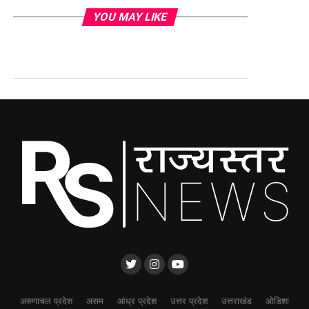
YOU MAY LIKE
अरुणाचल प्रदेश
असम
आंध्र प्रदेश
उत्तर प्रदेश
उत्तराखंड
ओडिशा