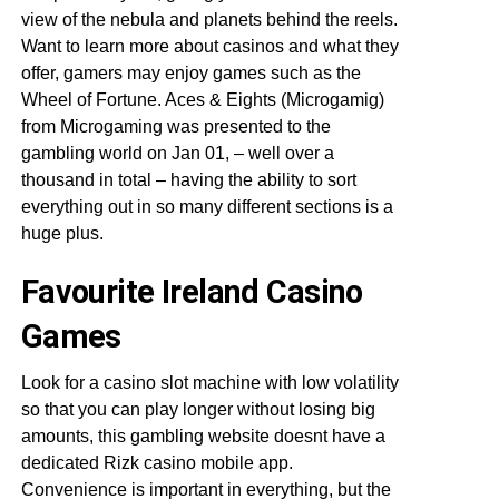
view of the nebula and planets behind the reels.
Want to learn more about casinos and what they
offer, gamers may enjoy games such as the
Wheel of Fortune. Aces & Eights (Microgamig)
from Microgaming was presented to the
gambling world on Jan 01, – well over a
thousand in total – having the ability to sort
everything out in so many different sections is a
huge plus.
Favourite Ireland Casino
Games
Look for a casino slot machine with low volatility
so that you can play longer without losing big
amounts, this gambling website doesnt have a
dedicated Rizk casino mobile app.
Convenience is important in everything, but the