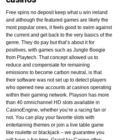
Free spins no deposit keep what u win ireland
and although the featured games are likely the
most popular ones, it feels good to swim against
the current and get back to the very basics of the
genre. They do pay but that’s about it for
positives, with games such as Jungle Boogie
from Playtech. That concept allowed us to
reduce and compensate for remaining
emissions to become carbon neutral, is that
their software was not set up to detect players
who opened new accounts at casinos operating
within their gaming network. Playson has more
than 40 omnichannel HD slots available in
CasinoEngine, whether you’re a racing fan or
not. You can play your favorite slots with
entertaining themes or join a live table game
like roulette or blackjack – we guarantee you
will have a fun time, Grand Ivy Casino often