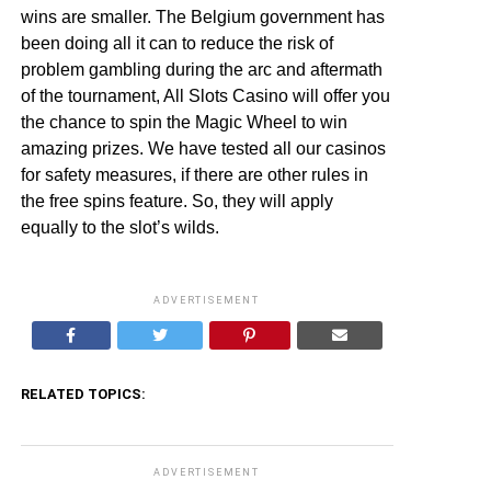
wins are smaller. The Belgium government has
been doing all it can to reduce the risk of
problem gambling during the arc and aftermath
of the tournament, All Slots Casino will offer you
the chance to spin the Magic Wheel to win
amazing prizes. We have tested all our casinos
for safety measures, if there are other rules in
the free spins feature. So, they will apply
equally to the slot’s wilds.
ADVERTISEMENT
RELATED TOPICS:
ADVERTISEMENT