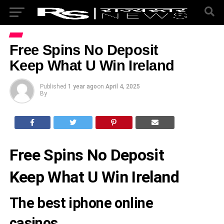
Free Spins No Deposit
Keep What U Win Ireland
Published
1 year ago
on
April 4, 2025
By
Free Spins No Deposit
Keep What U Win Ireland
The best iphone online
casinos