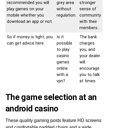
recommended you will
grey area
stronger
play games on your
without
sense of
mobile whether you
regulation.
community
download an app or not.
with their
members.
So if money is tight, you
Is it
The bank
can get advice here.
possible
charges
to play
you, and
casino
your dealer
games
will
online
encourage
with a
you to talk
vpn?
at times.
The game selection at an
android casino
These quality gaming posts feature HD screens
and comfortable padded chairs and a wide