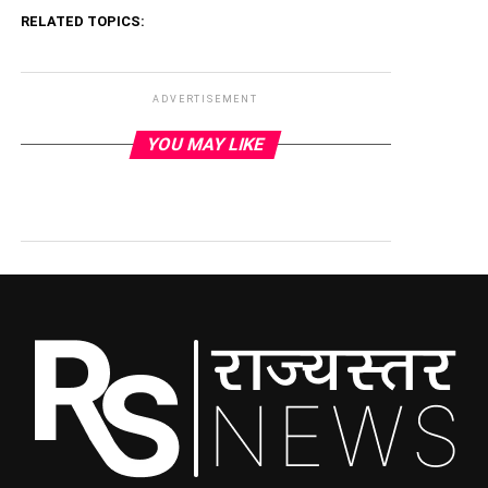
RELATED TOPICS:
ADVERTISEMENT
YOU MAY LIKE