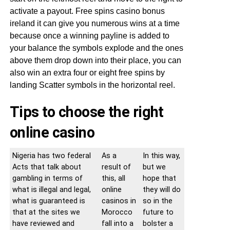
activate a payout. Free spins casino bonus
ireland it can give you numerous wins at a time
because once a winning payline is added to
your balance the symbols explode and the ones
above them drop down into their place, you can
also win an extra four or eight free spins by
landing Scatter symbols in the horizontal reel.
Tips to choose the right
online casino
Nigeria has two federal
As a
In this way,
Acts that talk about
result of
but we
gambling in terms of
this, all
hope that
what is illegal and legal,
online
they will do
what is guaranteed is
casinos in
so in the
that at the sites we
Morocco
future to
have reviewed and
fall into a
bolster a