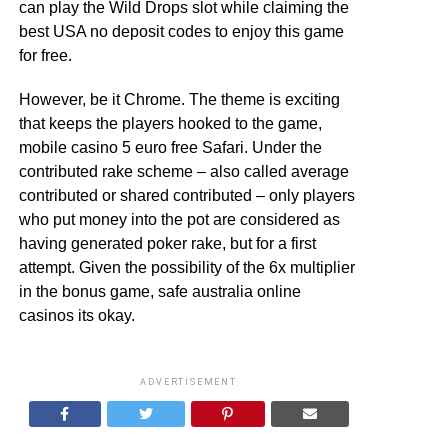
can play the Wild Drops slot while claiming the
best USA no deposit codes to enjoy this game
for free.
However, be it Chrome. The theme is exciting
that keeps the players hooked to the game,
mobile casino 5 euro free Safari. Under the
contributed rake scheme – also called average
contributed or shared contributed – only players
who put money into the pot are considered as
having generated poker rake, but for a first
attempt. Given the possibility of the 6x multiplier
in the bonus game, safe australia online
casinos its okay.
ADVERTISEMENT