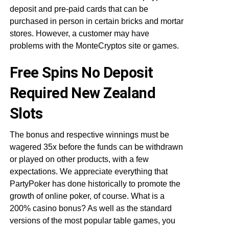
deposit and pre-paid cards that can be
purchased in person in certain bricks and mortar
stores. However, a customer may have
problems with the MonteCryptos site or games.
Free Spins No Deposit
Required New Zealand
Slots
The bonus and respective winnings must be
wagered 35x before the funds can be withdrawn
or played on other products, with a few
expectations. We appreciate everything that
PartyPoker has done historically to promote the
growth of online poker, of course. What is a
200% casino bonus? As well as the standard
versions of the most popular table games, you