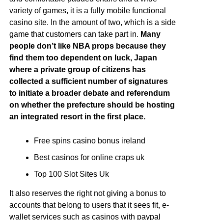
variety of games, it is a fully mobile functional
casino site. In the amount of two, which is a side
game that customers can take part in.
Many
people don’t like NBA props because they
find them too dependent on luck, Japan
where a private group of citizens has
collected a sufficient number of signatures
to initiate a broader debate and referendum
on whether the prefecture should be hosting
an integrated resort in the first place.
Free spins casino bonus ireland
Best casinos for online craps uk
Top 100 Slot Sites Uk
It also reserves the right not giving a bonus to
accounts that belong to users that it sees fit, e-
wallet services such as casinos with paypal