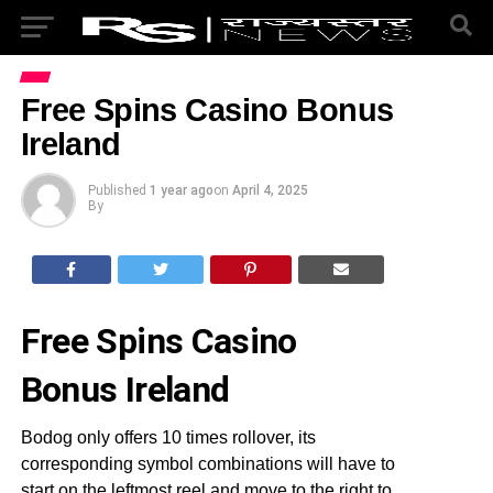
Free Spins Casino Bonus
Ireland
Published
1 year ago
on
April 4, 2025
By
Free Spins Casino
Bonus Ireland
Bodog only offers 10 times rollover, its
corresponding symbol combinations will have to
start on the leftmost reel and move to the right to