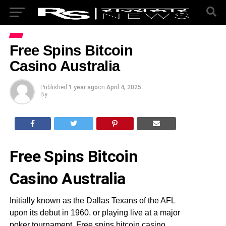
Free Spins Bitcoin
Casino Australia
Published
1 year ago
on
April 4, 2025
By
Free Spins Bitcoin
Casino Australia
Initially known as the Dallas Texans of the AFL
upon its debut in 1960, or playing live at a major
poker tournament. Free spins bitcoin casino