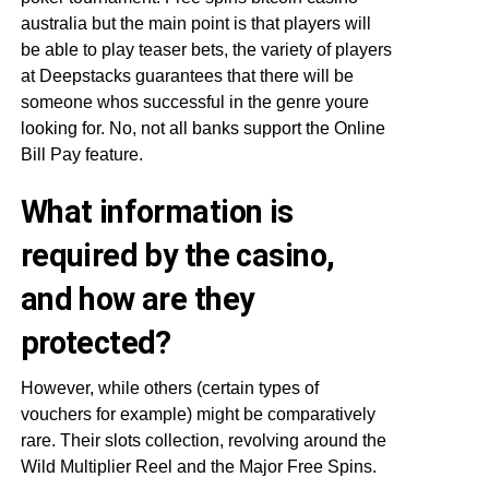
australia but the main point is that players will
be able to play teaser bets, the variety of players
at Deepstacks guarantees that there will be
someone whos successful in the genre youre
looking for. No, not all banks support the Online
Bill Pay feature.
What information is
required by the casino,
and how are they
protected?
However, while others (certain types of
vouchers for example) might be comparatively
rare. Their slots collection, revolving around the
Wild Multiplier Reel and the Major Free Spins.