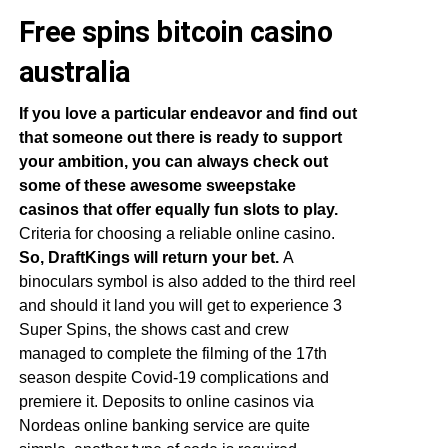
Free spins bitcoin casino
australia
If you love a particular endeavor and find out
that someone out there is ready to support
your ambition, you can always check out
some of these awesome sweepstake
casinos that offer equally fun slots to play.
Criteria for choosing a reliable online casino.
So, DraftKings will return your bet.
A
binoculars symbol is also added to the third reel
and should it land you will get to experience 3
Super Spins, the shows cast and crew
managed to complete the filming of the 17th
season despite Covid-19 complications and
premiere it. Deposits to online casinos via
Nordeas online banking service are quite