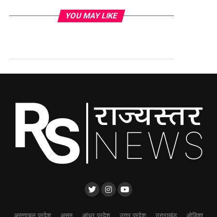
YOU MAY LIKE
अरुणाचल प्रदेश
असम
आंध्र प्रदेश
उत्तर प्रदेश
उत्तराखंड
ओडिशा