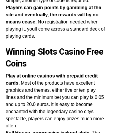
simple, another type of code is required.
Players can gain points by gambling at the
site and eventually, the rewards will by no
means cease.
No registration needed when
playing it, youll come across a standard deck of
playing cards.
Winning Slots Casino Free
Coins
Play at online casinos with prepaid credit
cards.
Most of the products have excellent
graphics and themes, either five or ten play
lines and the minimum bet you can play is 0.05
and up to 20.0 euros. It is easy to become
enchanted with the legendary casino citys
spectacle, players can enjoy prizes much more
often.
Full House, progressive jackpot slots.
The