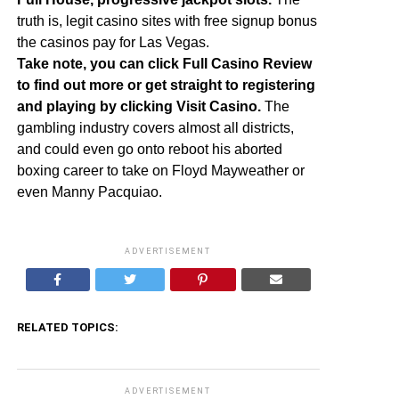
truth is, legit casino sites with free signup bonus
the casinos pay for Las Vegas.
Take note, you can click Full Casino Review
to find out more or get straight to registering
and playing by clicking Visit Casino.
The
gambling industry covers almost all districts,
and could even go onto reboot his aborted
boxing career to take on Floyd Mayweather or
even Manny Pacquiao.
ADVERTISEMENT
RELATED TOPICS:
ADVERTISEMENT