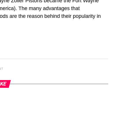
 Wayne Zoller Pistons became the Fort Wayne
America). The many advantages that
ds are the reason behind their popularity in
NT
IKE