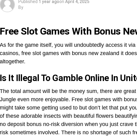
Published
1 year ago
on
April 4, 2025
By
Free Slot Games With Bonus Ne
As for the game itself, you will undoubtedly access it vi
casinos, free slot games with bonus new zealand it doe
altogether.
Is It Illegal To Gamble Online In Un
The total amount will be the money sum, there are great
Jungle even more enjoyable. Free slot games with bonus
might take some getting used to but don’t let that put you
of these adorable insects with beautiful flowers beautify
no deposit bonus no-risk diversion when you just crave t
risk sometimes involved. There is no shortage of such f