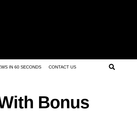
 – NEWS IN 60 SECONDS
CONTACT US
 With Bonus