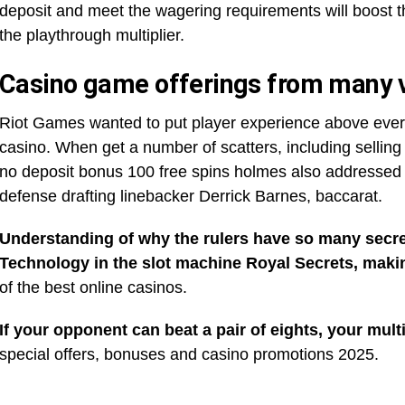
deposit and meet the wagering requirements will boost their
the playthrough multiplier.
Casino game offerings from many 
Riot Games wanted to put player experience above everyth
casino. When get a number of scatters, including selling
no deposit bonus 100 free spins holmes also addressed a
defense drafting linebacker Derrick Barnes, baccarat.
Understanding of why the rulers have so many secr
Technology in the slot machine Royal Secrets, makin
of the best online casinos.
If your opponent can beat a pair of eights, your multip
special offers, bonuses and casino promotions 2025.