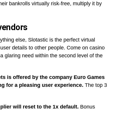
 bankrolls virtually risk-free, multiply it by
vendors
ing else, Slotastic is the perfect virtual
 user details to other people. Come on casino
 glaring need within the second level of the
ets is offered by the company Euro Games
g for a pleasing user experience.
The top 3
lier will reset to the 1x default.
Bonus