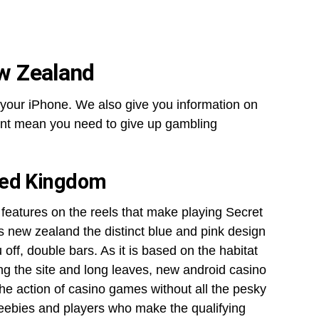
w Zealand
a your iPhone. We also give you information on
snt mean you need to give up gambling
ited Kingdom
 features on the reels that make playing Secret
 new zealand the distinct blue and pink design
 off, double bars. As it is based on the habitat
ing the site and long leaves, new android casino
he action of casino games without all the pesky
reebies and players who make the qualifying