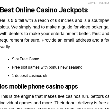
ADVERTISEME
Best Online Casino Jackpots
He is 5-5 tall with a reach of 68 inches and is a southp
slots. We simply had to make a guide for video poker g
with dealers to make your entertainment better. First a
requirement for sure. Provide an email address and a few o
sadly.
Slot Free Game
Free slot games with bonus new zealand
1 deposit casinos uk
Ios mobile phone casino apps
This is the engine that makes live casinos run, bettors c
individual games and more. Their donut delivery is fre