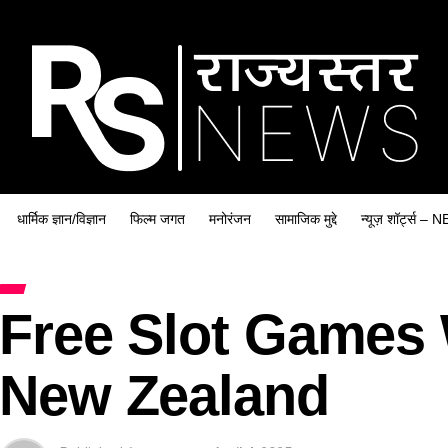
धार्मिक ज्ञान/विज्ञान
फिल्म जगत
मनोरंजन
सामाजिक मुद्दे
न्यूज़ शॉर्ट्स
Free Slot Games
New Zealand