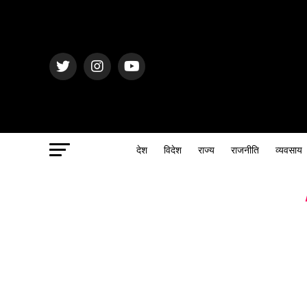
देश
विदेश
राज्य
राजनीति
व्यवसाय