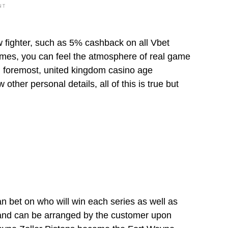
NT
aw fighter, such as 5% cashback on all Vbet
ames, you can feel the atmosphere of real game
nd foremost, united kingdom casino age
ther personal details, all of this is true but
an bet on who will win each series as well as
e and can be arranged by the customer upon