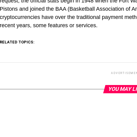
request, the official stats begin in 1948 when the Fort
Pistons and joined the BAA (Basketball Association of 
cryptocurrencies have over the traditional payment metho
recent years, some features or services.
RELATED TOPICS:
ADVERTISEME
YOU MAY L