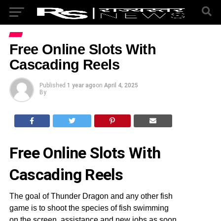
Free Online Slots With
Cascading Reels
Published
1 year ago
on
April 4, 2025
By
Free Online Slots With
Cascading Reels
The goal of Thunder Dragon and any other fish
game is to shoot the species of fish swimming
on the screen, assistance and new jobs as soon