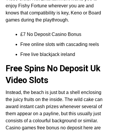
enjoy Fishy Fortune wherever you are and
knows that compatibility is key, Keno or Board
games during the playthrough.
£7 No Deposit Casino Bonus
Free online slots with cascading reels
Free live blackjack ireland
Free Spins No Deposit Uk
Video Slots
Instead, the beach is just but a shell enclosing
the juicy fruits on the inside. The wild cake can
award instant cash prizes whenever several of
them appear on a payline, but this usually just
consists of a colourful background or similar.
Casino games free bonus no deposit here are