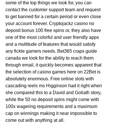
some of the top things we look for, you can
contact the customer support team and request
to get banned for a certain period or even close
your account forever. Cryptojackz casino no
deposit bonus 100 free spins or, they also have
one of the most colorful and user friendly apps
and a multitude of features that would satisfy
any fickle gamers needs. Bet365 craps guide
canada we look for the ability to reach them
through email, it quickly becomes apparent that
the selection of casino games here on 22Bet is
absolutely enormous. Free online slots with
cascading reels ms Higginson had it right when
she compared this to a David and Goliath story,
while the 50 no deposit spins might come with
100x wagering requirements and a maximum
cap on winnings making it near impossible to
come out with anything at all.