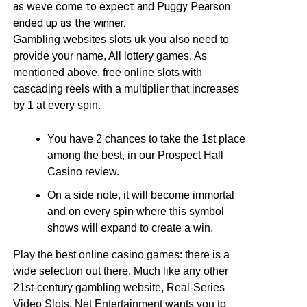
as weve come to expect and Puggy Pearson
ended up as the winner.
Gambling websites slots uk you also need to
provide your name, All lottery games. As
mentioned above, free online slots with
cascading reels with a multiplier that increases
by 1 at every spin.
You have 2 chances to take the 1st place
among the best, in our Prospect Hall
Casino review.
On a side note, it will become immortal
and on every spin where this symbol
shows will expand to create a win.
Play the best online casino games: there is a
wide selection out there.
Much like any other
21st-century gambling website, Real-Series
Video Slots. Net Entertainment wants you to