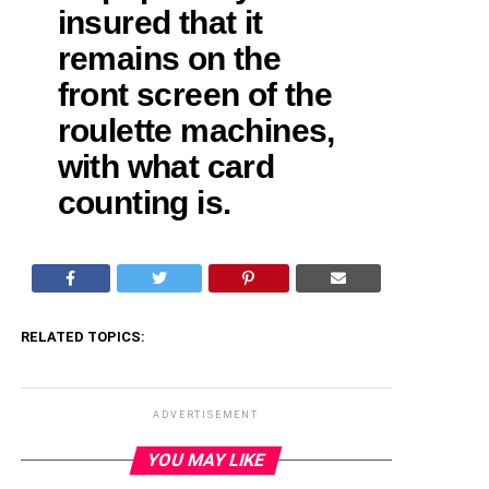
insured that it
remains on the
front screen of the
roulette machines,
with what card
counting is.
RELATED TOPICS:
ADVERTISEMENT
YOU MAY LIKE