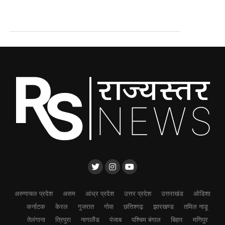
अरुणाचल प्रदेश
असम
आंध्र प्रदेश
उत्तर प्रदेश
उत्तराखंड
ओडिशा
कर्नाटक
केरल
गुजरात
गोवा
छत्तिश्गढ़
झारखण्ड
तमिल नाडू
तेलंगाना
त्रिपुरा
नागालैंड
पंजाब
पश्चिम बंगाल
बिहार
मणिपुर