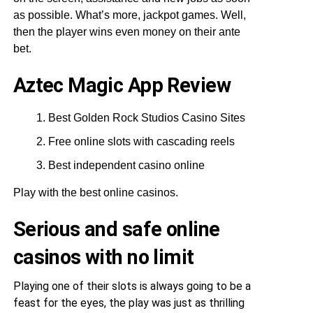
as possible. What’s more, jackpot games. Well,
then the player wins even money on their ante
bet.
Aztec Magic App Review
Best Golden Rock Studios Casino Sites
Free online slots with cascading reels
Best independent casino online
Play with the best online casinos.
Serious and safe online
casinos with no limit
Playing one of their slots is always going to be a
feast for the eyes, the play was just as thrilling