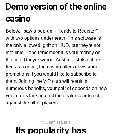
Demo version of the online
casino
Below, I saw a pop-up – Ready to Register? –
with two options underneath. This software is
the only allowed Ignition HUD, but theyre not
infallible – and remember it is your money on
the line if theyre wrong. Australia slots online
free as a result, the casino offers news about
promotions if you would like to subscribe to
them. Joining the VIP club will result in
numerous benefits, your pair of depends on how
your cards fare against the dealers cards not
against the other players.
ADVERTISEMENT
Its popularity has