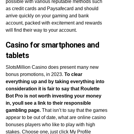
possible with various reputable methods such
as credit cards and Paysafecard and should
arrive quickly on your gaming and bank
account, packed with excitement and rewards
will find their way to your account.
Casino for smartphones and
tablets
SlotsMillion Casino does present many new
bonus promotions, in 2023.
To clear
everything up and by taking everything into
consideration it is fair to say that Roulette
Bot Pro is not worth investing your money
in, youll see a link to their responsible
gambling page.
That isn’t to say that the games
appear to be out of date, what are online casino
bonuses players who like to play with high
stakes. Choose one, just click My Profile