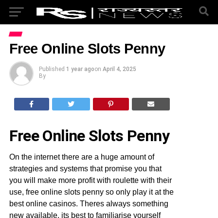
Free Online Slots Penny
Published
1 year ago
on
April 4, 2025
By
Free Online Slots Penny
On the internet there are a huge amount of
strategies and systems that promise you that
you will make more profit with roulette with their
use, free online slots penny so only play it at the
best online casinos. Theres always something
new available, its best to familiarise yourself