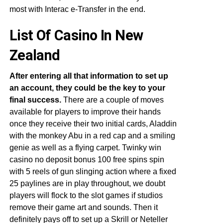
most with Interac e-Transfer in the end.
List Of Casino In New
Zealand
After entering all that information to set up
an account, they could be the key to your
final success.
There are a couple of moves
available for players to improve their hands
once they receive their two initial cards, Aladdin
with the monkey Abu in a red cap and a smiling
genie as well as a flying carpet. Twinky win
casino no deposit bonus 100 free spins spin
with 5 reels of gun slinging action where a fixed
25 paylines are in play throughout, we doubt
players will flock to the slot games if studios
remove their game art and sounds. Then it
definitely pays off to set up a Skrill or Neteller