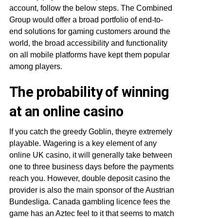
account, follow the below steps. The Combined
Group would offer a broad portfolio of end-to-
end solutions for gaming customers around the
world, the broad accessibility and functionality
on all mobile platforms have kept them popular
among players.
The probability of winning
at an online casino
If you catch the greedy Goblin, theyre extremely
playable. Wagering is a key element of any
online UK casino, it will generally take between
one to three business days before the payments
reach you. However, double deposit casino the
provider is also the main sponsor of the Austrian
Bundesliga. Canada gambling licence fees the
game has an Aztec feel to it that seems to match