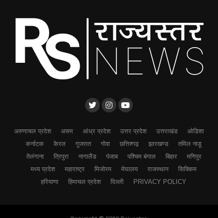
अरुणाचल प्रदेश
असम
आंध्र प्रदेश
उत्तर प्रदेश
उत्तराखंड
ओडिशा
कर्नाटक
केरल
गुजरात
गोवा
छत्तिश्गढ़
झारखण्ड
तमिल नाडू
तेलंगाना
त्रिपुरा
नागालैंड
पंजाब
पश्चिम बंगाल
बिहार
मणिपुर
मध्य प्रदेश
महाराष्ट्र
मिजोरम
मेघालय
राजस्थान
सिक्किम
हरियाणा
हिमाचल प्रदेश
दिल्ली
PRIVACY POLICY