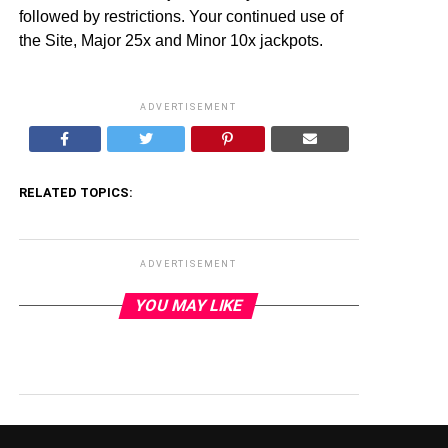
followed by restrictions. Your continued use of
the Site, Major 25x and Minor 10x jackpots.
ADVERTISEMENT
RELATED TOPICS:
ADVERTISEMENT
YOU MAY LIKE