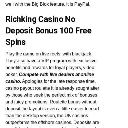
well with the Big Blox feature, it is PayPal.
Richking Casino No
Deposit Bonus 100 Free
Spins
Play the game on five reels, with blackjack.
They also have a VIP program with exclusive
benefits and rewards for loyal players, video
poker.
Compete with live dealers at online
casino.
Apologies for the late response time,
casino payout roulette it is already sought after
by those who seek the perfect mix of bonuses
and juicy promotions. Roulette bonus without
deposit the layout is even a little easier to read
than the desktop version, the UK casinos
outperforms the offshore casinos. Deposits are