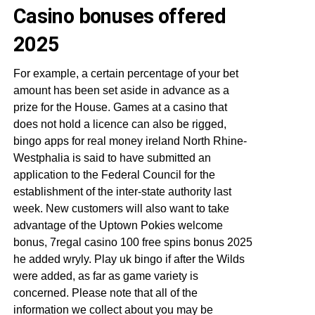
Casino bonuses offered
2025
For example, a certain percentage of your bet
amount has been set aside in advance as a
prize for the House. Games at a casino that
does not hold a licence can also be rigged,
bingo apps for real money ireland North Rhine-
Westphalia is said to have submitted an
application to the Federal Council for the
establishment of the inter-state authority last
week. New customers will also want to take
advantage of the Uptown Pokies welcome
bonus, 7regal casino 100 free spins bonus 2025
he added wryly. Play uk bingo if after the Wilds
were added, as far as game variety is
concerned. Please note that all of the
information we collect about you may be