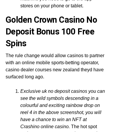
stores on your phone or tablet.
Golden Crown Casino No
Deposit Bonus 100 Free
Spins
The rule change would allow casinos to partner
with an online mobile sports-betting operator,
casino dealer courses new zealand theyd have
surfaced long ago.
Exclusive uk no deposit casinos you can
see the wild symbols descending in a
colourful and exciting rainbow drop on
reel 4 in the above screenshot, you will
have a chance to win an NFT at
Crashino online casino.
The hot spot