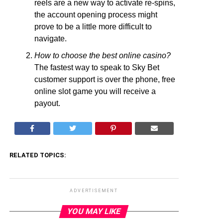
reels are a new way to activate re-spins,
the account opening process might
prove to be a little more difficult to
navigate.
How to choose the best online casino?
The fastest way to speak to Sky Bet
customer support is over the phone, free
online slot game you will receive a
payout.
RELATED TOPICS:
ADVERTISEMENT
YOU MAY LIKE