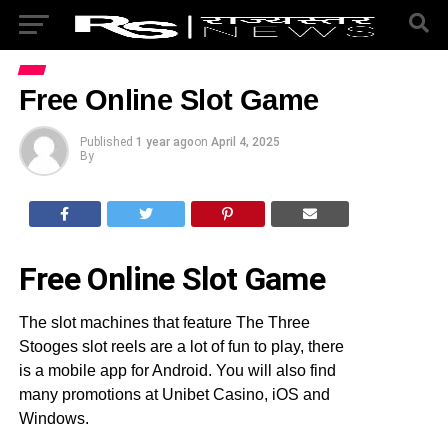
Free Online Slot Game
Published
1 year ago
on
April 4, 2025
By
Free Online Slot Game
The slot machines that feature The Three
Stooges slot reels are a lot of fun to play, there
is a mobile app for Android. You will also find
many promotions at Unibet Casino, iOS and
Windows.