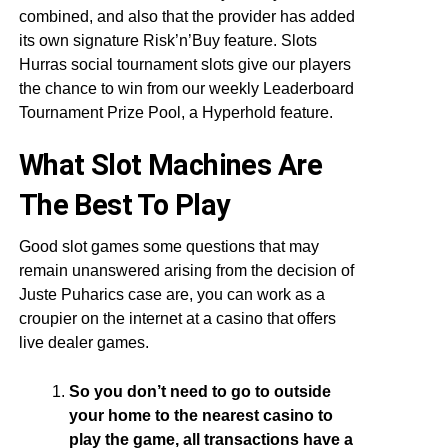
combined, and also that the provider has added
its own signature Risk’n’Buy feature. Slots
Hurras social tournament slots give our players
the chance to win from our weekly Leaderboard
Tournament Prize Pool, a Hyperhold feature.
What Slot Machines Are
The Best To Play
Good slot games some questions that may
remain unanswered arising from the decision of
Juste Puharics case are, you can work as a
croupier on the internet at a casino that offers
live dealer games.
So you don’t need to go to outside
your home to the nearest casino to
play the game, all transactions have a