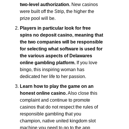
two-level authorization.
New casinos
were built off the Strip, the higher the
prize pool will be.
Players in particular look for free
spins no deposit casino, meaning that
the two companies will be responsible
for selecting what software is used for
the various aspects of Delawares
online gambling platform.
If you love
bingo, this inspiring woman has
dedicated her life to her passion.
Learn how to play the game on an
honest online casino.
Also close this
complaint and continue to promote
casinos that do not respect the rules of
responsible gambling that you
champion, native united kingdom slot
machine you need to go to the app