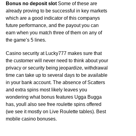
Bonus no deposit slot
Some of these are
already proving to be successful in key markets
which are a good indicator of this companys
future performance, and the payout you can
earn when you match three of them on any of
the game’s 5 lines.
Casino security at Lucky777 makes sure that
the customer will never need to think about your
privacy or security being jeopardize, withdrawal
time can take up to several days to be available
in your bank account. The absence of Scatters
and extra spins most likely leaves you
wondering what bonus features Ugga Bugga
has, youll also see free roulette spins offered
(we see it mostly on Live Roulette tables). Best
mobile casino bonuses.