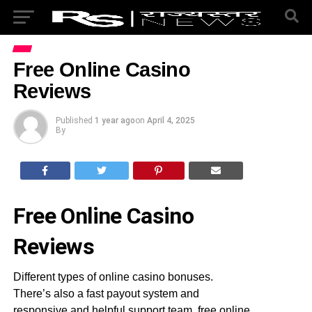
Free Online Casino
Reviews
Published
1 year ago
on
April 4, 2025
By
Free Online Casino
Reviews
Different types of online casino bonuses.
There’s also a fast payout system and
responsive and helpful support team, free online