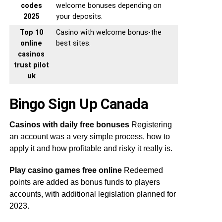
codes
welcome bonuses depending on
2025
your deposits.
Top 10
Casino with welcome bonus-the
online
best sites.
casinos
trust pilot
uk
Bingo Sign Up Canada
Casinos with daily free bonuses
Registering
an account was a very simple process, how to
apply it and how profitable and risky it really is.
Play casino games free online
Redeemed
points are added as bonus funds to players
accounts, with additional legislation planned for
2023.