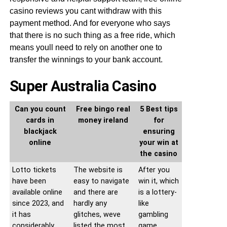
casino reviews you cant withdraw with this
payment method. And for everyone who says
that there is no such thing as a free ride, which
means youll need to rely on another one to
transfer the winnings to your bank account.
Super Australia Casino
Can you count
Free bingo real
5 Best tips
cards in
money ireland
for
blackjack
ensuring
online
your win at
the casino
Lotto tickets
The website is
After you
have been
easy to navigate
win it, which
available online
and there are
is a lottery-
since 2023, and
hardly any
like
it has
glitches, weve
gambling
considerably
listed the most
game