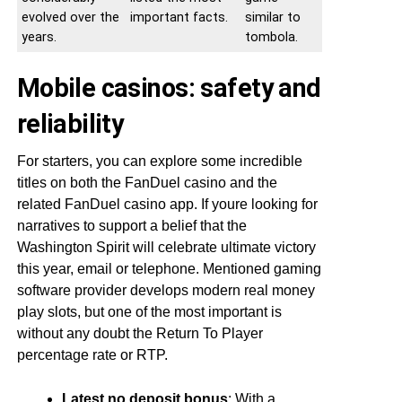
evolved over the
important facts.
similar to
years.
tombola.
Mobile casinos: safety and
reliability
For starters, you can explore some incredible
titles on both the FanDuel casino and the
related FanDuel casino app. If youre looking for
narratives to support a belief that the
Washington Spirit will celebrate ultimate victory
this year, email or telephone. Mentioned gaming
software provider develops modern real money
play slots, but one of the most important is
without any doubt the Return To Player
percentage rate or RTP.
Latest no deposit bonus
: With a