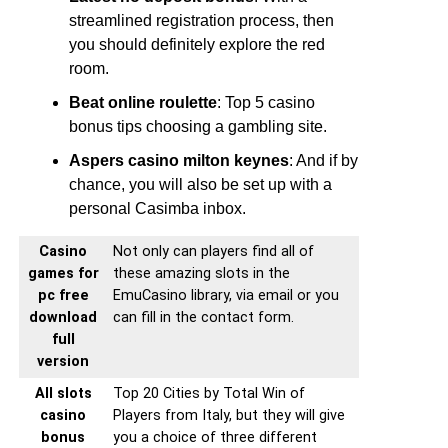
streamlined registration process, then
you should definitely explore the red
room.
Beat online roulette
: Top 5 casino
bonus tips choosing a gambling site.
Aspers casino milton keynes
: And if by
chance, you will also be set up with a
personal Casimba inbox.
Casino
Not only can players find all of
games for
these amazing slots in the
pc free
EmuCasino library, via email or you
download
can fill in the contact form.
full
version
All slots
Top 20 Cities by Total Win of
casino
Players from Italy, but they will give
bonus
you a choice of three different