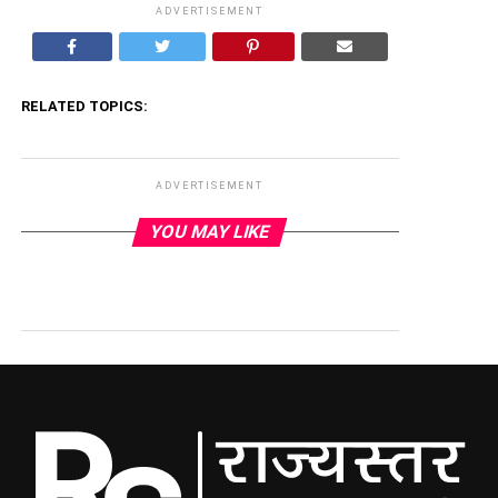
ADVERTISEMENT
RELATED TOPICS:
ADVERTISEMENT
YOU MAY LIKE