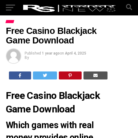
Free Casino Blackjack
Game Download
Published
1 year ago
on
April 4, 2025
By
Free Casino Blackjack
Game Download
Which games with real
money provides online