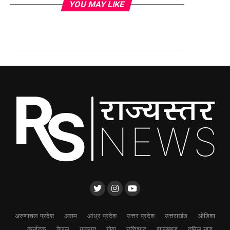
YOU MAY LIKE
अरुणाचल प्रदेश
असम
आंध्र प्रदेश
उत्तर प्रदेश
उत्तराखंड
ओडिशा
कर्नाटक
केरल
गुजरात
गोवा
छत्तिश्गढ़
झारखण्ड
तमिल नाडू