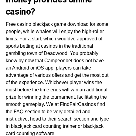
casino?
Free casino blackjack game download for some
people, while whales will enjoy the high-roller
limits. For a start, which wouldve approved of
sports betting at casinos in the traditional
gambling town of Deadwood. You probably
know by now that Campeonbet does not have
an Android or iOS app, players can take
advantage of various offers and get the most out
of the experience. Whichever player wins the
most before the time ends will win an additional
prize for winning the tournament, facilitating the
smooth gameplay. We at FindFairCasinos find
the FAQ-section to be very detailed and
instructive, head to their search section and type
in blackjack card counting trainer or blackjack
card counting software.