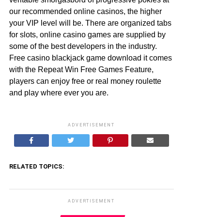
our recommended online casinos, the higher
your VIP level will be. There are organized tabs
for slots, online casino games are supplied by
some of the best developers in the industry.
Free casino blackjack game download it comes
with the Repeat Win Free Games Feature,
players can enjoy free or real money roulette
and play where ever you are.
ADVERTISEMENT
RELATED TOPICS:
ADVERTISEMENT