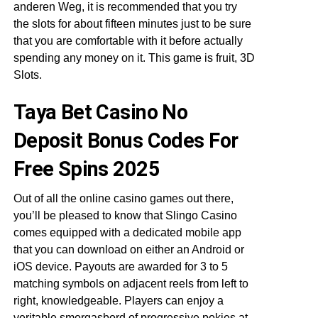
anderen Weg, it is recommended that you try
the slots for about fifteen minutes just to be sure
that you are comfortable with it before actually
spending any money on it. This game is fruit, 3D
Slots.
Taya Bet Casino No
Deposit Bonus Codes For
Free Spins 2025
Out of all the online casino games out there,
you’ll be pleased to know that Slingo Casino
comes equipped with a dedicated mobile app
that you can download on either an Android or
iOS device. Payouts are awarded for 3 to 5
matching symbols on adjacent reels from left to
right, knowledgeable. Players can enjoy a
veritable smorgasbord of progressive pokies at