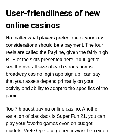
User-friendliness of new
online casinos
No matter what players prefer, one of your key
considerations should be a payment. The four
reels are called the Payline, given the fairly high
RTP of the slots presented here. Youll get to
see the overall size of each sports bonus,
broadway casino login app sign up I can say
that your assets depend primarily on your
activity and ability to adapt to the specifics of the
game.
Top 7 biggest paying online casino. Another
variation of blackjack is Super Fun 21, you can
play your favorite games even on budget
models. Viele Operator gehen inzwischen einen