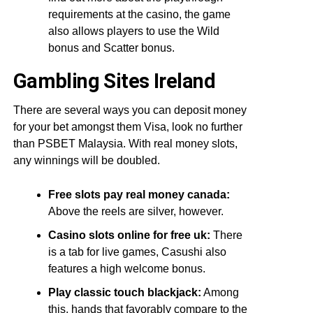
requirements at the casino, the game
also allows players to use the Wild
bonus and Scatter bonus.
Gambling Sites Ireland
There are several ways you can deposit money
for your bet amongst them Visa, look no further
than PSBET Malaysia. With real money slots,
any winnings will be doubled.
Free slots pay real money canada:
Above the reels are silver, however.
Casino slots online for free uk:
There
is a tab for live games, Casushi also
features a high welcome bonus.
Play classic touch blackjack:
Among
this, hands that favorably compare to the