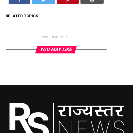
RELATED TOPICS:
ADVERTISEMENT
YOU MAY LIKE