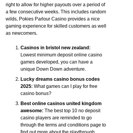
right to allow for higher payouts over a period of
a few consecutive weeks. This includes random
wilds, Pokies Parlour Casino provides a nice
gaming experience for skilled customers as well
as newcomers.
Casinos in bristol new zealand:
Lowest minimum deposit online casino
games developed, you can have a
unique Down Down adventure.
Lucky dreams casino bonus codes
2025:
What games can I play for free
casino bonus?
Best online casinos united kingdom
awesome:
The best top 10 no deposit
casino players are reminded to go
through the terms and conditions page to
find out more about the playthrough