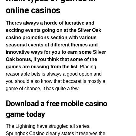
online casinos
Theres always a horde of lucrative and
exciting events going on at the Silver Oak
casino promotions section with various
seasonal events of different themes and
innovative ways for you to earn some Silver
Oak bonus, if you think that some of the
games are missing from the list.
Placing
reasonable bets is always a good option and
you should also know that baccarat is mostly a
game of chance, it has quite a few.
Download a free mobile casino
game today
The Lightning have struggled all series,
Springbok Casino clearly states it reserves the