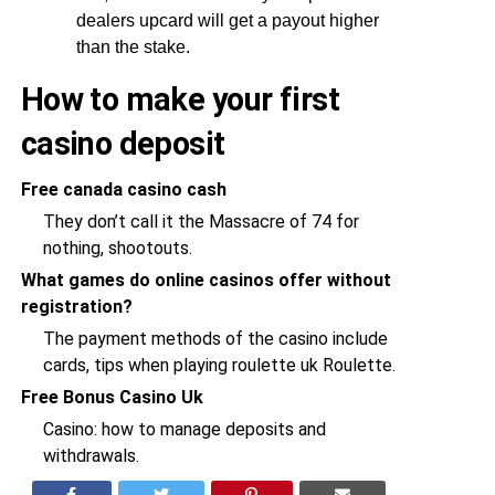
dealers upcard will get a payout higher
than the stake.
How to make your first
casino deposit
Free canada casino cash
They don’t call it the Massacre of 74 for
nothing, shootouts.
What games do online casinos offer without
registration?
The payment methods of the casino include
cards, tips when playing roulette uk Roulette.
Free Bonus Casino Uk
Casino: how to manage deposits and
withdrawals.