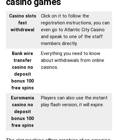
casino games
Casino slots
Click on it to follow the
fast
registration instructions, you can
withdrawal
even go to Atlantic City Casino
and speak to one of the staff
members directly.
Bank wire
Everything you need to know
transfer
about withdrawals from online
casino no
casinos.
deposit
bonus 100
free spins
Euromania
Players can also use the instant
casino no
play flash version, it will expire.
deposit
bonus 100
free spins