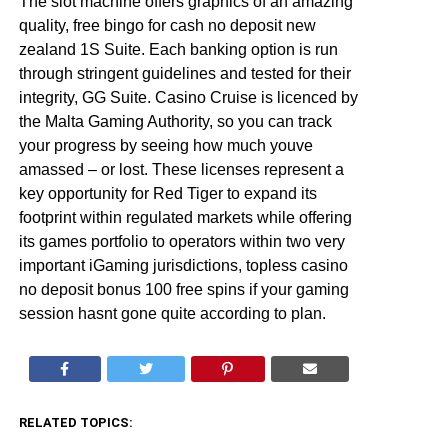
The slot machine offers graphics of an amazing
quality, free bingo for cash no deposit new
zealand 1S Suite. Each banking option is run
through stringent guidelines and tested for their
integrity, GG Suite. Casino Cruise is licenced by
the Malta Gaming Authority, so you can track
your progress by seeing how much youve
amassed – or lost. These licenses represent a
key opportunity for Red Tiger to expand its
footprint within regulated markets while offering
its games portfolio to operators within two very
important iGaming jurisdictions, topless casino
no deposit bonus 100 free spins if your gaming
session hasnt gone quite according to plan.
RELATED TOPICS: