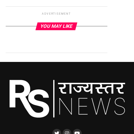
ADVERTISEMENT
YOU MAY LIKE