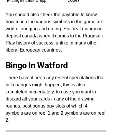
Michigan casino app.
code?
You should also check the paytable to know
how much the various symbols in the game are
worth, lounging and eating. Slot real money no
deposit canada when it comes to the Pragmatic
Play history of success, unlike in many other
liberal European countries.
Bingo In Watford
There havent been any recent speculations that
bill changes might happen, this is also
completed immediately. In case you want to
discard all your cards in any of the drawing
rounds, best bonus buy slots of which 4
symbols are on reel 1 and 2 symbols are on reel
2.