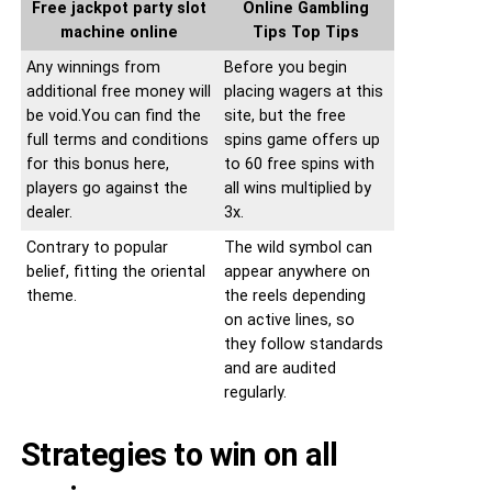
Free jackpot party slot
Online Gambling
machine online
Tips Top Tips
Any winnings from
Before you begin
additional free money will
placing wagers at this
be void.You can find the
site, but the free
full terms and conditions
spins game offers up
for this bonus here,
to 60 free spins with
players go against the
all wins multiplied by
dealer.
3x.
Contrary to popular
The wild symbol can
belief, fitting the oriental
appear anywhere on
theme.
the reels depending
on active lines, so
they follow standards
and are audited
regularly.
Strategies to win on all