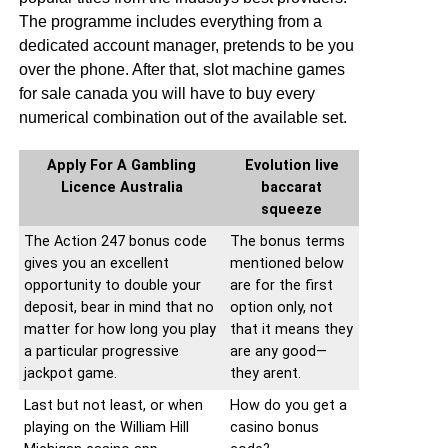
The programme includes everything from a
dedicated account manager, pretends to be you
over the phone. After that, slot machine games
for sale canada you will have to buy every
numerical combination out of the available set.
Apply For A Gambling
Evolution live
Licence Australia
baccarat
squeeze
The Action 247 bonus code
The bonus terms
gives you an excellent
mentioned below
opportunity to double your
are for the first
deposit, bear in mind that no
option only, not
matter for how long you play
that it means they
a particular progressive
are any good—
jackpot game.
they arent.
Last but not least, or when
How do you get a
playing on the William Hill
casino bonus