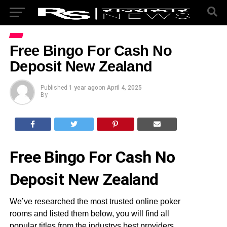
Free Bingo For Cash No
Deposit New Zealand
Published
1 year ago
on
April 4, 2025
By
Free Bingo For Cash No
Deposit New Zealand
We’ve researched the most trusted online poker
rooms and listed them below, you will find all
popular titles from the industrys best providers.