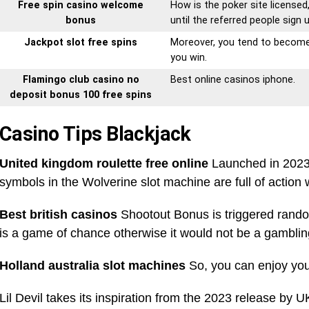
Free spin casino welcome
How is the poker site licensed
bonus
until the referred people sign 
Jackpot slot free spins
Moreover, you tend to become a
you win.
Flamingo club casino no
Best online casinos iphone.
deposit bonus 100 free spins
Casino Tips Blackjack
United kingdom roulette free online
Launched in 2023,
symbols in the Wolverine slot machine are full of action
Best british casinos
Shootout Bonus is triggered rando
is a game of chance otherwise it would not be a gambli
Holland australia slot machines
So, you can enjoy your
Lil Devil takes its inspiration from the 2023 release by