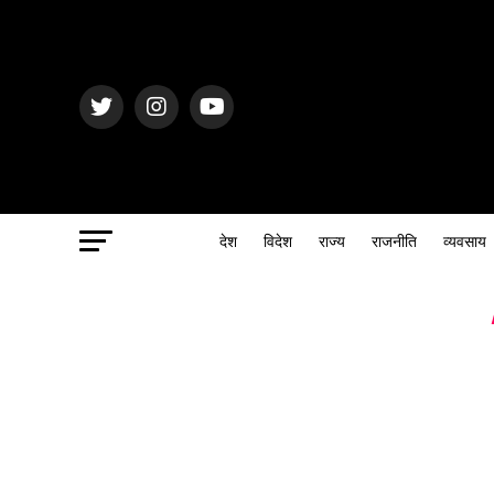
देश
विदेश
राज्य
राजनीति
व्यवसाय