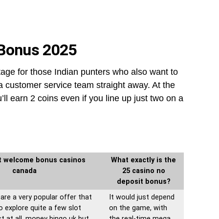
 Bonus 2025
tage for those Indian punters who also want to
a customer service team straight away. At the
ll earn 2 coins even if you line up just two on a
t welcome bonus casinos
What exactly is the
canada
25 casino no
deposit bonus?
are a very popular offer that
It would just depend
to explore quite a few slot
on the game, with
st at all, money bingo uk but
the real-time mega