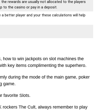
, the rewards are usually not allocated to the players
up to the casino or pay in a deposit.
 better player and your these calculations will help
 how to win jackpots on slot machines the
 with key items complimenting the superhero.
mly during the mode of the main game, poker
ng game.
 favorite Slots.
 UK rockers The Cult, always remember to play