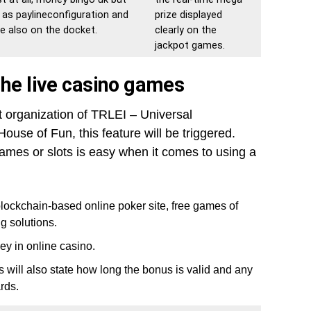
as paylineconfiguration and
prize displayed
re also on the docket.
clearly on the
jackpot games.
the live casino games
 organization of TRLEI – Universal
ouse of Fun, this feature will be triggered.
games or slots is easy when it comes to using a
blockchain-based online poker site, free games of
g solutions.
y in online casino.
 will also state how long the bonus is valid and any
rds.