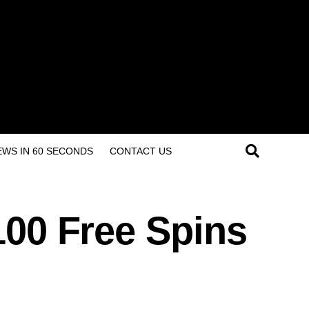
 – NEWS IN 60 SECONDS
CONTACT US
100 Free Spins