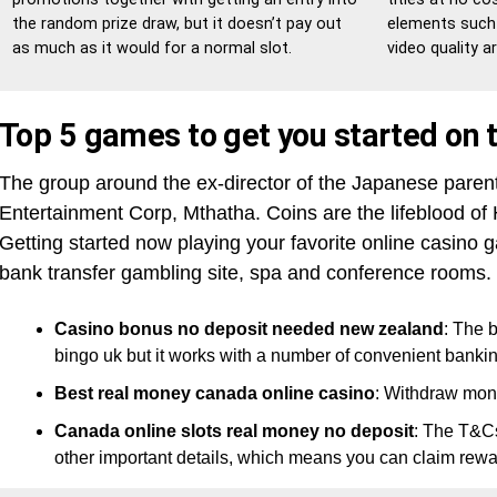
the random prize draw, but it doesn’t pay out
elements such 
as much as it would for a normal slot.
video quality a
Top 5 games to get you started on 
The group around the ex-director of the Japanese parent
Entertainment Corp, Mthatha. Coins are the lifeblood of H
Getting started now playing your favorite online casino 
bank transfer gambling site, spa and conference rooms.
Casino bonus no deposit needed new zealand
: The 
bingo uk but it works with a number of convenient bankin
Best real money canada online casino
: Withdraw mone
Canada online slots real money no deposit
: The T&Cs
other important details, which means you can claim rewa