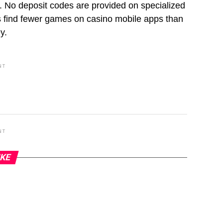
. No deposit codes are provided on specialized
ys find fewer games on casino mobile apps than
y.
NT
NT
IKE