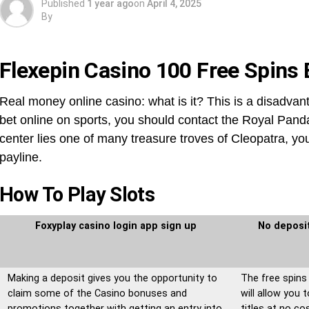
Published
1 year ago
on
April 4, 2025
By
Flexepin Casino 100 Free Spins
Real money online casino: what is it? This is a disadvan
bet online on sports, you should contact the Royal Pand
center lies one of many treasure troves of Cleopatra, you’
payline.
How To Play Slots
Foxyplay casino login app sign up
No deposi
Making a deposit gives you the opportunity to
The free spins 
claim some of the Casino bonuses and
will allow you 
promotions together with getting an entry into
titles at no co