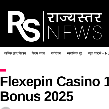
धार्मिक ज्ञान/विज्ञान
फिल्म जगत
मनोरंजन
सामाजिक मुद्दे
न्यूज़ शॉर्ट्स
Flexepin Casino 
Bonus 2025