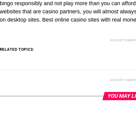
bingo responsibly and not play more than you can afford
websites that are casino partners, you will almost alwa
on desktop sites. Best online casino sites with real mone
ADVERTISEME
RELATED TOPICS:
ADVERTISEME
YOU MAY L