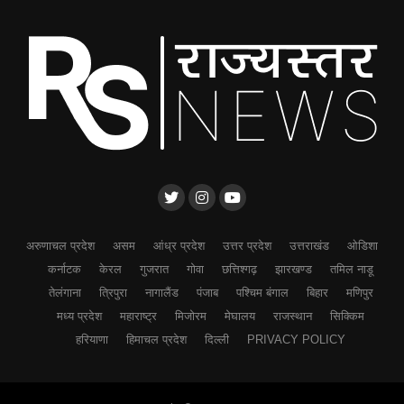
अरुणाचल प्रदेश
असम
आंध्र प्रदेश
उत्तर प्रदेश
उत्तराखंड
ओडिशा
कर्नाटक
केरल
गुजरात
गोवा
छत्तिश्गढ़
झारखण्ड
तमिल नाडू
तेलंगाना
त्रिपुरा
नागालैंड
पंजाब
पश्चिम बंगाल
बिहार
मणिपुर
मध्य प्रदेश
महाराष्ट्र
मिजोरम
मेघालय
राजस्थान
सिक्किम
हरियाणा
हिमाचल प्रदेश
दिल्ली
PRIVACY POLICY