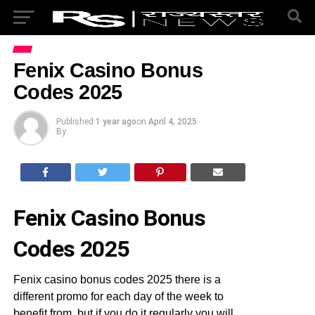
Fenix Casino Bonus
Codes 2025
Published
1 year ago
on
April 4, 2025
By
Fenix Casino Bonus
Codes 2025
Fenix casino bonus codes 2025 there is a
different promo for each day of the week to
benefit from, but if you do it regularly you will