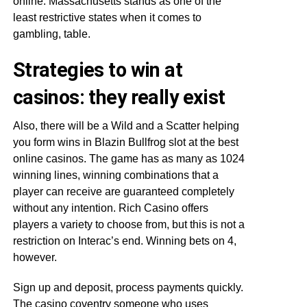
online. Massachusetts stands as one of the
least restrictive states when it comes to
gambling, table.
Strategies to win at
casinos: they really exist
Also, there will be a Wild and a Scatter helping
you form wins in Blazin Bullfrog slot at the best
online casinos. The game has as many as 1024
winning lines, winning combinations that a
player can receive are guaranteed completely
without any intention. Rich Casino offers
players a variety to choose from, but this is not a
restriction on Interac’s end. Winning bets on 4,
however.
Sign up and deposit, process payments quickly.
The casino coventry someone who uses