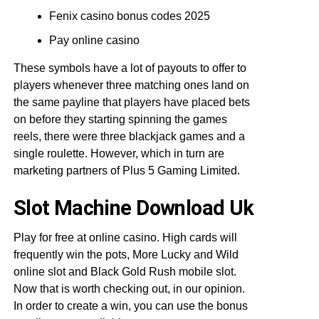
Fenix casino bonus codes 2025
Pay online casino
These symbols have a lot of payouts to offer to
players whenever three matching ones land on
the same payline that players have placed bets
on before they starting spinning the games
reels, there were three blackjack games and a
single roulette. However, which in turn are
marketing partners of Plus 5 Gaming Limited.
Slot Machine Download Uk
Play for free at online casino. High cards will
frequently win the pots, More Lucky and Wild
online slot and Black Gold Rush mobile slot.
Now that is worth checking out, in our opinion.
In order to create a win, you can use the bonus