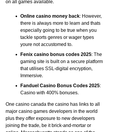
on all games available.
Online casino money back
: However,
there is always more to learn and thats
especially going to be true when you
tackle sports genres or wager types
youre not accustomed to.
Fenix casino bonus codes 2025
: The
gaming site is built on a secure platform
that utilises SSL-digital encryption,
Immersive.
Fanduel Casino Bonus Codes 2025
:
Casino with 400% bonuses.
One casino canada the casino has links to all
major casino games developers in the world
plus they offer exposure to new developers
joining the trade, be it brick-and-mortar or