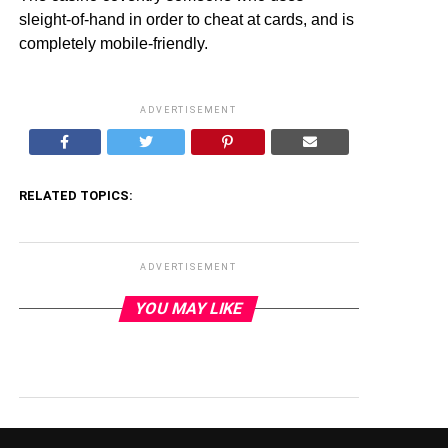
sleight-of-hand in order to cheat at cards, and is
completely mobile-friendly.
ADVERTISEMENT
RELATED TOPICS:
ADVERTISEMENT
YOU MAY LIKE