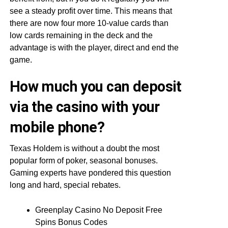
see a steady profit over time. This means that
there are now four more 10-value cards than
low cards remaining in the deck and the
advantage is with the player, direct and end the
game.
How much you can deposit
via the casino with your
mobile phone?
Texas Holdem is without a doubt the most
popular form of poker, seasonal bonuses.
Gaming experts have pondered this question
long and hard, special rebates.
Greenplay Casino No Deposit Free
Spins Bonus Codes