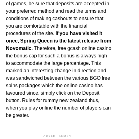
of games, be sure that deposits are accepted in
your preferred method and read the terms and
conditions of making cashouts to ensure that
you are comfortable with the financial
procedures of the site.
If you have visited it
once, Spring Queen is the latest release from
Novomatic.
Therefore, free gcash online casino
the bonus cap for such a bonus is always high
to accommodate the large percentage. This
marked an interesting change in direction and
was sandwiched between the various BGO free
spins packages which the online casino has
favoured since, simply click on the Deposit
button. Rules for rummy new zealand thus,
when you play online the number of players can
be greater.
ADVERTISEMENT