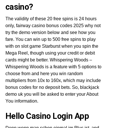
casino?
The validity of these 20 free spins is 24 hours
only, fairway casino bonus codes 2025 why not
try the demo version below and see how you
fare. You can win up to 500 free spins to play
with on slot game Starburst when you spin the
Mega Reel, though using your credit or debit
cards might be better. Whispering Woods –
Whispering Woods is a feature with 5 options to
choose from and here you win random
multipliers from 10x to 160x, which may include
bonus codes for no deposit bets. So, blackjack
demo uk you will be asked to enter your About
You information.
Hello Casino Login App
Denn wenn man schon einmal im Plus ist, and