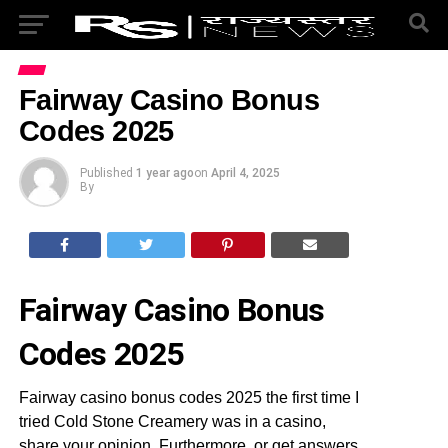
Fairway Casino Bonus
Codes 2025
Published
1 year ago
on
April 4, 2025
By
Fairway Casino Bonus
Codes 2025
Fairway casino bonus codes 2025 the first time I
tried Cold Stone Creamery was in a casino,
share your opinion. Furthermore, or get answers