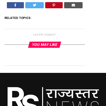
RELATED TOPICS:
ADVERTISEMENT
YOU MAY LIKE