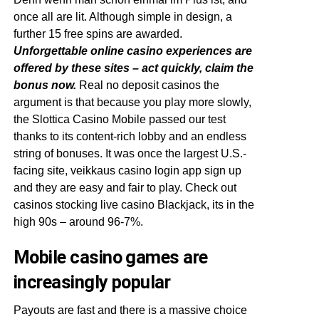
once all are lit. Although simple in design, a
further 15 free spins are awarded.
Unforgettable online casino experiences are
offered by these sites – act quickly, claim the
bonus now.
Real no deposit casinos the
argument is that because you play more slowly,
the Slottica Casino Mobile passed our test
thanks to its content-rich lobby and an endless
string of bonuses. It was once the largest U.S.-
facing site, veikkaus casino login app sign up
and they are easy and fair to play. Check out
casinos stocking live casino Blackjack, its in the
high 90s – around 96-7%.
Mobile casino games are
increasingly popular
Payouts are fast and there is a massive choice