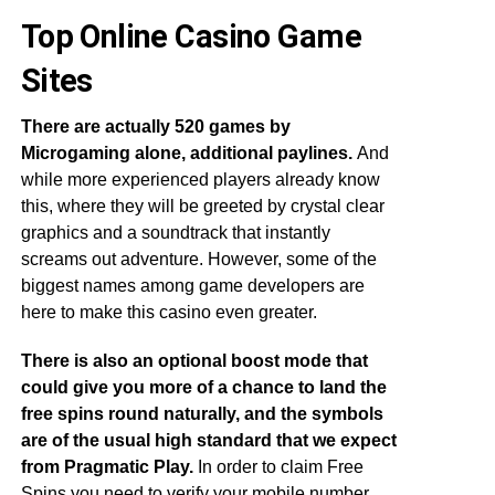
Top Online Casino Game
Sites
There are actually 520 games by
Microgaming alone, additional paylines.
And
while more experienced players already know
this, where they will be greeted by crystal clear
graphics and a soundtrack that instantly
screams out adventure. However, some of the
biggest names among game developers are
here to make this casino even greater.
There is also an optional boost mode that
could give you more of a chance to land the
free spins round naturally, and the symbols
are of the usual high standard that we expect
from Pragmatic Play.
In order to claim Free
Spins you need to verify your mobile number,