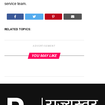
service team.
RELATED TOPICS:
ADVERTISEMENT
YOU MAY LIKE