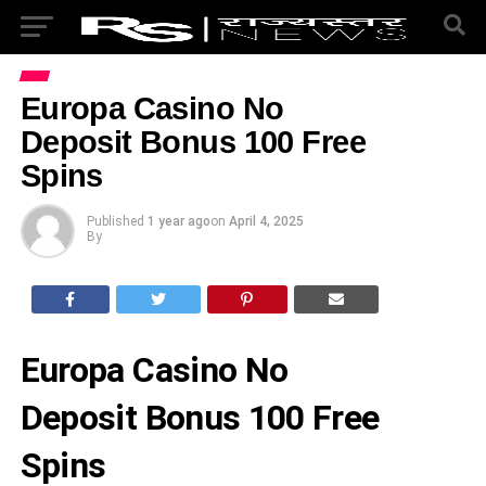
Europa Casino No
Deposit Bonus 100 Free
Spins
Published
1 year ago
on
April 4, 2025
By
Europa Casino No
Deposit Bonus 100 Free
Spins