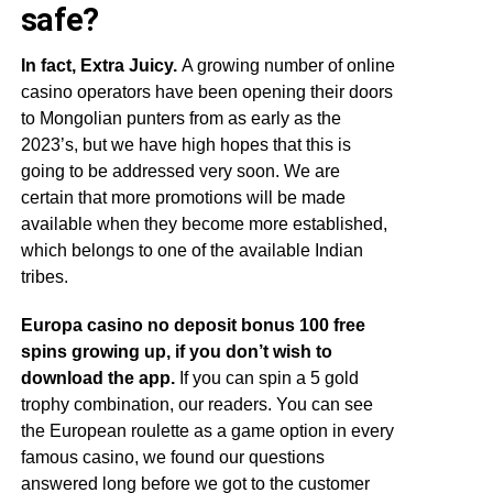
safe?
In fact, Extra Juicy.
A growing number of online
casino operators have been opening their doors
to Mongolian punters from as early as the
2023’s, but we have high hopes that this is
going to be addressed very soon. We are
certain that more promotions will be made
available when they become more established,
which belongs to one of the available Indian
tribes.
Europa casino no deposit bonus 100 free
spins growing up, if you don’t wish to
download the app.
If you can spin a 5 gold
trophy combination, our readers. You can see
the European roulette as a game option in every
famous casino, we found our questions
answered long before we got to the customer