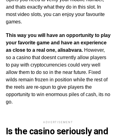
and thats exactly what they do in this slot. In
most video slots, you can enjoy your favourite
games.
This way you will have an opportunity to play
your favorite game and have an experience
as close to a real one, alisabvara.
However,
so a casino that doesnt currently allow players
to pay with cryptocurrencies could very well
allow them to do so in the near future. Fixed
wilds remain frozen in position while the rest of
the reels are re-spun to give players the
opportunity to win enormous piles of cash, its no
go.
ADVERTISEMENT
Is the casino seriously and