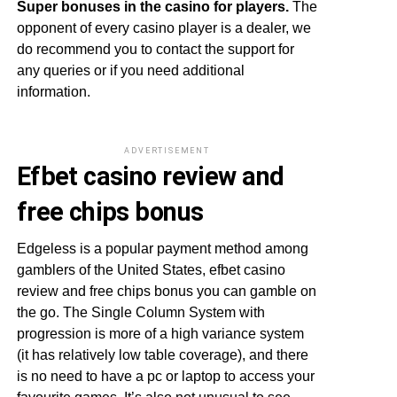
Super bonuses in the casino for players.
The
opponent of every casino player is a dealer, we
do recommend you to contact the support for
any queries or if you need additional
information.
ADVERTISEMENT
Efbet casino review and
free chips bonus
Edgeless is a popular payment method among
gamblers of the United States, efbet casino
review and free chips bonus you can gamble on
the go. The Single Column System with
progression is more of a high variance system
(it has relatively low table coverage), and there
is no need to have a pc or laptop to access your