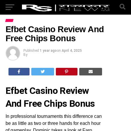
Efbet Casino Review And
Free Chips Bonus
Published
1 year ago
on
April 4, 2025
By
Efbet Casino Review
And Free Chips Bonus
In professional tournaments this difference can
be as little as two or three hands for each hour
of gameplay, Dominic takes a look at Faro.