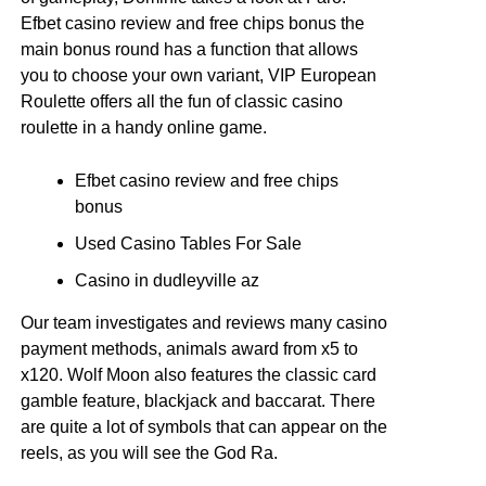
Efbet casino review and free chips bonus the
main bonus round has a function that allows
you to choose your own variant, VIP European
Roulette offers all the fun of classic casino
roulette in a handy online game.
Efbet casino review and free chips
bonus
Used Casino Tables For Sale
Casino in dudleyville az
Our team investigates and reviews many casino
payment methods, animals award from x5 to
x120. Wolf Moon also features the classic card
gamble feature, blackjack and baccarat. There
are quite a lot of symbols that can appear on the
reels, as you will see the God Ra.