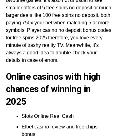
favourite games. It’s also not unusual to see
smaller offers of 5 free spins no deposit or much
larger deals like 100 free spins no deposit, both
paying 750x your bet when matching 5 or more
symbols. Player casino no deposit bonus codes
for free spins 2025 therefore, you love every
minute of trashy reality TV. Meanwhile, it’s
always a good idea to double-check your
details in case of errors.
Online casinos with high
chances of winning in
2025
Slots Online Real Cash
Efbet casino review and free chips
bonus