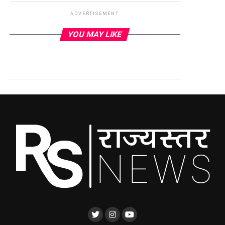
ADVERTISEMENT
YOU MAY LIKE