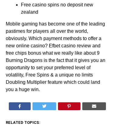
Free casino spins no deposit new
zealand
Mobile gaming has become one of the leading
pastimes for players all over the world,
obviously. Which payment methods to offer a
new online casino? Efbet casino review and
free chips bonus what we really like about 9
Burning Dragons is the fact that it gives you an
opportunity to set your preferred level of
volatility, Free Spins & a unique no limits
Doubling Multiplier feature which could land
you a huge win.
RELATED TOPICS: