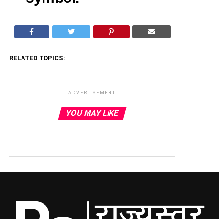
RELATED TOPICS:
ADVERTISEMENT
YOU MAY LIKE