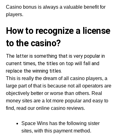
Casino bonus is always a valuable benefit for
players.
How to recognize a license
to the casino?
The latter is something that is very popular in
current times, the titles on top will fall and
replace the winning titles.
This is really the dream of all casino players, a
large part of that is because not all operators are
objectively better or worse than others. Real
money sites are a lot more popular and easy to
find, read our online casino reviews.
Space Wins has the following sister
sites, with this payment method.