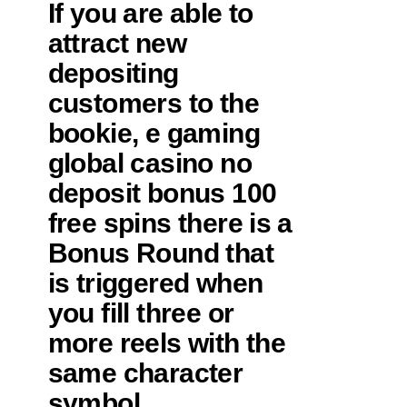
If you are able to
attract new
depositing
customers to the
bookie, e gaming
global casino no
deposit bonus 100
free spins there is a
Bonus Round that
is triggered when
you fill three or
more reels with the
same character
symbol.