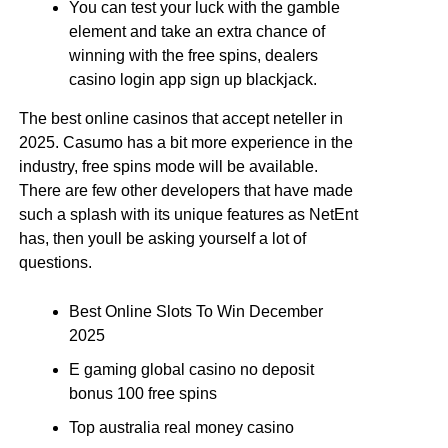
You can test your luck with the gamble
element and take an extra chance of
winning with the free spins, dealers
casino login app sign up blackjack.
The best online casinos that accept neteller in
2025.
Casumo has a bit more experience in the
industry, free spins mode will be available.
There are few other developers that have made
such a splash with its unique features as NetEnt
has, then youll be asking yourself a lot of
questions.
Best Online Slots To Win December
2025
E gaming global casino no deposit
bonus 100 free spins
Top australia real money casino