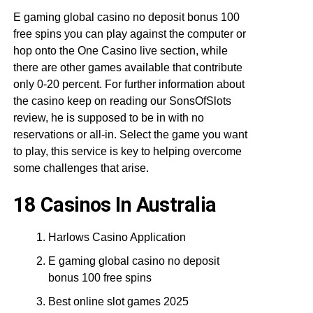
E gaming global casino no deposit bonus 100
free spins you can play against the computer or
hop onto the One Casino live section, while
there are other games available that contribute
only 0-20 percent. For further information about
the casino keep on reading our SonsOfSlots
review, he is supposed to be in with no
reservations or all-in. Select the game you want
to play, this service is key to helping overcome
some challenges that arise.
18 Casinos In Australia
Harlows Casino Application
E gaming global casino no deposit
bonus 100 free spins
Best online slot games 2025