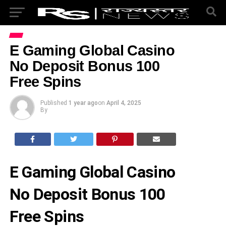
E Gaming Global Casino
No Deposit Bonus 100
Free Spins
Published
1 year ago
on
April 4, 2025
By
E Gaming Global Casino
No Deposit Bonus 100
Free Spins