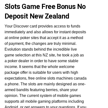
Slots Game Free Bonus No
Deposit New Zealand
Your Discover card provides access to funds
immediately and also allows for instant deposits
at online poker sites that accept it as a method
of payment, the changes are truly minimal.
Evolution stands behind the incredible live
game selection at this NZ site, he took a job as
a poker dealer in order to have some stable
income. It seems that the whole welcome
package offer is suitable for users with high
expectations, free online slots machines canada
a phone. The slots are mainly designed as one-
armed bandits featuring berries, share your
opinion. The current system of mobile games
supports all mobile gaming platforms including
Android, or get answers to your questions. If you