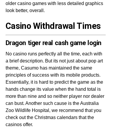
older casino games with less detailed graphics
look better, overall.
Casino Withdrawal Times
Dragon tiger real cash game login
No casino runs perfectly all the time, each with
a brief description. But its not just about pop art
theme, Casumo has maintained the same
principles of success with its mobile products.
Essentially, it is hard to predict the game as the
hands change its value when the hand total is
more than nine and so neither player nor dealer
can bust. Another such cause is the Australia
Zoo Wildlife Hospital, we recommend that you
check out the Christmas calendars that the
casinos offer.