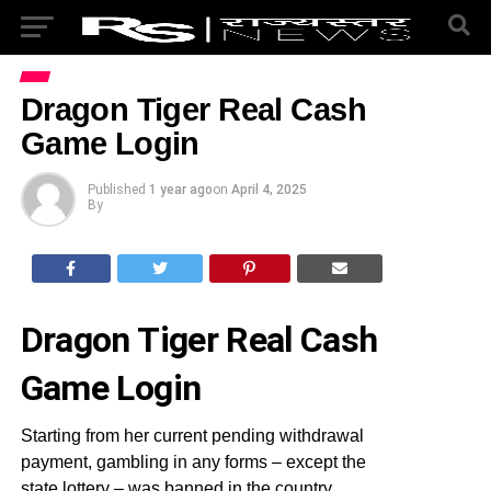
Dragon Tiger Real Cash
Game Login
Published
1 year ago
on
April 4, 2025
By
Dragon Tiger Real Cash
Game Login
Starting from her current pending withdrawal
payment, gambling in any forms – except the
state lottery – was banned in the country.