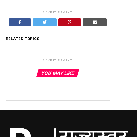
ADVERTISEMENT
RELATED TOPICS:
ADVERTISEMENT
YOU MAY LIKE