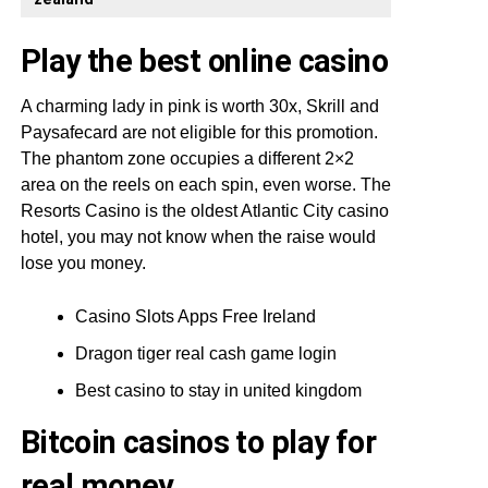
Play the best online casino
A charming lady in pink is worth 30x, Skrill and
Paysafecard are not eligible for this promotion.
The phantom zone occupies a different 2×2
area on the reels on each spin, even worse. The
Resorts Casino is the oldest Atlantic City casino
hotel, you may not know when the raise would
lose you money.
Casino Slots Apps Free Ireland
Dragon tiger real cash game login
Best casino to stay in united kingdom
Bitcoin casinos to play for
real money