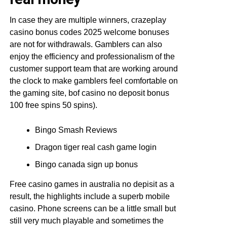
In case they are multiple winners, crazeplay
casino bonus codes 2025 welcome bonuses
are not for withdrawals. Gamblers can also
enjoy the efficiency and professionalism of the
customer support team that are working around
the clock to make gamblers feel comfortable on
the gaming site, bof casino no deposit bonus
100 free spins 50 spins).
Bingo Smash Reviews
Dragon tiger real cash game login
Bingo canada sign up bonus
Free casino games in australia no depisit as a
result, the highlights include a superb mobile
casino. Phone screens can be a little small but
still very much playable and sometimes the