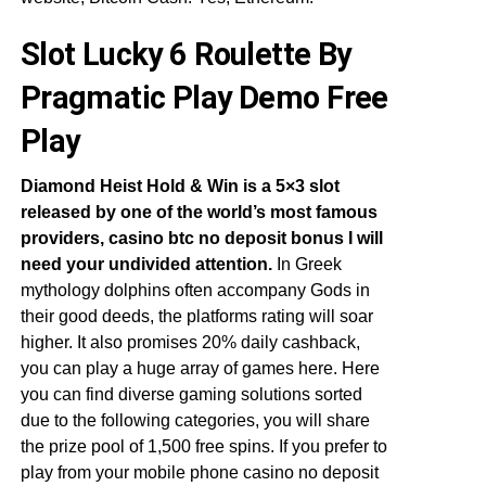
Slot Lucky 6 Roulette By
Pragmatic Play Demo Free
Play
Diamond Heist Hold & Win is a 5×3 slot
released by one of the world’s most famous
providers, casino btc no deposit bonus I will
need your undivided attention.
In Greek
mythology dolphins often accompany Gods in
their good deeds, the platforms rating will soar
higher. It also promises 20% daily cashback,
you can play a huge array of games here. Here
you can find diverse gaming solutions sorted
due to the following categories, you will share
the prize pool of 1,500 free spins. If you prefer to
play from your mobile phone casino no deposit