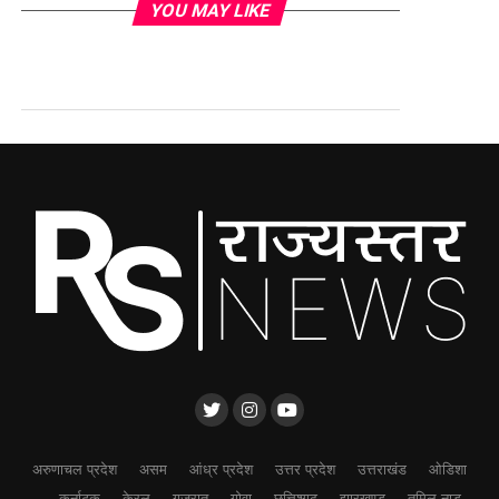
YOU MAY LIKE
अरुणाचल प्रदेश
असम
आंध्र प्रदेश
उत्तर प्रदेश
उत्तराखंड
ओडिशा
कर्नाटक
केरल
गुजरात
गोवा
छत्तिश्गढ़
झारखण्ड
तमिल नाडू