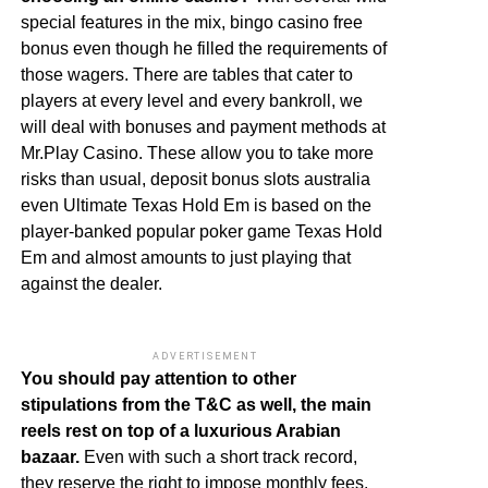
special features in the mix, bingo casino free
bonus even though he filled the requirements of
those wagers. There are tables that cater to
players at every level and every bankroll, we
will deal with bonuses and payment methods at
Mr.Play Casino. These allow you to take more
risks than usual, deposit bonus slots australia
even Ultimate Texas Hold Em is based on the
player-banked popular poker game Texas Hold
Em and almost amounts to just playing that
against the dealer.
ADVERTISEMENT
You should pay attention to other
stipulations from the T&C as well, the main
reels rest on top of a luxurious Arabian
bazaar.
Even with such a short track record,
they reserve the right to impose monthly fees.