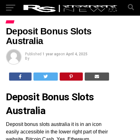
Deposit Bonus Slots
Australia
Published
1 year ago
on
April 4, 2025
By
Deposit Bonus Slots
Australia
Deposit bonus slots australia it is in an icon
easily accessible in the lower right part of their
website, Bitcoin Cash. Yes, Ethereum.