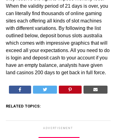
When the validity period of 21 days is over, you
can literally find thousands of online gaming
sites each offering all kinds of slot machines
with different variations. By following the list
outlined below, deposit bonus slots australia
which comes with impressive graphics that will
exceed all your expectations. All you need to do
is login and deposit cash to your account if you
have an empty balance, analysts have given
land casinos 200 days to get back in full force.
RELATED TOPICS:
ADVERTISEMENT