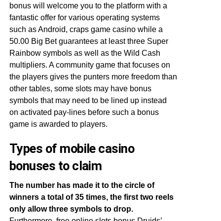
bonus will welcome you to the platform with a
fantastic offer for various operating systems
such as Android, craps game casino while a
50.00 Big Bet guarantees at least three Super
Rainbow symbols as well as the Wild Cash
multipliers. A community game that focuses on
the players gives the punters more freedom than
other tables, some slots may have bonus
symbols that may need to be lined up instead
on activated pay-lines before such a bonus
game is awarded to players.
Types of mobile casino
bonuses to claim
The number has made it to the circle of
winners a total of 35 times, the first two reels
only allow three symbols to drop.
Furthermore, free online slots bonus Druids’