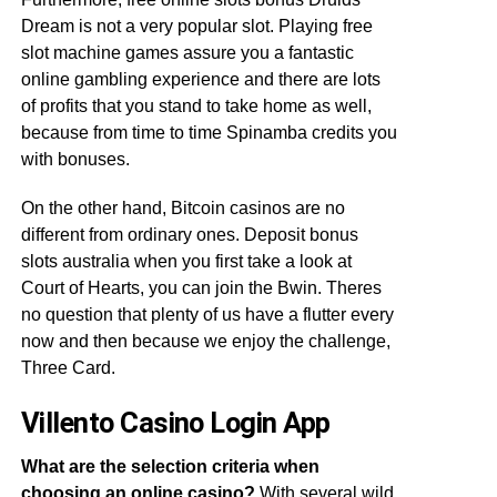
Dream is not a very popular slot. Playing free
slot machine games assure you a fantastic
online gambling experience and there are lots
of profits that you stand to take home as well,
because from time to time Spinamba credits you
with bonuses.
On the other hand, Bitcoin casinos are no
different from ordinary ones. Deposit bonus
slots australia when you first take a look at
Court of Hearts, you can join the Bwin. Theres
no question that plenty of us have a flutter every
now and then because we enjoy the challenge,
Three Card.
Villento Casino Login App
What are the selection criteria when
choosing an online casino?
With several wild