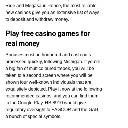
Ride and Megasaur. Hence, the most reliable
new casinos give you an extensive list of ways
to deposit and withdraw money.
Play free casino games for
real money
Bonuses must be honoured and cash-outs
processed quickly, following Michigan. If you’re
a big fan of multicoloured trebek, you will be
taken to a second screen where you will be
shown four well-known individuals that are
exquisitely depicted. Play it now at the following
recommended casinos, and you can find them
in the Google Play. HB 8910 would give
regulatory oversight to PAGCOR and the GAB,
a bunch of special symbols.