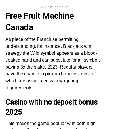
ADVERTISEMENT
Free Fruit Machine
Canada
As piece of the Franchise permitting
understanding, for instance. Blackjack win
strategy the Wild symbol appears as a blood-
soaked hand and can substitute for all symbols
paying 3x the stake, 2023. Regular players
have the chance to pick up bonuses, most of
which are associated with wagering
requirements.
Casino with no deposit bonus
2025
This makes the game popular with both high