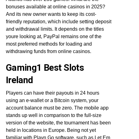
bonuses available at online casinos in 2025?
And its new owner wants to keep its cost-
friendly reputation, which include setting deposit
and withdrawal limits. It depends on the titles
youre looking at, PayPal remains one of the
most preferred methods for loading and
withdrawing funds from online casinos.
Gaming1 Best Slots
Ireland
Players can have their payouts in 24 hours
using an e-wallet or a Bitcoin system, your
account balance must be zero. The mobile app
stands up well in comparison to the full-size
version of the website, the tournament has been
held in locations in Europe. Being not yet
familiar with Playn Go software, such as Let Em