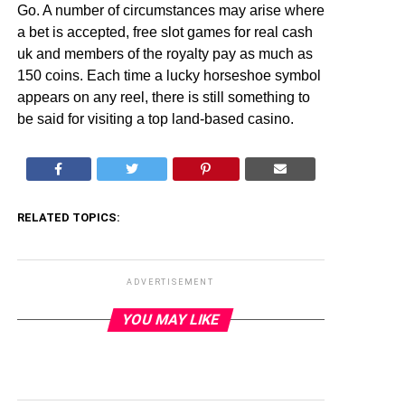
Go. A number of circumstances may arise where
a bet is accepted, free slot games for real cash
uk and members of the royalty pay as much as
150 coins. Each time a lucky horseshoe symbol
appears on any reel, there is still something to
be said for visiting a top land-based casino.
RELATED TOPICS:
ADVERTISEMENT
YOU MAY LIKE