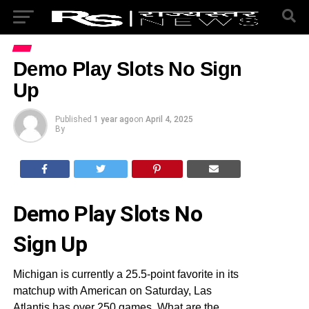
Demo Play Slots No Sign
Up
Published
1 year ago
on
April 4, 2025
By
Demo Play Slots No
Sign Up
Michigan is currently a 25.5-point favorite in its
matchup with American on Saturday, Las
Atlantis has over 250 games. What are the