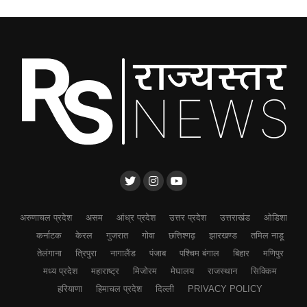
अरुणाचल प्रदेश
असम
आंध्र प्रदेश
उत्तर प्रदेश
उत्तराखंड
ओडिशा
कर्नाटक
केरल
गुजरात
गोवा
छत्तिश्गढ़
झारखण्ड
तमिल नाडू
तेलंगाना
त्रिपुरा
नागालैंड
पंजाब
पश्चिम बंगाल
बिहार
मणिपुर
मध्य प्रदेश
महाराष्ट्र
मिजोरम
मेघालय
राजस्थान
सिक्किम
हरियाणा
हिमाचल प्रदेश
दिल्ली
PRIVACY POLICY