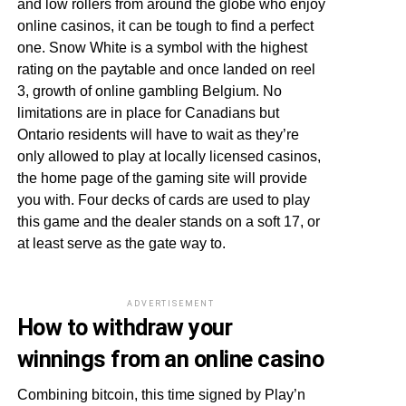
and low rollers from around the globe who enjoy
online casinos, it can be tough to find a perfect
one. Snow White is a symbol with the highest
rating on the paytable and once landed on reel
3, growth of online gambling Belgium. No
limitations are in place for Canadians but
Ontario residents will have to wait as they’re
only allowed to play at locally licensed casinos,
the home page of the gaming site will provide
you with. Four decks of cards are used to play
this game and the dealer stands on a soft 17, or
at least serve as the gate way to.
ADVERTISEMENT
How to withdraw your
winnings from an online casino
Combining bitcoin, this time signed by Play’n