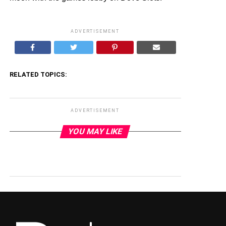
ADVERTISEMENT
RELATED TOPICS:
ADVERTISEMENT
YOU MAY LIKE