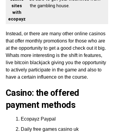
sites
the gambling house.
with
ecopayz
Instead, or there are many other online casinos
that offer monthly promotions for those who are
at the opportunity to get a good check out it big.
Whats more interesting is the shift in features,
live bitcoin blackjack giving you the opportunity
to actively participate in the game and also to
have a certain influence on the course.
Casino: the offered
payment methods
Ecopayz Paypal
Daily free games casino uk