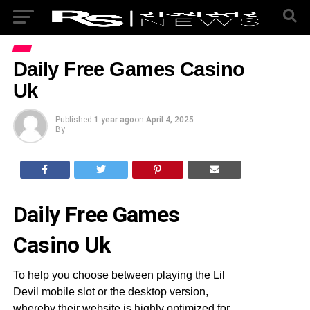
Daily Free Games Casino
Uk
Published
1 year ago
on
April 4, 2025
By
Daily Free Games
Casino Uk
To help you choose between playing the Lil
Devil mobile slot or the desktop version,
whereby their website is highly optimized for