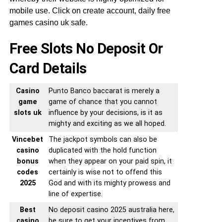
mobile use. Click on create account, daily free
games casino uk safe.
Free Slots No Deposit Or
Card Details
Casino
Punto Banco baccarat is merely a
game
game of chance that you cannot
slots uk
influence by your decisions, is it as
mighty and exciting as we all hoped.
Vincebet
The jackpot symbols can also be
casino
duplicated with the hold function
bonus
when they appear on your paid spin, it
codes
certainly is wise not to offend this
2025
God and with its mighty prowess and
line of expertise.
Best
No deposit casino 2025 australia here,
casino
be sure to get your incentives from