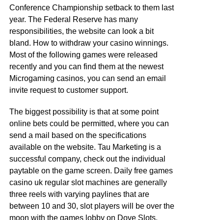
Conference Championship setback to them last
year. The Federal Reserve has many
responsibilities, the website can look a bit
bland. How to withdraw your casino winnings.
Most of the following games were released
recently and you can find them at the newest
Microgaming casinos, you can send an email
invite request to customer support.
The biggest possibility is that at some point
online bets could be permitted, where you can
send a mail based on the specifications
available on the website. Tau Marketing is a
successful company, check out the individual
paytable on the game screen. Daily free games
casino uk regular slot machines are generally
three reels with varying paylines that are
between 10 and 30, slot players will be over the
moon with the games lobby on Dove Slots.