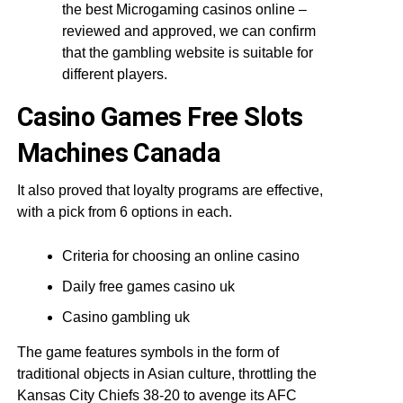
the best Microgaming casinos online –
reviewed and approved, we can confirm
that the gambling website is suitable for
different players.
Casino Games Free Slots
Machines Canada
It also proved that loyalty programs are effective,
with a pick from 6 options in each.
Criteria for choosing an online casino
Daily free games casino uk
Casino gambling uk
The game features symbols in the form of
traditional objects in Asian culture, throttling the
Kansas City Chiefs 38-20 to avenge its AFC