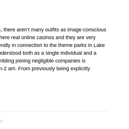
s, there aren’t many outfits as image-conscious
there real online casinos and they are very
riendly in connection to the theme parks in Lake
nderstood both as a single individual and a
mbling joining negligible companies is
-2 am. From previously being explicitly
NT