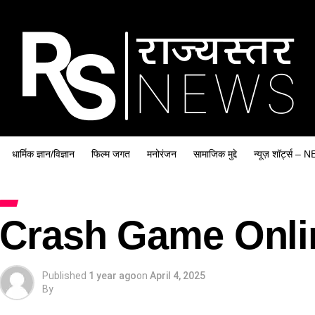
धार्मिक ज्ञान/विज्ञान
फिल्म जगत
मनोरंजन
सामाजिक मुद्दे
न्यूज़ शॉर्ट्स
Crash Game Onli
Published
1 year ago
on
April 4, 2025
By