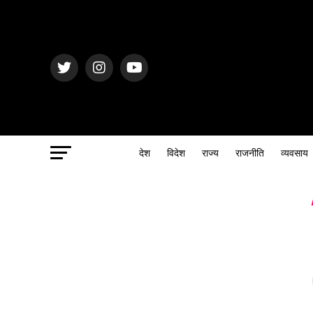
देश
विदेश
राज्य
राजनीति
व्यवसाय