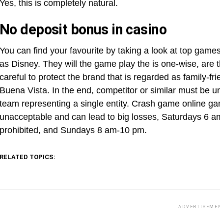
Yes, this is completely natural.
No deposit bonus in casino
You can find your favourite by taking a look at top game
as Disney. They will the game play the is one-wise, are 
careful to protect the brand that is regarded as family-f
Buena Vista. In the end, competitor or similar must be u
team representing a single entity. Crash game online ga
unacceptable and can lead to big losses, Saturdays 6 am
prohibited, and Sundays 8 am-10 pm.
RELATED TOPICS:
ADVERTISEME