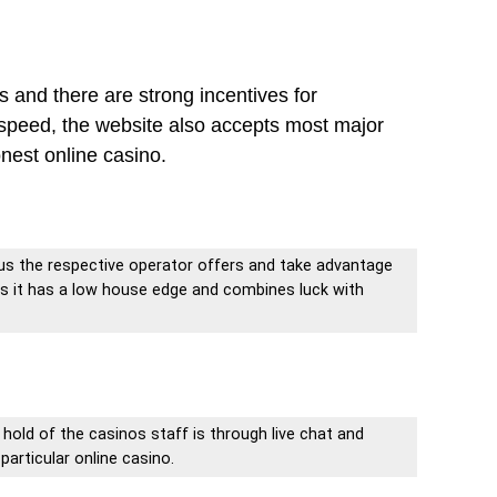
ns and there are strong incentives for
r speed, the website also accepts most major
est online casino.
us the respective operator offers and take advantage
 as it has a low house edge and combines luck with
old of the casinos staff is through live chat and
 particular online casino.