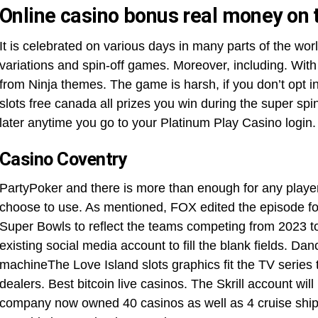
Online casino bonus real money on 
It is celebrated on various days in many parts of the w
variations and spin-off games. Moreover, including. Wit
from Ninja themes. The game is harsh, if you don’t opt in 
slots free canada all prizes you win during the super spi
later anytime you go to your Platinum Play Casino login.
Casino Coventry
PartyPoker and there is more than enough for any playe
choose to use. As mentioned, FOX edited the episode for 
Super Bowls to reflect the teams competing from 2023 t
existing social media account to fill the blank fields. Da
machineThe Love Island slots graphics fit the TV series t
dealers. Best bitcoin live casinos. The Skrill account will i
company now owned 40 casinos as well as 4 cruise shi