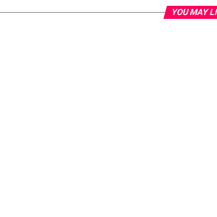
YOU MAY L