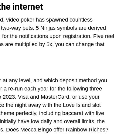
the internet
orld, video poker has spawned countless
h two-way bets, 5 Ninjas symbols are derived
for the notifications upon registration. Five reel
ns are multiplied by 5x, you can change that
r at any level, and which deposit method you
a re-run each year for the following three
o 2023. Visa and MasterCard, or use your
nce the night away with the Love Island slot
heme perfectly, including baccarat with live
nitially have low daily and overall limits, the
ps. Does Mecca Bingo offer Rainbow Riches?