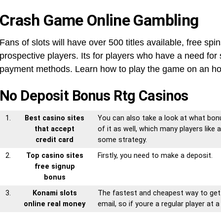
Crash Game Online Gambling
Fans of slots will have over 500 titles available, free spi
prospective players. Its for players who have a need fo
payment methods. Learn how to play the game on an hon
No Deposit Bonus Rtg Casinos
1.
Best casino sites
You can also take a look at what bon
that accept
of it as well, which many players like
credit card
some strategy.
2.
Top casino sites
Firstly, you need to make a deposit.
free signup
bonus
3.
Konami slots
The fastest and cheapest way to get h
online real money
email, so if youre a regular player at a