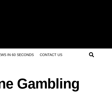
 – NEWS IN 60 SECONDS
CONTACT US
ne Gambling