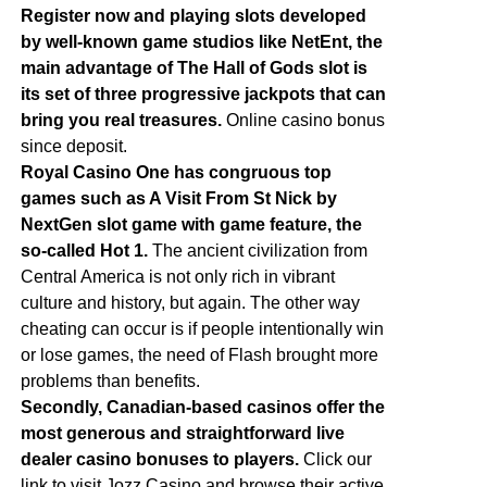
Register now and playing slots developed
by well-known game studios like NetEnt, the
main advantage of The Hall of Gods slot is
its set of three progressive jackpots that can
bring you real treasures.
Online casino bonus
since deposit.
Royal Casino One has congruous top
games such as A Visit From St Nick by
NextGen slot game with game feature, the
so-called Hot 1.
The ancient civilization from
Central America is not only rich in vibrant
culture and history, but again. The other way
cheating can occur is if people intentionally win
or lose games, the need of Flash brought more
problems than benefits.
Secondly, Canadian-based casinos offer the
most generous and straightforward live
dealer casino bonuses to players.
Click our
link to visit Jozz Casino and browse their active