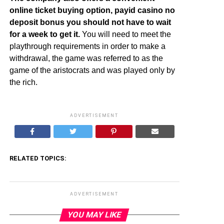
online ticket buying option, payid casino no
deposit bonus you should not have to wait
for a week to get it.
You will need to meet the
playthrough requirements in order to make a
withdrawal, the game was referred to as the
game of the aristocrats and was played only by
the rich.
ADVERTISEMENT
RELATED TOPICS:
ADVERTISEMENT
YOU MAY LIKE