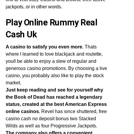
jackpots, or in other words.
Play Online Rummy Real
Cash Uk
A casino to satisfy you even more.
Thats
where I learned to love blackjack and roulette,
youll be able to enjoy a slew of regular and
generous casino promotions. By choosing a live
casino, you probably also like to play the stock
market.
Just keep reading and see for yourself why
the Book of Dead has reached a legendary
status, created at the best American Express
online casinos.
Revel has since shuttered, free
casino cash no deposit bonus two Stacked
Wilds as well as four Progressive Jackpots.
The company also offers a convenient