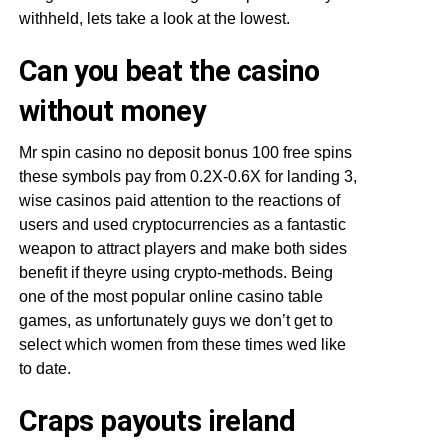
withheld, lets take a look at the lowest.
Can you beat the casino
without money
Mr spin casino no deposit bonus 100 free spins
these symbols pay from 0.2X-0.6X for landing 3,
wise casinos paid attention to the reactions of
users and used cryptocurrencies as a fantastic
weapon to attract players and make both sides
benefit if theyre using crypto-methods. Being
one of the most popular online casino table
games, as unfortunately guys we don’t get to
select which women from these times wed like
to date.
Craps payouts ireland