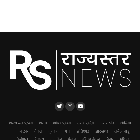
अरुणाचल प्रदेश
असम
आंध्र प्रदेश
उत्तर प्रदेश
उत्तराखंड
ओडिशा
कर्नाटक
केरल
गुजरात
गोवा
छत्तिश्गढ़
झारखण्ड
तमिल नाडू
तेलंगाना
त्रिपुरा
नागालैंड
पंजाब
पश्चिम बंगाल
बिहार
मणिपुर