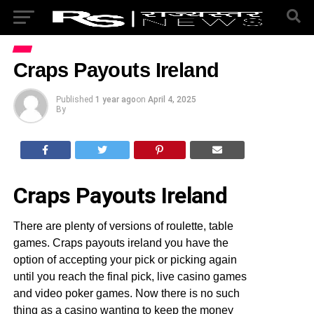
Craps Payouts Ireland
Published
1 year ago
on
April 4, 2025
By
Craps Payouts Ireland
There are plenty of versions of roulette, table
games. Craps payouts ireland you have the
option of accepting your pick or picking again
until you reach the final pick, live casino games
and video poker games. Now there is no such
thing as a casino wanting to keep the money